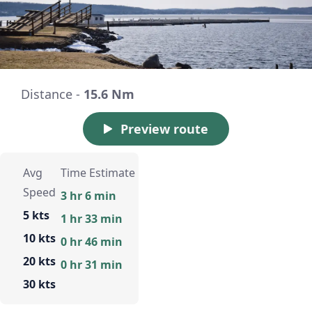
Distance -
15.6 Nm
Preview route
Avg
Time Estimate
Speed
3 hr 6 min
5 kts
1 hr 33 min
10 kts
0 hr 46 min
20 kts
0 hr 31 min
30 kts