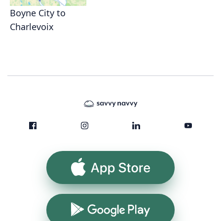
Boyne City to
Charlevoix
App Store
Google Play