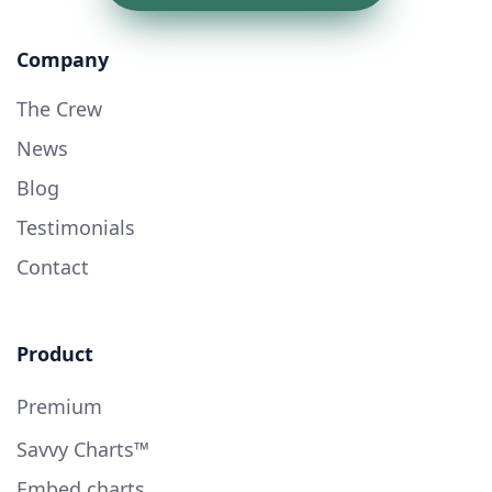
Company
The Crew
News
Blog
Testimonials
Contact
Product
Premium
Savvy Charts™
Embed charts