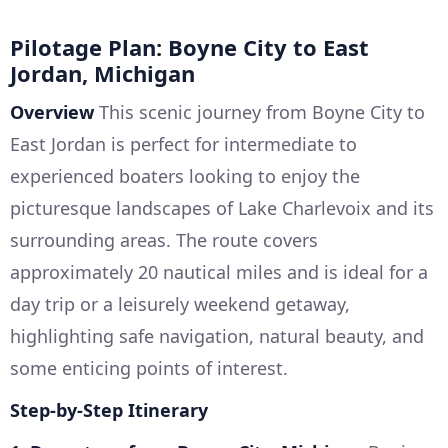
Pilotage Plan: Boyne City to East
Jordan, Michigan
Overview
This scenic journey from Boyne City to
East Jordan is perfect for intermediate to
experienced boaters looking to enjoy the
picturesque landscapes of Lake Charlevoix and its
surrounding areas. The route covers
approximately 20 nautical miles and is ideal for a
day trip or a leisurely weekend getaway,
highlighting safe navigation, natural beauty, and
some enticing points of interest.
Step-by-Step Itinerary