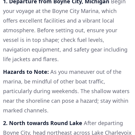
1. Departure from Boyne City, Michigan
Begin
your voyage at the Boyne City Marina, which
offers excellent facilities and a vibrant local
atmosphere. Before setting out, ensure your
vessel is in top shape; check fuel levels,
navigation equipment, and safety gear including
life jackets and flares.
Hazards to Note:
As you maneuver out of the
marina, be mindful of other boat traffic,
particularly during weekends. The shallow waters
near the shoreline can pose a hazard; stay within
marked channels.
2. North towards Round Lake
After departing
Boyne City, head northeast across Lake Charlevoix