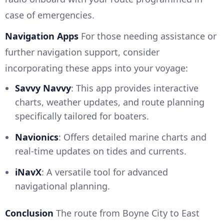
case of emergencies.
Navigation Apps
For those needing assistance or
further navigation support, consider
incorporating these apps into your voyage:
Savvy Navvy
: This app provides interactive
charts, weather updates, and route planning
specifically tailored for boaters.
Navionics
: Offers detailed marine charts and
real-time updates on tides and currents.
iNavX
: A versatile tool for advanced
navigational planning.
Conclusion
The route from Boyne City to East