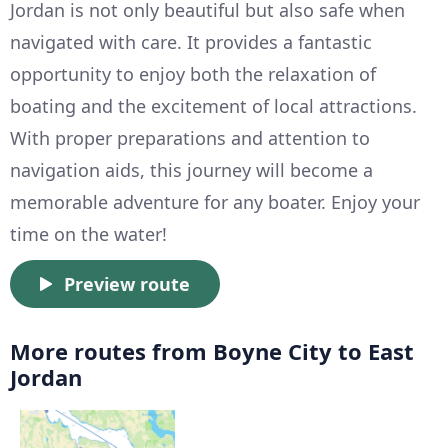
Jordan is not only beautiful but also safe when
navigated with care. It provides a fantastic
opportunity to enjoy both the relaxation of
boating and the excitement of local attractions.
With proper preparations and attention to
navigation aids, this journey will become a
memorable adventure for any boater. Enjoy your
time on the water!
Preview route
More routes from Boyne City to East
Jordan