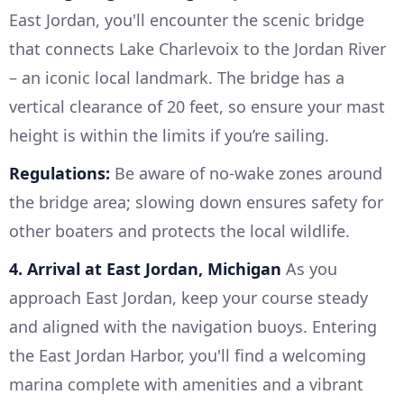
East Jordan, you'll encounter the scenic bridge
that connects Lake Charlevoix to the Jordan River
– an iconic local landmark. The bridge has a
vertical clearance of 20 feet, so ensure your mast
height is within the limits if you’re sailing.
Regulations:
Be aware of no-wake zones around
the bridge area; slowing down ensures safety for
other boaters and protects the local wildlife.
4. Arrival at East Jordan, Michigan
As you
approach East Jordan, keep your course steady
and aligned with the navigation buoys. Entering
the East Jordan Harbor, you'll find a welcoming
marina complete with amenities and a vibrant