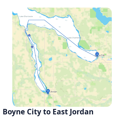
Boyne City to East Jordan