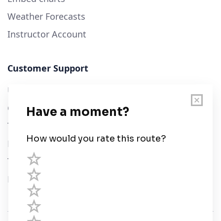
Weather Forecasts
Instructor Account
Customer Support
User Guide
Chart Legend
Terms of Service
Privacy Policy
Third Parties
Help