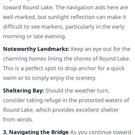
toward Round Lake. The navigation aids here are
well-marked, but sunlight reflection can make it
difficult to see markers, particularly in the early
morning or late evening.
Noteworthy Landmarks:
Keep an eye out for the
charming homes lining the shores of Round Lake.
This is a perfect spot to drop anchor for a quick
swim or to simply enjoy the scenery.
Sheltering Bay:
Should the weather turn,
consider taking refuge in the protected waters of
Round Lake, which provides excellent shelter
from winds.
3. Navigating the Bridge
As you continue toward