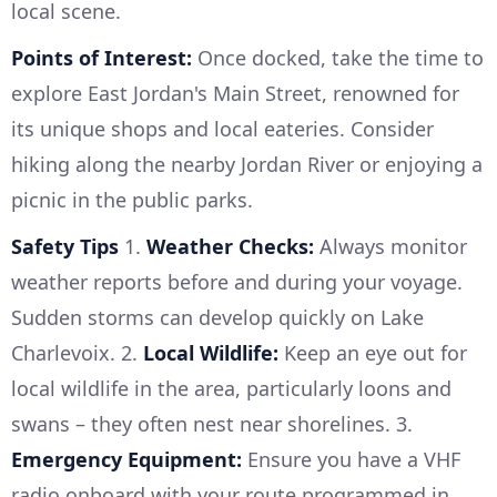
local scene.
Points of Interest:
Once docked, take the time to
explore East Jordan's Main Street, renowned for
its unique shops and local eateries. Consider
hiking along the nearby Jordan River or enjoying a
picnic in the public parks.
Safety Tips
1.
Weather Checks:
Always monitor
weather reports before and during your voyage.
Sudden storms can develop quickly on Lake
Charlevoix. 2.
Local Wildlife:
Keep an eye out for
local wildlife in the area, particularly loons and
swans – they often nest near shorelines. 3.
Emergency Equipment:
Ensure you have a VHF
radio onboard with your route programmed in