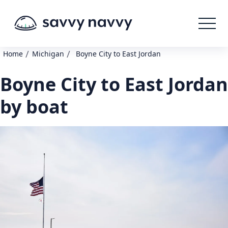
/
/
Home
Michigan
Boyne City to East Jordan
Boyne City to East Jordan
by boat