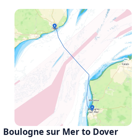
Boulogne sur Mer to Dover