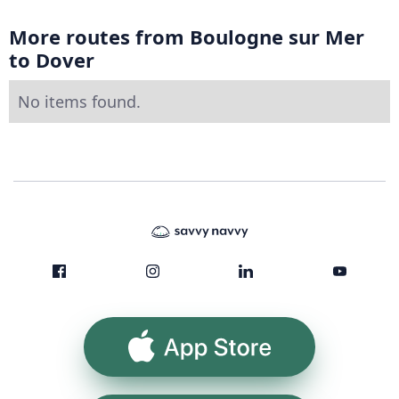
More routes from Boulogne sur Mer
to Dover
No items found.
App Store