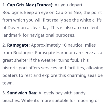
1.
Cap Gris Nez (France)
: As you depart
Boulogne, keep an eye on Cap Gris Nez, the point
from which you will first really see the white cliffs
of Dover on a clear day. This is also an excellent
landmark for navigational purposes.
2.
Ramsgate
: Approximately 10 nautical miles
from Boulogne, Ramsgate Harbour can serve as a
great shelter if the weather turns foul. This
historic port offers services and facilities, allowing
boaters to rest and explore this charming seaside
town.
3.
Sandwich Bay
: A lovely bay with sandy
beaches. While it’s more suitable for mooring or