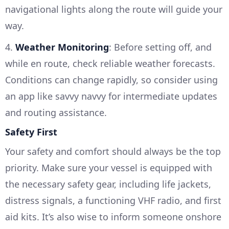
navigational lights along the route will guide your
way.
4.
Weather Monitoring
: Before setting off, and
while en route, check reliable weather forecasts.
Conditions can change rapidly, so consider using
an app like savvy navvy for intermediate updates
and routing assistance.
Safety First
Your safety and comfort should always be the top
priority. Make sure your vessel is equipped with
the necessary safety gear, including life jackets,
distress signals, a functioning VHF radio, and first
aid kits. It’s also wise to inform someone onshore