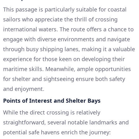
This passage is particularly suitable for coastal
sailors who appreciate the thrill of crossing
international waters. The route offers a chance to
engage with diverse environments and navigate
through busy shipping lanes, making it a valuable
experience for those keen on developing their
maritime skills. Meanwhile, ample opportunities
for shelter and sightseeing ensure both safety
and enjoyment.
Points of Interest and Shelter Bays
While the direct crossing is relatively
straightforward, several notable landmarks and
potential safe havens enrich the journey: