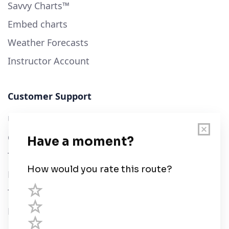
Savvy Charts™
Embed charts
Weather Forecasts
Instructor Account
Customer Support
User Guide
Chart Legend
Terms of Service
Privacy Policy
Third Parties
Help