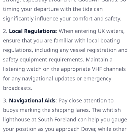
timing your departure with the tide can
significantly influence your comfort and safety.
2.
Local Regulations
: When entering UK waters,
ensure that you are familiar with local boating
regulations, including any vessel registration and
safety equipment requirements. Maintain a
listening watch on the appropriate VHF channels
for any navigational updates or emergency
broadcasts.
3.
Navigational Aids
: Pay close attention to
buoys marking the shipping lanes. The whitish
lighthouse at South Foreland can help you gauge
your position as you approach Dover, while other