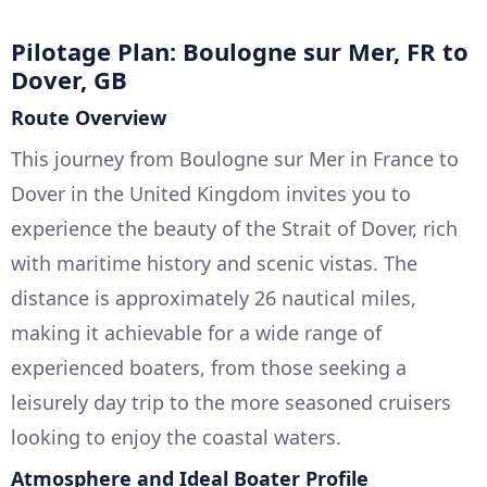
Pilotage Plan: Boulogne sur Mer, FR to
Dover, GB
Route Overview
This journey from Boulogne sur Mer in France to
Dover in the United Kingdom invites you to
experience the beauty of the Strait of Dover, rich
with maritime history and scenic vistas. The
distance is approximately 26 nautical miles,
making it achievable for a wide range of
experienced boaters, from those seeking a
leisurely day trip to the more seasoned cruisers
looking to enjoy the coastal waters.
Atmosphere and Ideal Boater Profile