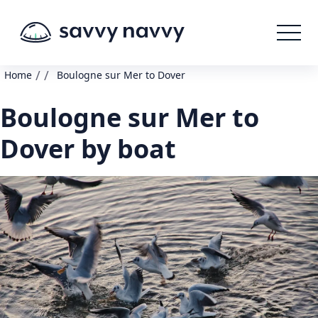
/
/
Home
Boulogne sur Mer to Dover
Boulogne sur Mer to
Dover by boat