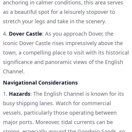
anchoring in calmer conditions, this area serves
as a beautiful spot for a leisurely stopover to
stretch your legs and take in the scenery.
4.
Dover Castle
: As you approach Dover, the
iconic Dover Castle rises impressively above the
town, a compelling place to visit with its historical
significance and panoramic views of the English
Channel.
Navigational Considerations
1.
Hazards
: The English Channel is known for its
busy shipping lanes. Watch for commercial
vessels, particularly those operating between
major ports. Moreover, tidal currents can be
strong, especially around the Goodwin Sands, so