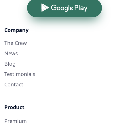
Google Play
Company
The Crew
News
Blog
Testimonials
Contact
Product
Premium