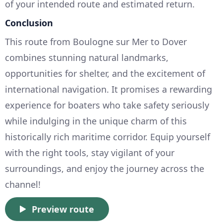
of your intended route and estimated return.
Conclusion
This route from Boulogne sur Mer to Dover
combines stunning natural landmarks,
opportunities for shelter, and the excitement of
international navigation. It promises a rewarding
experience for boaters who take safety seriously
while indulging in the unique charm of this
historically rich maritime corridor. Equip yourself
with the right tools, stay vigilant of your
surroundings, and enjoy the journey across the
channel!
Preview route