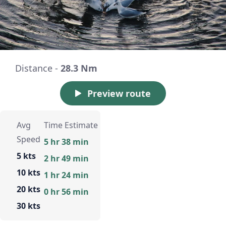
Distance -
28.3 Nm
Preview route
Avg
Time Estimate
Speed
5 hr 38 min
5 kts
2 hr 49 min
10 kts
1 hr 24 min
20 kts
0 hr 56 min
30 kts