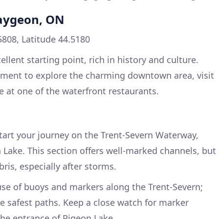
caygeon, ON
5808, Latitude 44.5180
lent starting point, rich in history and culture.
oment to explore the charming downtown area, visit
te at one of the waterfront restaurants.
Start your journey on the Trent-Severn Waterway,
Lake. This section offers well-marked channels, but
bris, especially after storms.
use of buoys and markers along the Trent-Severn;
he safest paths. Keep a close watch for marker
he entrance of Pigeon Lake.