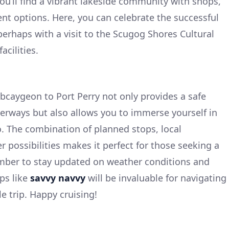
you’ll find a vibrant lakeside community with shops,
nt options. Here, you can celebrate the successful
perhaps with a visit to the Scugog Shores Cultural
acilities.
caygeon to Port Perry not only provides a safe
erways but also allows you to immerse yourself in
o. The combination of planned stops, local
r possibilities makes it perfect for those seeking a
ber to stay updated on weather conditions and
ps like
savvy navvy
will be invaluable for navigating
e trip. Happy cruising!