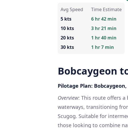
Avg Speed
Time Estimate
5 kts
6 hr 42 min
10 kts
3 hr 21 min
20 kts
1 hr 40 min
30 kts
1 hr 7 min
Bobcaygeon to
Pilotage Plan: Bobcaygeon,
Overview
: This route offers 
waterways, transitioning fro
Scugog. Suitable for intermed
those looking to combine na