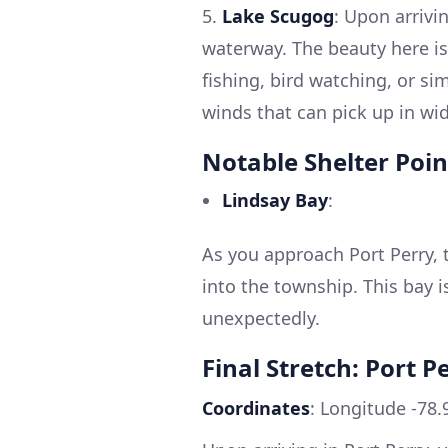
5.
Lake Scugog
: Upon arrivi
waterway. The beauty here is
fishing, bird watching, or si
winds that can pick up in wi
Notable Shelter Poin
Lindsay Bay
:
As you approach Port Perry, t
into the township. This bay i
unexpectedly.
Final Stretch: Port P
Coordinates
: Longitude -78.