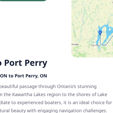
 Port Perry
 ON to Port Perry, ON
a beautiful passage through Ontario’s stunning
m the Kawartha Lakes region to the shores of Lake
iate to experienced boaters, it is an ideal choice for
tural beauty with engaging navigation challenges.