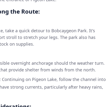
long the Route:
, take a quick detour to Bobcaygeon Park. It's
ort stroll to stretch your legs. The park also has
stock on supplies.
ssible overnight anchorage should the weather turn.
that provide shelter from winds from the north.
: Continuing on Pigeon Lake, follow the channel into
have strong currents, particularly after heavy rains,
iderations: