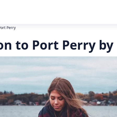
ort Perry
n to Port Perry by