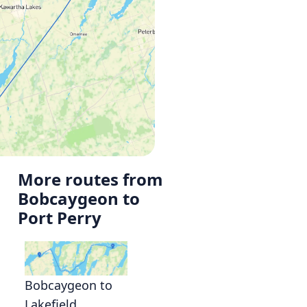
More routes from
Bobcaygeon to
Port Perry
Bobcaygeon to
Lakefield