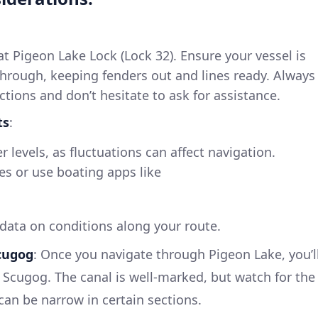
 at Pigeon Lake Lock (Lock 32). Ensure your vessel is
through, keeping fenders out and lines ready. Always
uctions and don’t hesitate to ask for assistance.
ts
:
 levels, as fluctuations can affect navigation.
ies or use boating apps like
 data on conditions along your route.
cugog
: Once you navigate through Pigeon Lake, you’l
e Scugog. The canal is well-marked, but watch for the
 can be narrow in certain sections.