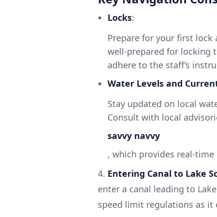
Locks
:
Prepare for your first lock
well-prepared for locking 
adhere to the staff’s instr
Water Levels and Curren
Stay updated on local water
Consult with local advisor
savvy navvy
, which provides real-time
4.
Entering Canal to Lake S
enter a canal leading to Lak
speed limit regulations as it