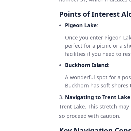
Points of Interest A
Pigeon Lake
:
Once you enter Pigeon Lake
perfect for a picnic or a sh
facilities if you need to re
Buckhorn Island
:
A wonderful spot for a po
Buckhorn has soft shores 
3.
Navigating to Trent Lake
Trent Lake. This stretch may 
so proceed with caution.
Key Navigation Cons