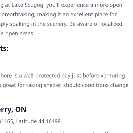
ng at Lake Scugog, you'll experience a more open
 breathtaking, making it an excellent place for
mply soaking in the scenery. Be aware of localized
de-open areas.
ts:
here is a well-protected bay just before venturing
s great for taking shelter, should conditions change
erry, ON
91165, Latitude 44.16198