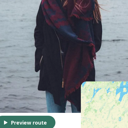
Preview route