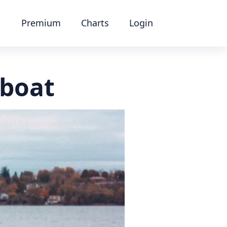
Premium
Charts
Login
 boat