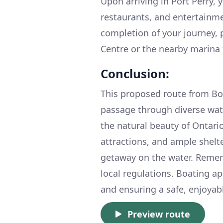
Upon arriving in Port Perry, 
restaurants, and entertainme
completion of your journey, 
Centre or the nearby marina f
Conclusion:
This proposed route from Bob
passage through diverse wat
the natural beauty of Ontari
attractions, and ample shelte
getaway on the water. Remem
local regulations. Boating ap
and ensuring a safe, enjoyabl
Preview route