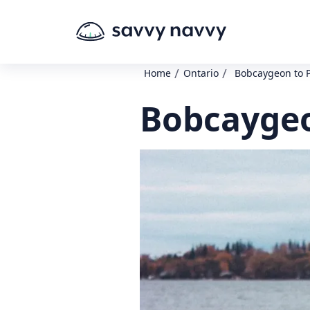
/
/
Home
Ontario
Bobcaygeon to P
Bobcaygeo