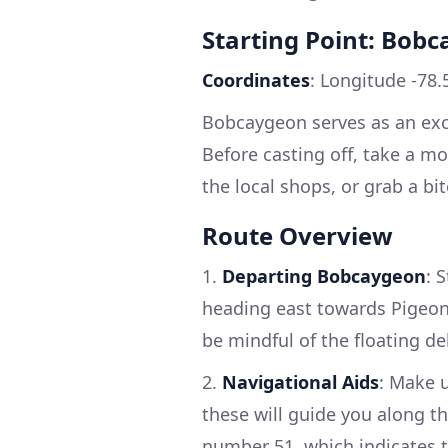
Starting Point: Bob
Coordinates
: Longitude -78.
Bobcaygeon serves as an excel
Before casting off, take a m
the local shops, or grab a bi
Route Overview
1.
Departing Bobcaygeon
: 
heading east towards Pigeon 
be mindful of the floating de
2.
Navigational Aids
: Make 
these will guide you along t
number 51, which indicates t