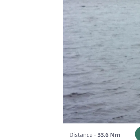
Distance -
33.6 Nm