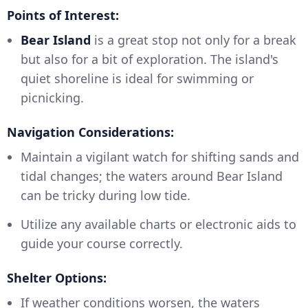
Points of Interest:
Bear Island
is a great stop not only for a break
but also for a bit of exploration. The island's
quiet shoreline is ideal for swimming or
picnicking.
Navigation Considerations:
Maintain a vigilant watch for shifting sands and
tidal changes; the waters around Bear Island
can be tricky during low tide.
Utilize any available charts or electronic aids to
guide your course correctly.
Shelter Options:
If weather conditions worsen, the waters