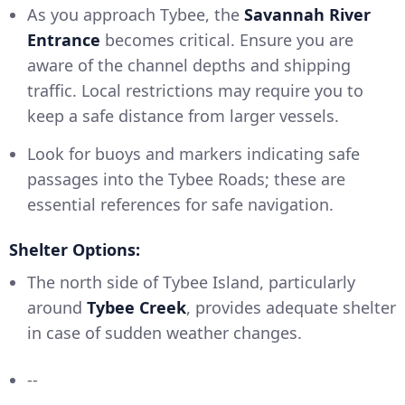
As you approach Tybee, the
Savannah River
Entrance
becomes critical. Ensure you are
aware of the channel depths and shipping
traffic. Local restrictions may require you to
keep a safe distance from larger vessels.
Look for buoys and markers indicating safe
passages into the Tybee Roads; these are
essential references for safe navigation.
Shelter Options:
The north side of Tybee Island, particularly
around
Tybee Creek
, provides adequate shelter
in case of sudden weather changes.
--