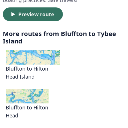
boating practices. Safe travels!
Preview route
More routes from Bluffton to Tybee
Island
Bluffton to Hilton
Head Island
Bluffton to Hilton
Head