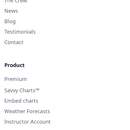
The Crew
News
Blog
Testimonials
Contact
Product
Premium
Savvy Charts™
Embed charts
Weather Forecasts
Instructor Account