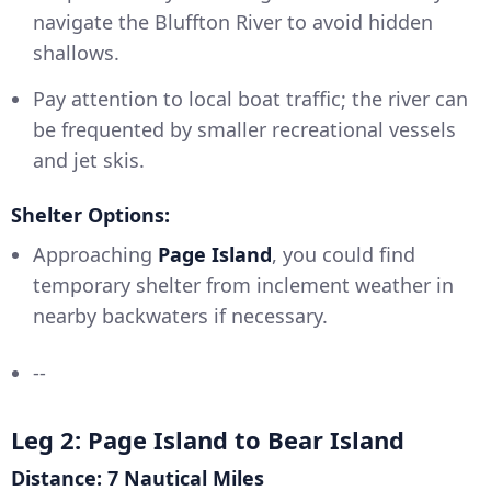
navigate the Bluffton River to avoid hidden
shallows.
Pay attention to local boat traffic; the river can
be frequented by smaller recreational vessels
and jet skis.
Shelter Options:
Approaching
Page Island
, you could find
temporary shelter from inclement weather in
nearby backwaters if necessary.
--
Leg 2: Page Island to Bear Island
Distance: 7 Nautical Miles