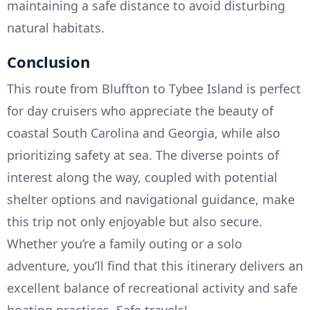
maintaining a safe distance to avoid disturbing
natural habitats.
Conclusion
This route from Bluffton to Tybee Island is perfect
for day cruisers who appreciate the beauty of
coastal South Carolina and Georgia, while also
prioritizing safety at sea. The diverse points of
interest along the way, coupled with potential
shelter options and navigational guidance, make
this trip not only enjoyable but also secure.
Whether you’re a family outing or a solo
adventure, you’ll find that this itinerary delivers an
excellent balance of recreational activity and safe