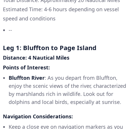
Total Distance: Approximately 20 Nautical Miles
Estimated Time: 4-6 hours depending on vessel
speed and conditions
--
Leg 1: Bluffton to Page Island
Distance: 4 Nautical Miles
Points of Interest:
Bluffton River
: As you depart from Bluffton,
enjoy the scenic views of the river, characterized
by marshlands rich in wildlife. Look out for
dolphins and local birds, especially at sunrise.
Navigation Considerations:
Keep a close eye on navigation markers as you