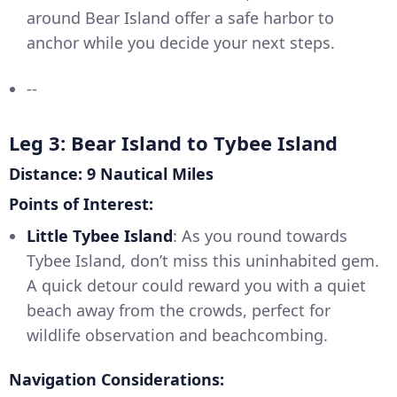
around Bear Island offer a safe harbor to
anchor while you decide your next steps.
--
Leg 3: Bear Island to Tybee Island
Distance: 9 Nautical Miles
Points of Interest:
Little Tybee Island
: As you round towards
Tybee Island, don’t miss this uninhabited gem.
A quick detour could reward you with a quiet
beach away from the crowds, perfect for
wildlife observation and beachcombing.
Navigation Considerations: