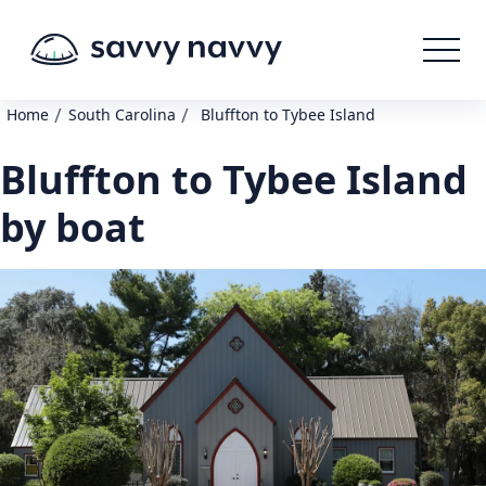
/
/
Home
South Carolina
Bluffton to Tybee Island
Bluffton to Tybee Island
by boat