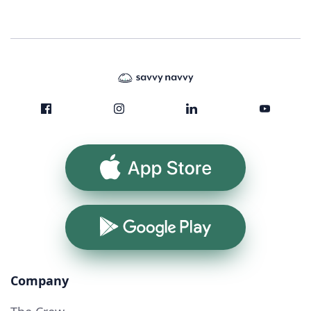
App Store
Google Play
Company