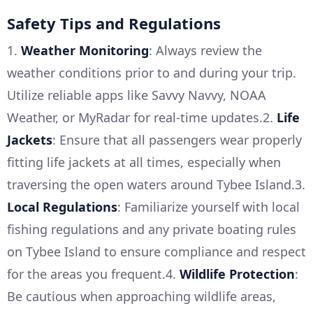
Safety Tips and Regulations
1.
Weather Monitoring
: Always review the
weather conditions prior to and during your trip.
Utilize reliable apps like Savvy Navvy, NOAA
Weather, or MyRadar for real-time updates.2.
Life
Jackets
: Ensure that all passengers wear properly
fitting life jackets at all times, especially when
traversing the open waters around Tybee Island.3.
Local Regulations
: Familiarize yourself with local
fishing regulations and any private boating rules
on Tybee Island to ensure compliance and respect
for the areas you frequent.4.
Wildlife Protection
:
Be cautious when approaching wildlife areas,