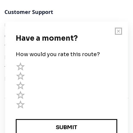
Customer Support
User Guide
Chart Legend
Terms of Service
Privacy Policy
Third Parties
Help
© Savvy Navvy ltd
Registered in England and Wales · 5 Elstree Gate,
Elstree Way, Borehamwood, Hertfordshire, WD6 1JD,