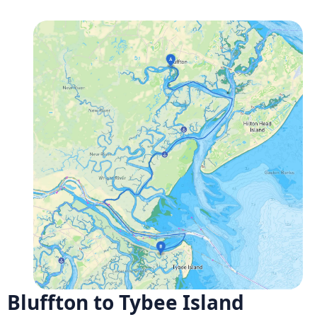
Bluffton to Tybee Island