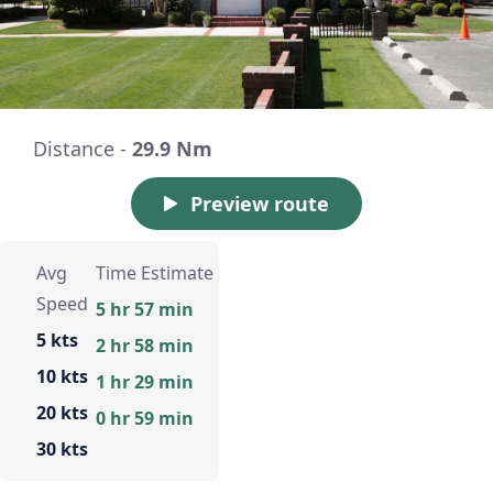
Distance -
29.9 Nm
Preview route
Avg
Time Estimate
Speed
5 hr 57 min
5 kts
2 hr 58 min
10 kts
1 hr 29 min
20 kts
0 hr 59 min
30 kts