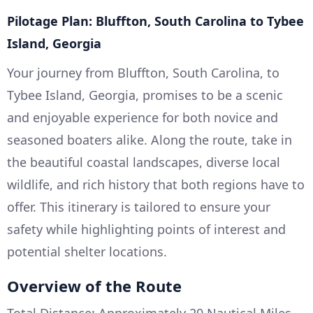
Pilotage Plan: Bluffton, South Carolina to Tybee
Island, Georgia
Your journey from Bluffton, South Carolina, to
Tybee Island, Georgia, promises to be a scenic
and enjoyable experience for both novice and
seasoned boaters alike. Along the route, take in
the beautiful coastal landscapes, diverse local
wildlife, and rich history that both regions have to
offer. This itinerary is tailored to ensure your
safety while highlighting points of interest and
potential shelter locations.
Overview of the Route