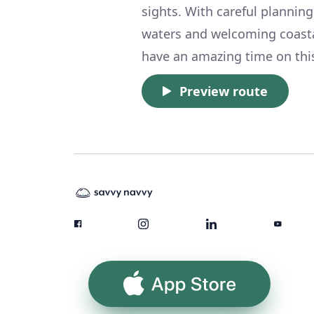
sights. With careful planning
waters and welcoming coasta
have an amazing time on thi
Preview route
App Store