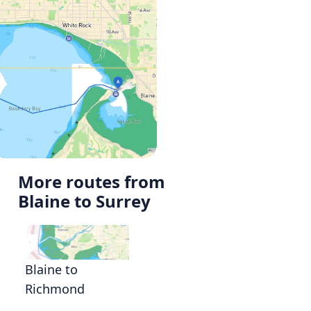
More routes from
Blaine to Surrey
Blaine to
Richmond