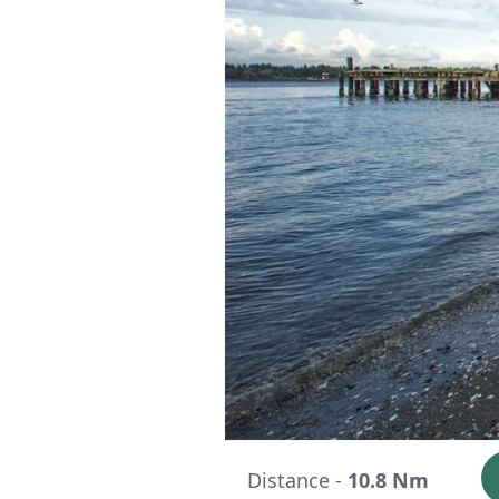
Distance -
10.8 Nm