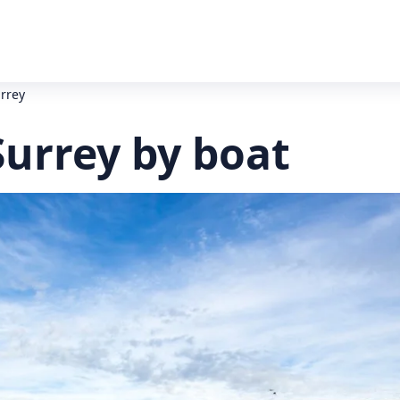
urrey
Surrey by boat