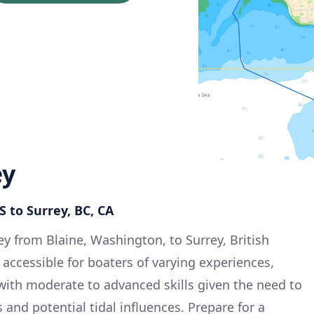
ey
S to Surrey, BC, CA
ey from Blaine, Washington, to Surrey, British
 accessible for boaters of varying experiences,
 with moderate to advanced skills given the need to
 and potential tidal influences. Prepare for a