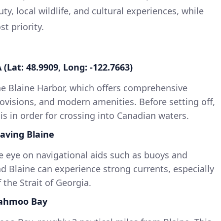
ty, local wildlife, and cultural experiences, while
t priority.
 (Lat: 48.9909, Long: -122.7663)
he Blaine Harbor, which offers comprehensive
 provisions, and modern amenities. Before setting off,
is in order for crossing into Canadian waters.
aving Blaine
e eye on navigational aids such as buoys and
 Blaine can experience strong currents, especially
 the Strait of Georgia.
iahmoo Bay