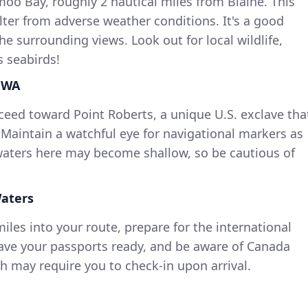
o Bay, roughly 2 nautical miles from Blaine. This
lter from adverse weather conditions. It's a good
he surrounding views. Look out for local wildlife,
s seabirds!
, WA
eed toward Point Roberts, a unique U.S. exclave tha
 Maintain a watchful eye for navigational markers as
waters here may become shallow, so be cautious of
Waters
iles into your route, prepare for the international
ave your passports ready, and be aware of Canada
 may require you to check-in upon arrival.