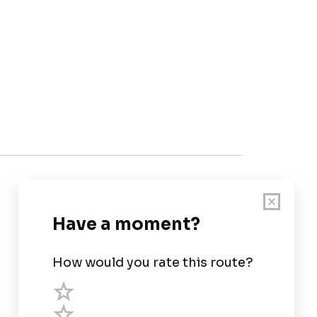
Customer Support
User Guide
Chart Legend
Terms of Service