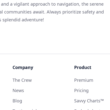
 and a vigilant approach to navigation, the serene
l communities await. Always prioritize safety and
s splendid adventure!
Company
Product
The Crew
Premium
News
Pricing
Blog
Savvy Charts™