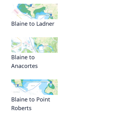
Blaine to Ladner
Blaine to
Anacortes
Blaine to Point
Roberts