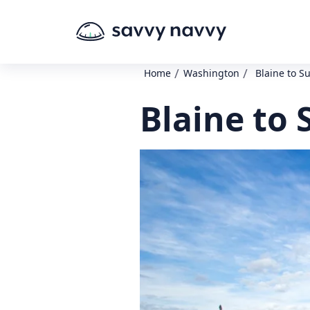
/
/
Home
Washington
Blaine to S
Blaine to 