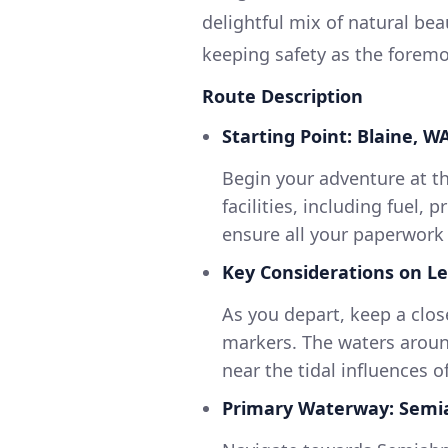
delightful mix of natural beau
keeping safety as the foremos
Route Description
Starting Point: Blaine, WA
Begin your adventure at t
facilities, including fuel,
ensure all your paperwork 
Key Considerations on Le
As you depart, keep a clos
markers. The waters around
near the tidal influences of
Primary Waterway: Sem