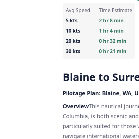
Avg Speed
Time Estimate
5 kts
2 hr 8 min
10 kts
1 hr 4 min
20 kts
0 hr 32 min
30 kts
0 hr 21 min
Blaine to Surr
Pilotage Plan: Blaine, WA, U
Overview
This nautical journ
Columbia, is both scenic and
particularly suited for those
navigate international waters