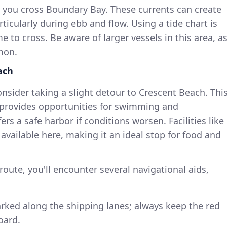
s you cross Boundary Bay. These currents can create
ticularly during ebb and flow. Using a tide chart is
me to cross. Be aware of larger vessels in this area, a
mon.
ach
nsider taking a slight detour to Crescent Beach. Thi
 provides opportunities for swimming and
s a safe harbor if conditions worsen. Facilities like
available here, making it an ideal stop for food and
route, you'll encounter several navigational aids,
arked along the shipping lanes; always keep the red
oard.