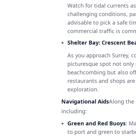
Watch for tidal currents a
challenging conditions, par
advisable to pick a safe ti
commercial traffic is com
Shelter Bay: Crescent Be
As you approach Surrey, co
picturesque spot not only
beachcombing but also offer
restaurants and shops are 
exploration.
Navigational Aids
Along the 
including:
Green and Red Buoys
: M
to port and green to starb