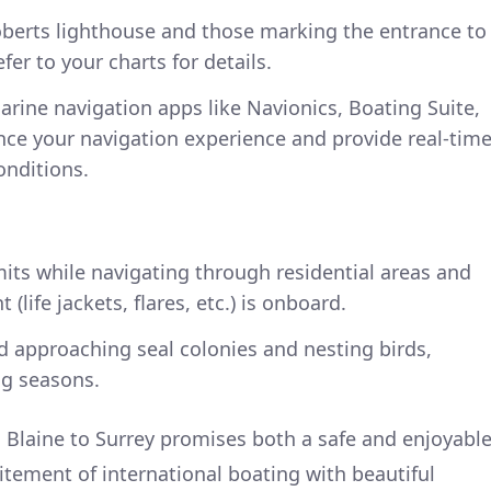
oberts lighthouse and those marking the entrance to
fer to your charts for details.
arine navigation apps like Navionics, Boating Suite,
nce your navigation experience and provide real-tim
nditions.
mits while navigating through residential areas and
(life jackets, flares, etc.) is onboard.
oid approaching seal colonies and nesting birds,
ng seasons.
 Blaine to Surrey promises both a safe and enjoyabl
itement of international boating with beautiful