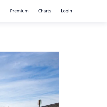
Premium
Charts
Login