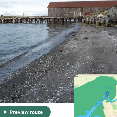
Preview route