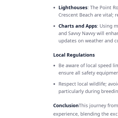
Lighthouses
: The Point R
Crescent Beach are vital; re
Charts and Apps
: Using m
and Savvy Navvy will enha
updates on weather and co
Local Regulations
Be aware of local speed li
ensure all safety equipment 
Respect local wildlife; av
particularly during breedi
Conclusion
This journey from
experience, blending the exc