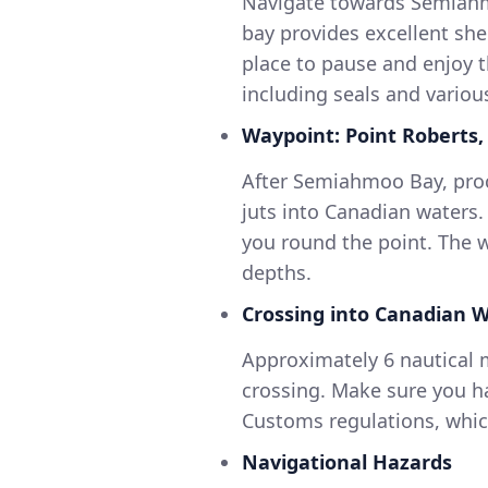
Navigate towards Semiahmo
bay provides excellent she
place to pause and enjoy t
including seals and variou
Waypoint: Point Roberts
After Semiahmoo Bay, proc
juts into Canadian waters.
you round the point. The 
depths.
Crossing into Canadian 
Approximately 6 nautical m
crossing. Make sure you h
Customs regulations, which
Navigational Hazards