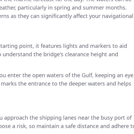
eather, particularly in spring and summer months.
erns as they can significantly affect your navigational
starting point, it features lights and markers to aid
o understand the bridge's clearance height and
ou enter the open waters of the Gulf, keeping an eye
 it marks the entrance to the deeper waters and helps
ou approach the shipping lanes near the busy port of
pose a risk, so maintain a safe distance and adhere t