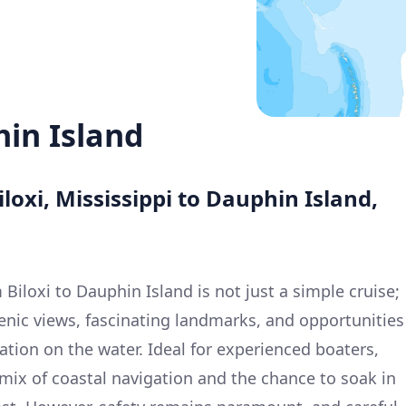
hin Island
loxi, Mississippi to Dauphin Island,
iloxi to Dauphin Island is not just a simple cruise;
cenic views, fascinating landmarks, and opportunities
ation on the water. Ideal for experienced boaters,
l mix of coastal navigation and the chance to soak in