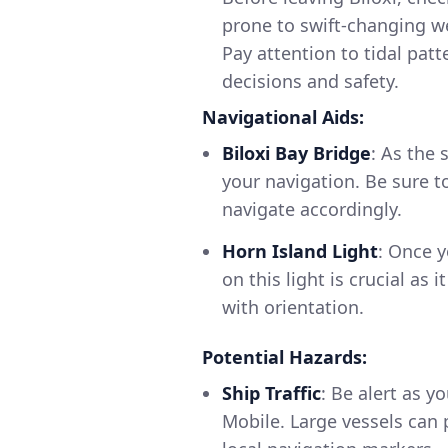
prone to swift-changing w
Pay attention to tidal patt
decisions and safety.
Navigational Aids:
Biloxi Bay Bridge
: As the 
your navigation. Be sure t
navigate accordingly.
Horn Island Light
: Once y
on this light is crucial as
with orientation.
Potential Hazards:
Ship Traffic
: Be alert as y
Mobile. Large vessels can 