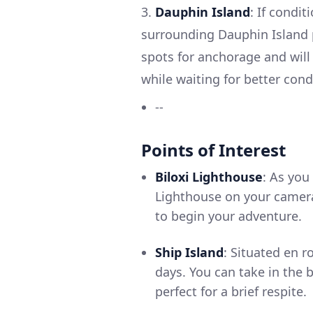
3.
Dauphin Island
: If condi
surrounding Dauphin Island p
spots for anchorage and will 
while waiting for better cond
--
Points of Interest
Biloxi Lighthouse
: As you
Lighthouse on your camera.
to begin your adventure.
Ship Island
: Situated en r
days. You can take in the 
perfect for a brief respite.