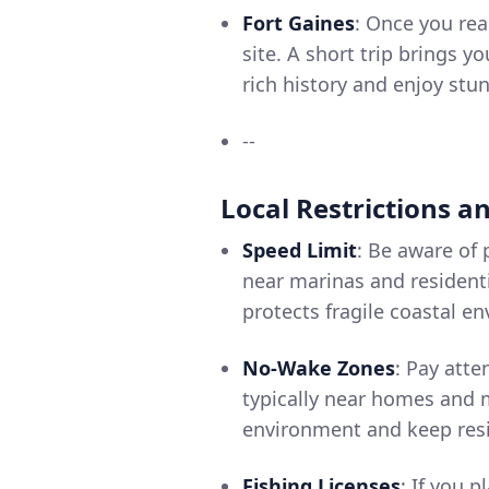
Fort Gaines
: Once you rea
site. A short trip brings y
rich history and enjoy stu
--
Local Restrictions a
Speed Limit
: Be aware of 
near marinas and resident
protects fragile coastal e
No-Wake Zones
: Pay att
typically near homes and 
environment and keep resi
Fishing Licenses
: If you 