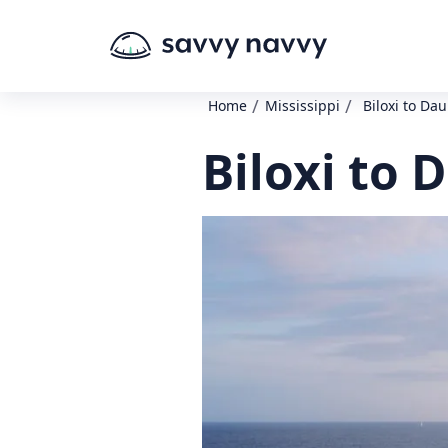
/
/
Home
Mississippi
Biloxi to Da
Biloxi to 