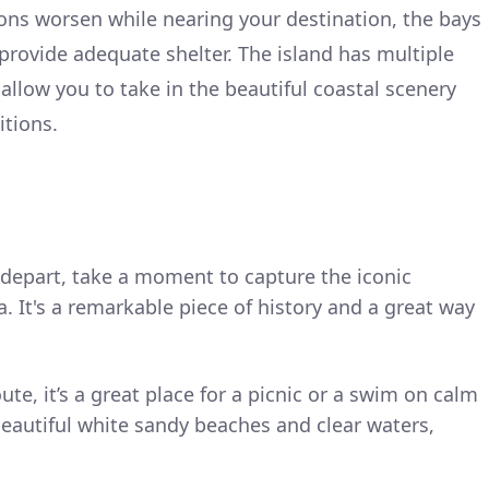
tions worsen while nearing your destination, the bays
rovide adequate shelter. The island has multiple
allow you to take in the beautiful coastal scenery
itions.
 depart, take a moment to capture the iconic
 It's a remarkable piece of history and a great way
oute, it’s a great place for a picnic or a swim on calm
beautiful white sandy beaches and clear waters,