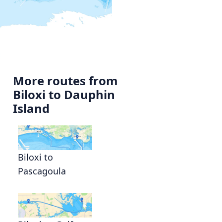
More routes from
Biloxi to Dauphin
Island
Biloxi to
Pascagoula