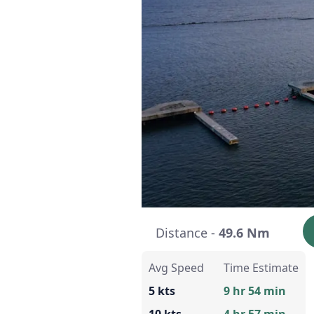
Distance -
49.6 Nm
Avg Speed
Time Estimate
5 kts
9 hr 54 min