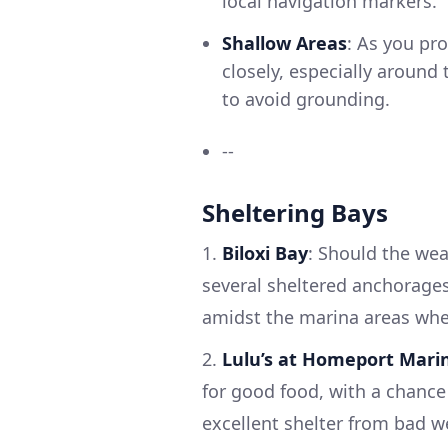
local navigation markers.
Shallow Areas
: As you pr
closely, especially around 
to avoid grounding.
--
Sheltering Bays
1.
Biloxi Bay
: Should the wea
several sheltered anchorages
amidst the marina areas wher
2.
Lulu’s at Homeport Mari
for good food, with a chance
excellent shelter from bad w