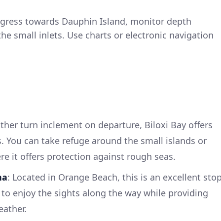
ogress towards Dauphin Island, monitor depth
the small inlets. Use charts or electronic navigation
ther turn inclement on departure, Biloxi Bay offers
. You can take refuge around the small islands or
e it offers protection against rough seas.
na
: Located in Orange Beach, this is an excellent sto
 to enjoy the sights along the way while providing
eather.