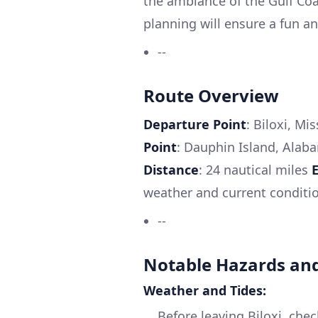
the ambiance of the Gulf Coa
planning will ensure a fun a
--
Route Overview
Departure Point
: Biloxi, Mi
Point
: Dauphin Island, Alab
Distance
: 24 nautical miles
weather and current conditi
--
Notable Hazards and
Weather and Tides:
Before leaving Biloxi, che