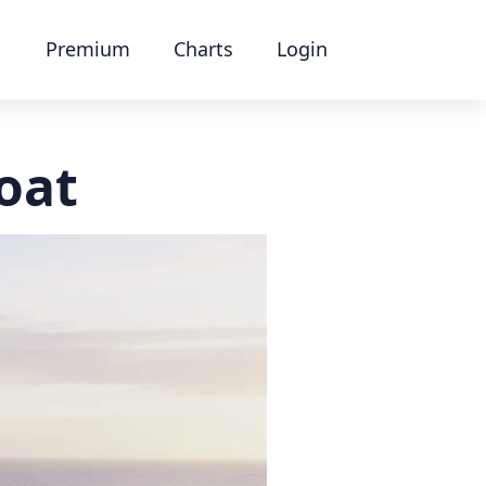
Premium
Charts
Login
boat