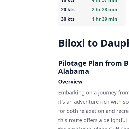
10 kts
4 hr 57 min
20 kts
2 hr 28 min
30 kts
1 hr 39 min
Biloxi to Daup
Pilotage Plan from Bi
Alabama
Overview
Embarking on a journey from B
it's an adventure rich with s
for both relaxation and recre
this route offers a delightfu