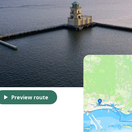
Preview route