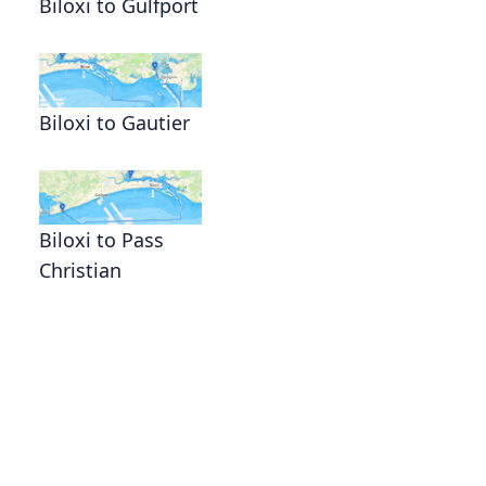
Biloxi to Gulfport
Biloxi to Gautier
Biloxi to Pass
Christian