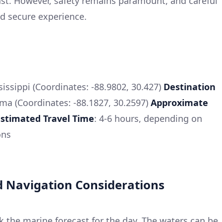
st. However, safety remains paramount, and careful
nd secure experience.
ssissippi (Coordinates: -88.9802, 30.427)
Destination
ama (Coordinates: -88.1827, 30.2597)
Approximate
Estimated Travel Time
: 4-6 hours, depending on
ons
 Navigation Considerations
ck the marine forecast for the day. The waters can be