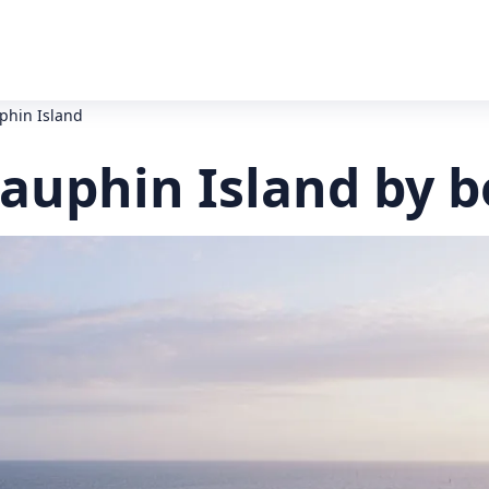
uphin Island
Dauphin Island by 