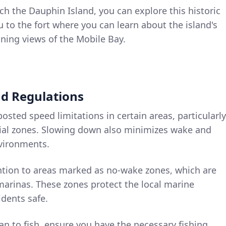
ch the Dauphin Island, you can explore this historic
ou to the fort where you can learn about the island's
nning views of the Mobile Bay.
nd Regulations
posted speed limitations in certain areas, particularly
ial zones. Slowing down also minimizes wake and
nvironments.
ention to areas marked as no-wake zones, which are
marinas. These zones protect the local marine
dents safe.
plan to fish, ensure you have the necessary fishing