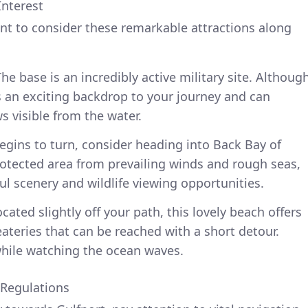
Interest
nt to consider these remarkable attractions along
he base is an incredibly active military site. Althoug
ds an exciting backdrop to your journey and can
 visible from the water.
begins to turn, consider heading into Back Bay of
 protected area from prevailing winds and rough seas,
ful scenery and wildlife viewing opportunities.
ated slightly off your path, this lovely beach offers
ateries that can be reached with a short detour.
 while watching the ocean waves.
 Regulations