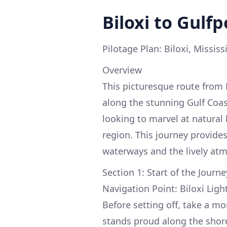
Biloxi to Gulfp
Pilotage Plan: Biloxi, Mississ
Overview
This picturesque route from 
along the stunning Gulf Coast
looking to marvel at natural 
region. This journey provide
waterways and the lively atm
Section 1: Start of the Journe
Navigation Point: Biloxi Lig
Before setting off, take a m
stands proud along the shore