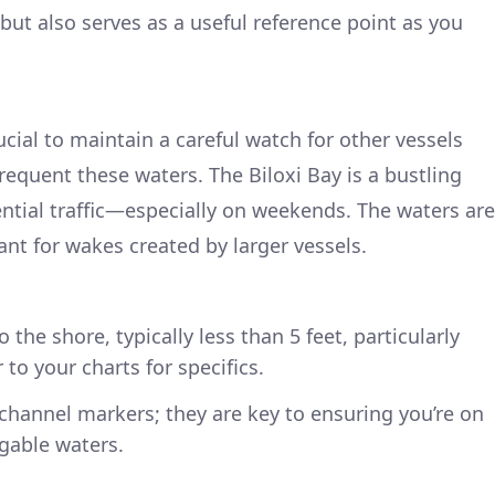
but also serves as a useful reference point as you
rucial to maintain a careful watch for other vessels
frequent these waters. The Biloxi Bay is a bustling
ential traffic—especially on weekends. The waters are
lant for wakes created by larger vessels.
 the shore, typically less than 5 feet, particularly
to your charts for specifics.
 channel markers; they are key to ensuring you’re on
gable waters.