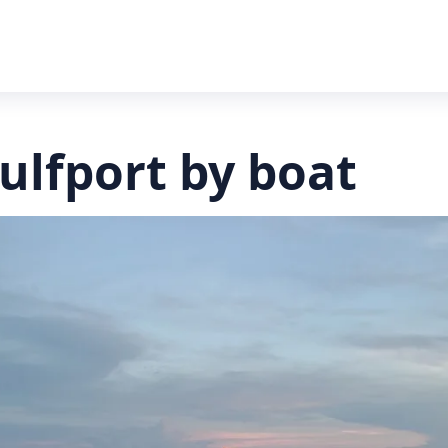
Gulfport by boat