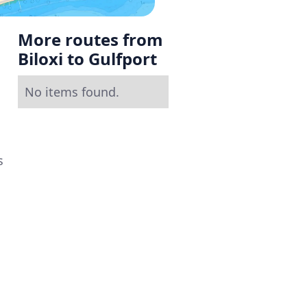
More routes from
Biloxi to Gulfport
No items found.
s