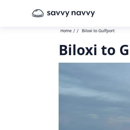
/
/
Home
Biloxi to Gulfport
Biloxi to 