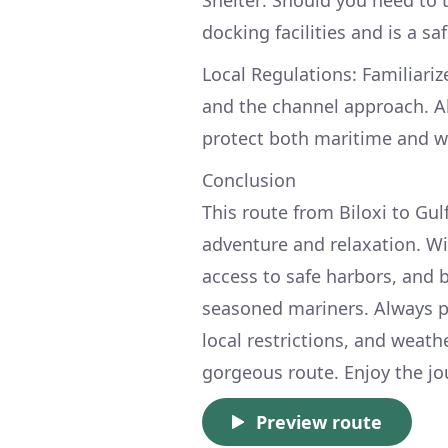
Shelter: Should you need to t
docking facilities and is a s
Local Regulations: Familiariz
and the channel approach. A
protect both maritime and wil
Conclusion
This route from Biloxi to Gul
adventure and relaxation. Wi
access to safe harbors, and be
seasoned mariners. Always pr
local restrictions, and weat
gorgeous route. Enjoy the jou
Preview route