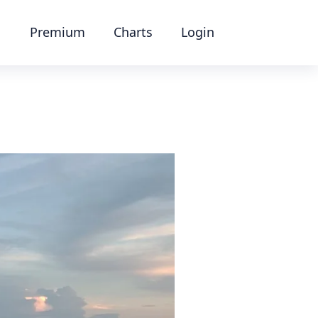
Premium
Charts
Login