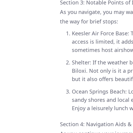
Section 3: Notable Points of 
As you navigate, you may wa
the way for brief stops:
Keesler Air Force Base: T
access is limited, it ad
sometimes host airshows
Shelter: If the weather 
Biloxi. Not only is it a
but it also offers beauti
Ocean Springs Beach: Loc
sandy shores and local e
Enjoy a leisurely lunch
Section 4: Navigation Aids &