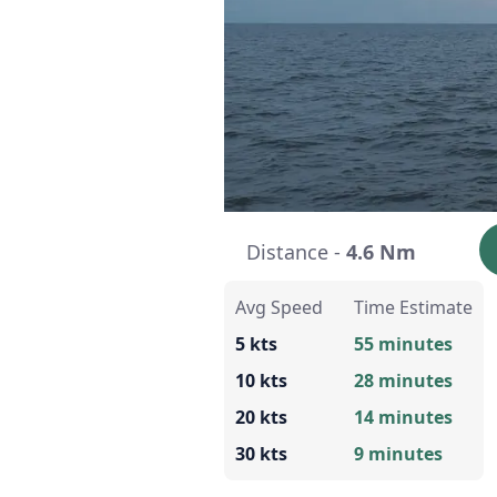
Distance -
4.6 Nm
Avg Speed
Time Estimate
5 kts
55 minutes
10 kts
28 minutes
20 kts
14 minutes
30 kts
9 minutes