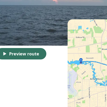
Preview route