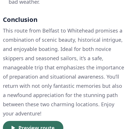
bad weather.
Conclusion
This route from Belfast to Whitehead promises a
combination of scenic beauty, historical intrigue,
and enjoyable boating. Ideal for both novice
skippers and seasoned sailors, it’s a safe,
manageable trip that emphasizes the importance
of preparation and situational awareness. You’ll
return with not only fantastic memories but also
a newfound appreciation for the stunning path
between these two charming locations. Enjoy
your adventure!
Preview route