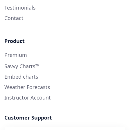
Testimonials
Contact
Product
Premium
Savvy Charts™
Embed charts
Weather Forecasts
Instructor Account
Customer Support