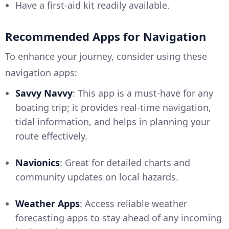
Have a first-aid kit readily available.
Recommended Apps for Navigation
To enhance your journey, consider using these
navigation apps:
Savvy Navvy
: This app is a must-have for any
boating trip; it provides real-time navigation,
tidal information, and helps in planning your
route effectively.
Navionics
: Great for detailed charts and
community updates on local hazards.
Weather Apps
: Access reliable weather
forecasting apps to stay ahead of any incoming