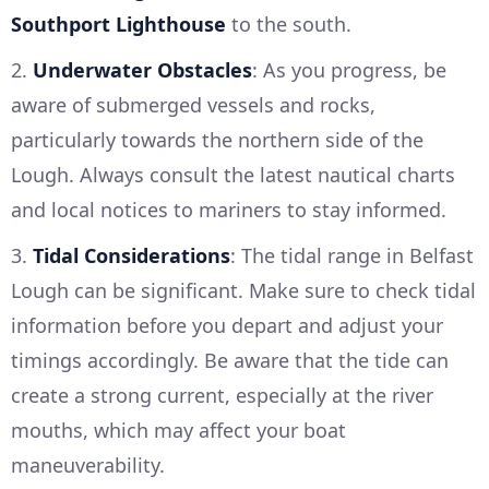
Southport Lighthouse
to the south.
2.
Underwater Obstacles
: As you progress, be
aware of submerged vessels and rocks,
particularly towards the northern side of the
Lough. Always consult the latest nautical charts
and local notices to mariners to stay informed.
3.
Tidal Considerations
: The tidal range in Belfast
Lough can be significant. Make sure to check tidal
information before you depart and adjust your
timings accordingly. Be aware that the tide can
create a strong current, especially at the river
mouths, which may affect your boat
maneuverability.