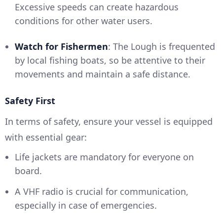
Excessive speeds can create hazardous
conditions for other water users.
Watch for Fishermen
: The Lough is frequented
by local fishing boats, so be attentive to their
movements and maintain a safe distance.
Safety First
In terms of safety, ensure your vessel is equipped
with essential gear:
Life jackets are mandatory for everyone on
board.
A VHF radio is crucial for communication,
especially in case of emergencies.