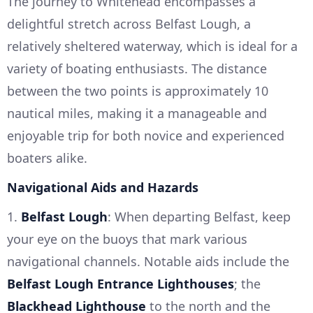
The journey to Whitehead encompasses a
delightful stretch across Belfast Lough, a
relatively sheltered waterway, which is ideal for a
variety of boating enthusiasts. The distance
between the two points is approximately 10
nautical miles, making it a manageable and
enjoyable trip for both novice and experienced
boaters alike.
Navigational Aids and Hazards
1.
Belfast Lough
: When departing Belfast, keep
your eye on the buoys that mark various
navigational channels. Notable aids include the
Belfast Lough Entrance Lighthouses
; the
Blackhead Lighthouse
to the north and the