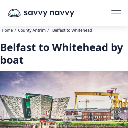
/
/
Home
County Antrim
Belfast to Whitehead
Belfast to Whitehead by
boat