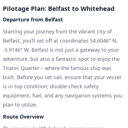
Pilotage Plan: Belfast to Whitehead
Departure from Belfast
Starting your journey from the vibrant city of
Belfast, you’ll set off at coordinates 54.6046° N,
-5.9146° W. Belfast is not just a gateway to your
adventure, but also a fantastic spot to enjoy the
Titanic Quarter – where the famous ship was
built. Before you set sail, ensure that your vessel
is in top condition; double-check safety
equipment, fuel, and any navigation systems you
plan to utilize.
Route Overview