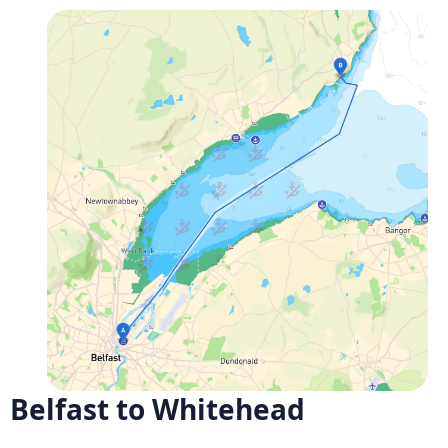
Belfast to Whitehead