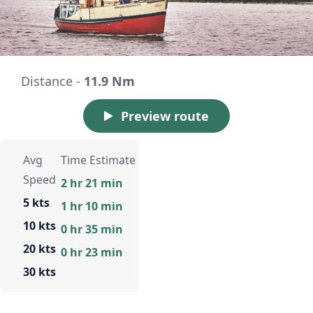
Distance -
11.9 Nm
Preview route
Avg
Time Estimate
Speed
2 hr 21 min
5 kts
1 hr 10 min
10 kts
0 hr 35 min
20 kts
0 hr 23 min
30 kts