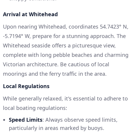
Arrival at Whitehead
Upon nearing Whitehead, coordinates 54.7423° N,
-5.7194° W, prepare for a stunning approach. The
Whitehead seaside offers a picturesque view,
complete with long pebble beaches and charming
Victorian architecture. Be cautious of local
moorings and the ferry traffic in the area.
Local Regulations
While generally relaxed, it's essential to adhere to
local boating regulations:
Speed Limits
: Always observe speed limits,
particularly in areas marked by buoys.