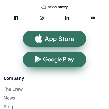
App Store
Google Play
Company
The Crew
News
Blog