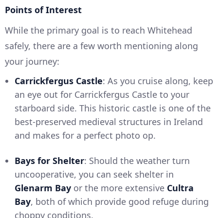
Points of Interest
While the primary goal is to reach Whitehead
safely, there are a few worth mentioning along
your journey:
Carrickfergus Castle
: As you cruise along, keep
an eye out for Carrickfergus Castle to your
starboard side. This historic castle is one of the
best-preserved medieval structures in Ireland
and makes for a perfect photo op.
Bays for Shelter
: Should the weather turn
uncooperative, you can seek shelter in
Glenarm Bay
or the more extensive
Cultra
Bay
, both of which provide good refuge during
choppy conditions.