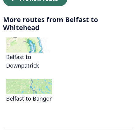
More routes from Belfast to
Whitehead
Belfast to
Downpatrick
Belfast to Bangor