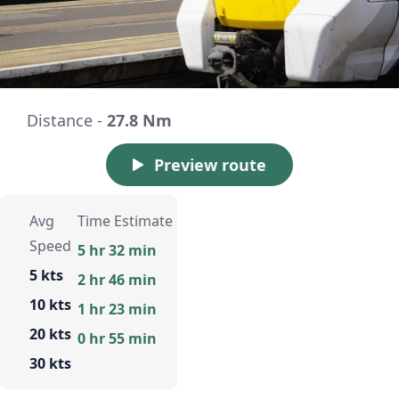
Distance -
27.8 Nm
Preview route
Avg
Time Estimate
Speed
5 hr 32 min
5 kts
2 hr 46 min
10 kts
1 hr 23 min
20 kts
0 hr 55 min
30 kts