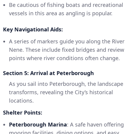
Be cautious of fishing boats and recreational
vessels in this area as angling is popular.
Key Navigational Aids:
A series of markers guide you along the River
Nene. These include fixed bridges and review
points where river conditions often change.
Section 5: Arrival at Peterborough
As you sail into Peterborough, the landscape
transforms, revealing the City’s historical
locations.
Shelter Points:
Peterborough Marina
: A safe haven offering
mooring facilities, dining options, and easy