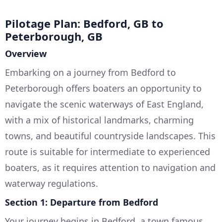
Pilotage Plan: Bedford, GB to
Peterborough, GB
Overview
Embarking on a journey from Bedford to
Peterborough offers boaters an opportunity to
navigate the scenic waterways of East England,
with a mix of historical landmarks, charming
towns, and beautiful countryside landscapes. This
route is suitable for intermediate to experienced
boaters, as it requires attention to navigation and
waterway regulations.
Section 1: Departure from Bedford
Your journey begins in Bedford, a town famous