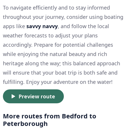
To navigate efficiently and to stay informed
throughout your journey, consider using boating
apps like
savvy navvy
, and follow the local
weather forecasts to adjust your plans
accordingly. Prepare for potential challenges
while enjoying the natural beauty and rich
heritage along the way; this balanced approach
will ensure that your boat trip is both safe and
fulfilling. Enjoy your adventure on the water!
Preview route
More routes from Bedford to
Peterborough