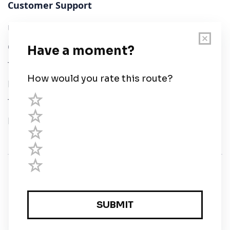
Customer Support
User Guide
Chart Legend
Terms of Service
Privacy Policy
Third Parties
Help
© Savvy Navvy ltd
Registered in England and Wales · 5 Elstree Gate,
Elstree Way, Borehamwood, Hertfordshire, WD6 1JD,
UK · reg: 10919572