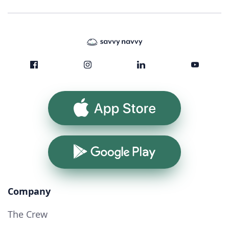
App Store
Google Play
Company
The Crew