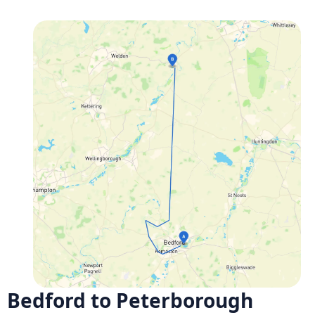
Bedford to Peterborough