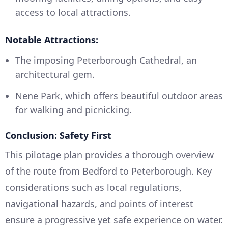
access to local attractions.
Notable Attractions:
The imposing Peterborough Cathedral, an
architectural gem.
Nene Park, which offers beautiful outdoor areas
for walking and picnicking.
Conclusion: Safety First
This pilotage plan provides a thorough overview
of the route from Bedford to Peterborough. Key
considerations such as local regulations,
navigational hazards, and points of interest
ensure a progressive yet safe experience on water.