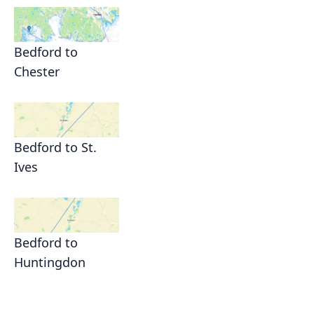
Bedford to
Chester
Bedford to St.
Ives
Bedford to
Huntingdon