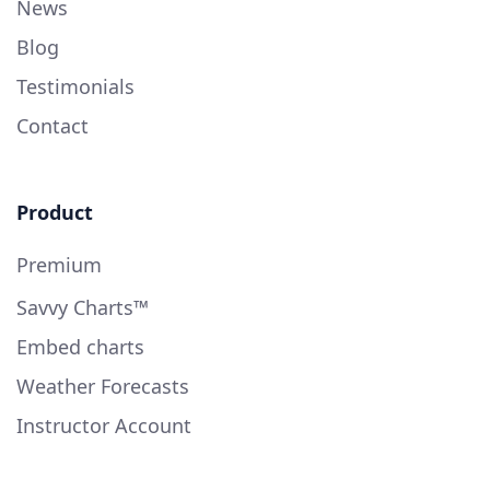
News
Blog
Testimonials
Contact
Product
Premium
Savvy Charts™
Embed charts
Weather Forecasts
Instructor Account