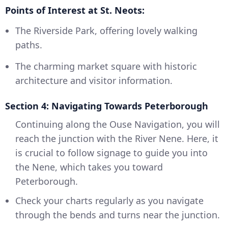
Points of Interest at St. Neots:
The Riverside Park, offering lovely walking
paths.
The charming market square with historic
architecture and visitor information.
Section 4: Navigating Towards Peterborough
Continuing along the Ouse Navigation, you will
reach the junction with the River Nene. Here, it
is crucial to follow signage to guide you into
the Nene, which takes you toward
Peterborough.
Check your charts regularly as you navigate
through the bends and turns near the junction.