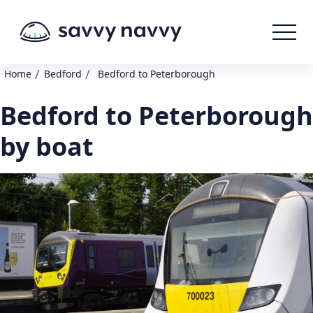
/
/
Home
Bedford
Bedford to Peterborough
Bedford to Peterborough
by boat