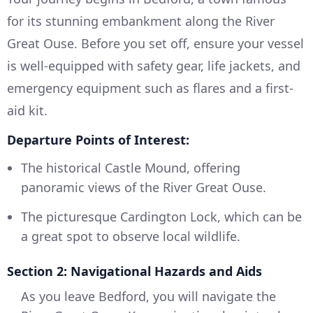
for its stunning embankment along the River
Great Ouse. Before you set off, ensure your vessel
is well-equipped with safety gear, life jackets, and
emergency equipment such as flares and a first-
aid kit.
Departure Points of Interest:
The historical Castle Mound, offering
panoramic views of the River Great Ouse.
The picturesque Cardington Lock, which can be
a great spot to observe local wildlife.
Section 2: Navigational Hazards and Aids
As you leave Bedford, you will navigate the