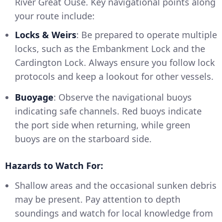
River Great Ouse. Key navigational points along
your route include:
Locks & Weirs
: Be prepared to operate multiple
locks, such as the Embankment Lock and the
Cardington Lock. Always ensure you follow lock
protocols and keep a lookout for other vessels.
Buoyage
: Observe the navigational buoys
indicating safe channels. Red buoys indicate
the port side when returning, while green
buoys are on the starboard side.
Hazards to Watch For:
Shallow areas and the occasional sunken debris
may be present. Pay attention to depth
soundings and watch for local knowledge from