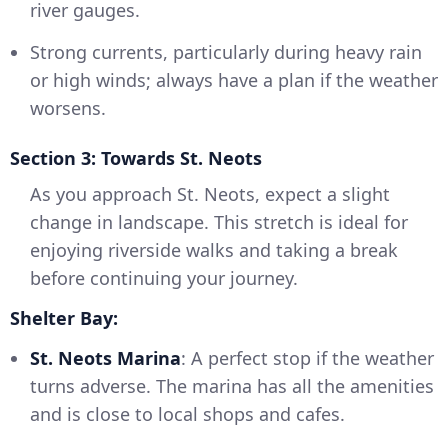
river gauges.
Strong currents, particularly during heavy rain
or high winds; always have a plan if the weather
worsens.
Section 3: Towards St. Neots
As you approach St. Neots, expect a slight
change in landscape. This stretch is ideal for
enjoying riverside walks and taking a break
before continuing your journey.
Shelter Bay:
St. Neots Marina
: A perfect stop if the weather
turns adverse. The marina has all the amenities
and is close to local shops and cafes.