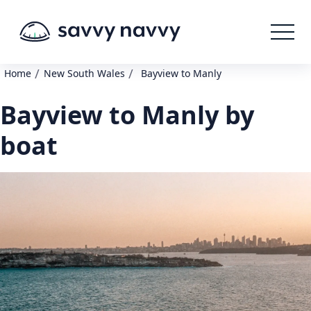
/
/
Home
New South Wales
Bayview to Manly
Bayview to Manly by
boat