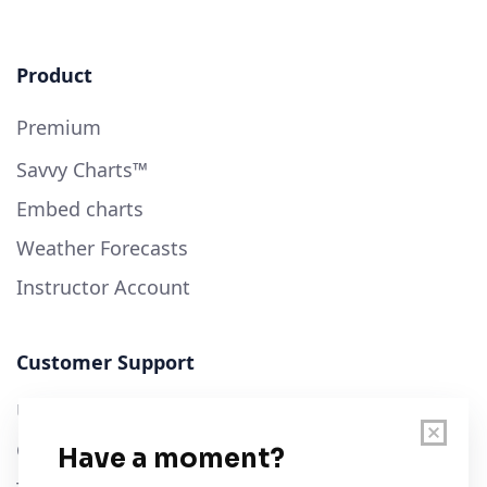
Product
Premium
Savvy Charts™
Embed charts
Weather Forecasts
Instructor Account
Customer Support
User Guide
Chart Legend