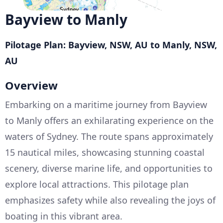
Bayview to Manly
Pilotage Plan: Bayview, NSW, AU to Manly, NSW,
AU
Overview
Embarking on a maritime journey from Bayview
to Manly offers an exhilarating experience on the
waters of Sydney. The route spans approximately
15 nautical miles, showcasing stunning coastal
scenery, diverse marine life, and opportunities to
explore local attractions. This pilotage plan
emphasizes safety while also revealing the joys of
boating in this vibrant area.