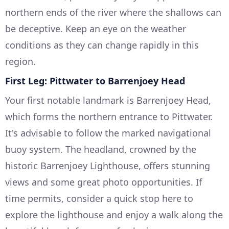
northern ends of the river where the shallows can
be deceptive. Keep an eye on the weather
conditions as they can change rapidly in this
region.
First Leg: Pittwater to Barrenjoey Head
Your first notable landmark is Barrenjoey Head,
which forms the northern entrance to Pittwater.
It's advisable to follow the marked navigational
buoy system. The headland, crowned by the
historic Barrenjoey Lighthouse, offers stunning
views and some great photo opportunities. If
time permits, consider a quick stop here to
explore the lighthouse and enjoy a walk along the