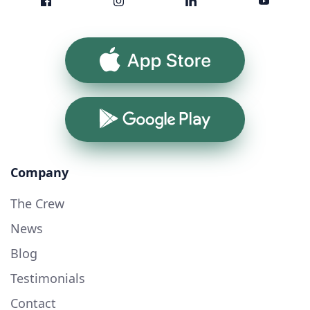
App Store
Google Play
Company
The Crew
News
Blog
Testimonials
Contact