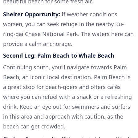
beautiful beach for some fresh air.
Shelter Opportunity:
If weather conditions
worsen, you can seek refuge in the nearby Ku-
ring-gai Chase National Park. The waters here can
provide a calm anchorage.
Second Leg: Palm Beach to Whale Beach
Continuing south, you’ll navigate towards Palm
Beach, an iconic local destination. Palm Beach is
a great stop for beach-goers and offers cafés
where you can refuel with a snack or a refreshing
drink. Keep an eye out for swimmers and surfers
in this area and approach with caution, as the
beach can get crowded.