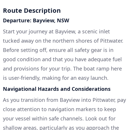
Route Description
Departure: Bayview, NSW
Start your journey at Bayview, a scenic inlet
tucked away on the northern shores of Pittwater.
Before setting off, ensure all safety gear is in
good condition and that you have adequate fuel
and provisions for your trip. The boat ramp here
is user-friendly, making for an easy launch.
Navigational Hazards and Considerations
As you transition from Bayview into Pittwater, pay
close attention to navigation markers to keep
your vessel within safe channels. Look out for
shallow areas, particularly as you approach the