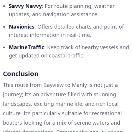
Savvy Navvy
: For route planning, weather
updates, and navigation assistance.
Navionics
: Offers detailed charts and point of
interest information in real-time.
MarineTraffic
: Keep track of nearby vessels and
get updated on coastal traffic.
Conclusion
This route from Bayview to Manly is not just a
journey; it’s an adventure filled with stunning
landscapes, exciting marine life, and rich local
culture. It’s particularly suitable for recreational
boaters looking for a mix of serene waters and
vibrant destinations. Embrace the beauty of the