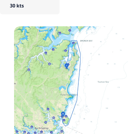
30 kts