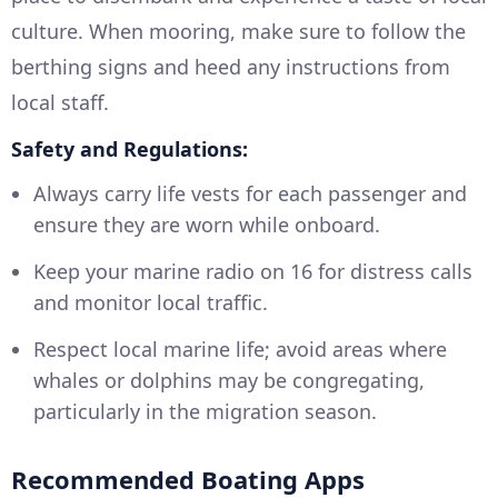
culture. When mooring, make sure to follow the
berthing signs and heed any instructions from
local staff.
Safety and Regulations:
Always carry life vests for each passenger and
ensure they are worn while onboard.
Keep your marine radio on 16 for distress calls
and monitor local traffic.
Respect local marine life; avoid areas where
whales or dolphins may be congregating,
particularly in the migration season.
Recommended Boating Apps