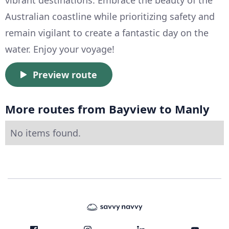
Australian coastline while prioritizing safety and
remain vigilant to create a fantastic day on the
water. Enjoy your voyage!
Preview route
More routes from Bayview to Manly
No items found.