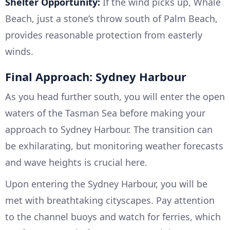
Shelter Opportunity:
If the wind picks up, Whale
Beach, just a stone’s throw south of Palm Beach,
provides reasonable protection from easterly
winds.
Final Approach: Sydney Harbour
As you head further south, you will enter the open
waters of the Tasman Sea before making your
approach to Sydney Harbour. The transition can
be exhilarating, but monitoring weather forecasts
and wave heights is crucial here.
Upon entering the Sydney Harbour, you will be
met with breathtaking cityscapes. Pay attention
to the channel buoys and watch for ferries, which