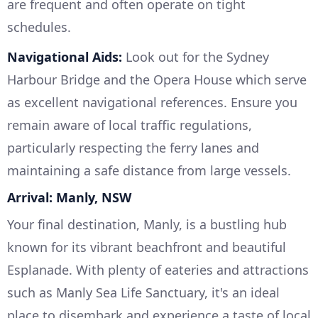
are frequent and often operate on tight
schedules.
Navigational Aids:
Look out for the Sydney
Harbour Bridge and the Opera House which serve
as excellent navigational references. Ensure you
remain aware of local traffic regulations,
particularly respecting the ferry lanes and
maintaining a safe distance from large vessels.
Arrival: Manly, NSW
Your final destination, Manly, is a bustling hub
known for its vibrant beachfront and beautiful
Esplanade. With plenty of eateries and attractions
such as Manly Sea Life Sanctuary, it's an ideal
place to disembark and experience a taste of local