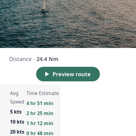
Distance -
24.4 Nm
Preview route
Avg
Time Estimate
Speed
4 hr 51 min
5 kts
2 hr 25 min
10 kts
1 hr 12 min
20 kts
0 hr 48 min