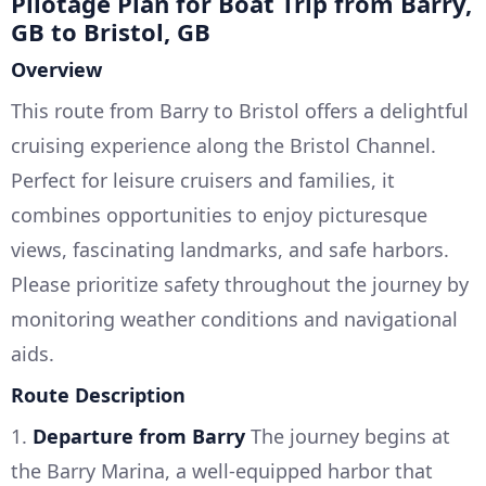
Pilotage Plan for Boat Trip from Barry,
GB to Bristol, GB
Overview
This route from Barry to Bristol offers a delightful
cruising experience along the Bristol Channel.
Perfect for leisure cruisers and families, it
combines opportunities to enjoy picturesque
views, fascinating landmarks, and safe harbors.
Please prioritize safety throughout the journey by
monitoring weather conditions and navigational
aids.
Route Description
1.
Departure from Barry
The journey begins at
the Barry Marina, a well-equipped harbor that