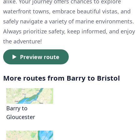
alike. Your journey offers chances to explore
waterfront towns, embrace beautiful vistas, and
safely navigate a variety of marine environments.
Always prioritize safety, keep informed, and enjoy
the adventure!
Preview route
More routes from Barry to Bristol
Barry to
Gloucester