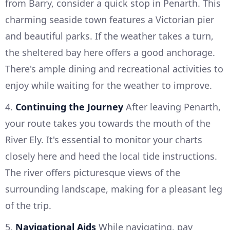
from Barry, consider a quick stop in Penarth. This
charming seaside town features a Victorian pier
and beautiful parks. If the weather takes a turn,
the sheltered bay here offers a good anchorage.
There's ample dining and recreational activities to
enjoy while waiting for the weather to improve.
4.
Continuing the Journey
After leaving Penarth,
your route takes you towards the mouth of the
River Ely. It's essential to monitor your charts
closely here and heed the local tide instructions.
The river offers picturesque views of the
surrounding landscape, making for a pleasant leg
of the trip.
5.
Navigational Aids
While navigating, pay