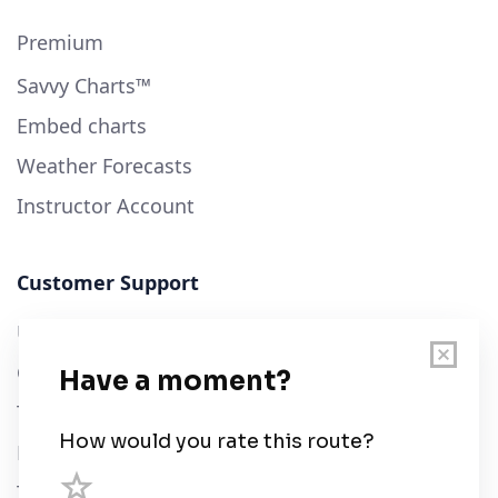
Premium
Savvy Charts™
Embed charts
Weather Forecasts
Instructor Account
Customer Support
User Guide
Chart Legend
Terms of Service
Privacy Policy
Third Parties