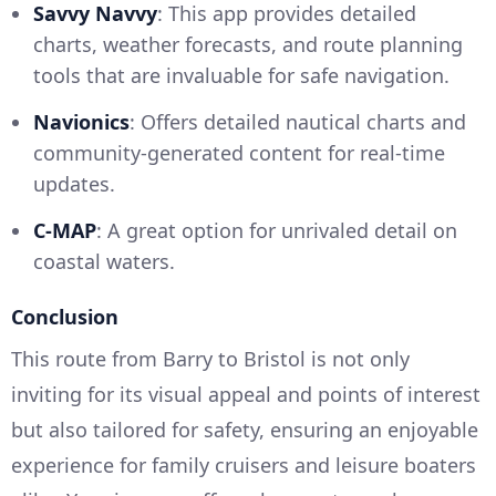
Savvy Navvy
: This app provides detailed
charts, weather forecasts, and route planning
tools that are invaluable for safe navigation.
Navionics
: Offers detailed nautical charts and
community-generated content for real-time
updates.
C-MAP
: A great option for unrivaled detail on
coastal waters.
Conclusion
This route from Barry to Bristol is not only
inviting for its visual appeal and points of interest
but also tailored for safety, ensuring an enjoyable
experience for family cruisers and leisure boaters