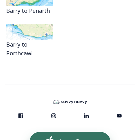
Barry to Penarth
Barry to
Porthcawl