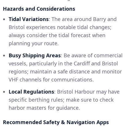
Hazards and Considerations
Tidal Variations
: The area around Barry and
Bristol experiences notable tidal changes;
always consider the tidal forecast when
planning your route.
Busy Shipping Areas
: Be aware of commercial
vessels, particularly in the Cardiff and Bristol
regions; maintain a safe distance and monitor
VHF channels for communications.
Local Regulations
: Bristol Harbour may have
specific berthing rules; make sure to check
harbor masters for guidance.
Recommended Safety & Navigation Apps