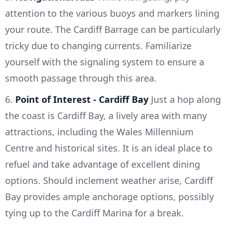
attention to the various buoys and markers lining
your route. The Cardiff Barrage can be particularly
tricky due to changing currents. Familiarize
yourself with the signaling system to ensure a
smooth passage through this area.
6.
Point of Interest - Cardiff Bay
Just a hop along
the coast is Cardiff Bay, a lively area with many
attractions, including the Wales Millennium
Centre and historical sites. It is an ideal place to
refuel and take advantage of excellent dining
options. Should inclement weather arise, Cardiff
Bay provides ample anchorage options, possibly
tying up to the Cardiff Marina for a break.