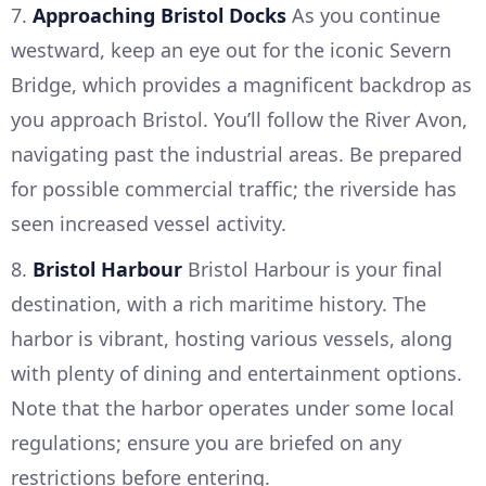
7.
Approaching Bristol Docks
As you continue
westward, keep an eye out for the iconic Severn
Bridge, which provides a magnificent backdrop as
you approach Bristol. You’ll follow the River Avon,
navigating past the industrial areas. Be prepared
for possible commercial traffic; the riverside has
seen increased vessel activity.
8.
Bristol Harbour
Bristol Harbour is your final
destination, with a rich maritime history. The
harbor is vibrant, hosting various vessels, along
with plenty of dining and entertainment options.
Note that the harbor operates under some local
regulations; ensure you are briefed on any
restrictions before entering.