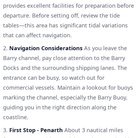
provides excellent facilities for preparation before
departure. Before setting off, review the tide
tables—this area has significant tidal variations
that can affect navigation.
2.
Navigation Considerations
As you leave the
Barry channel, pay close attention to the Barry
Docks and the surrounding shipping lanes. The
entrance can be busy, so watch out for
commercial vessels. Maintain a lookout for buoys
marking the channel, especially the Barry Buoy,
guiding you in the right direction along the
coastline.
3.
First Stop - Penarth
About 3 nautical miles