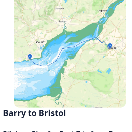
Barry to Bristol