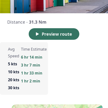
Distance -
31.3 Nm
Preview route
Avg
Time Estimate
Speed
6 hr 14 min
5 kts
3 hr 7 min
10 kts
1 hr 33 min
20 kts
1 hr 2 min
30 kts