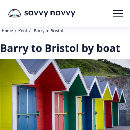
/
/
Home
Kent
Barry to Bristol
Barry to Bristol by boat