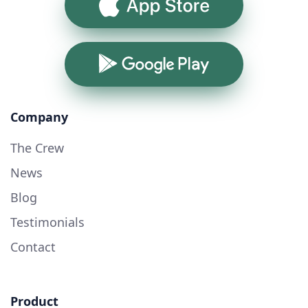
App Store
Google Play
Company
The Crew
News
Blog
Testimonials
Contact
Product