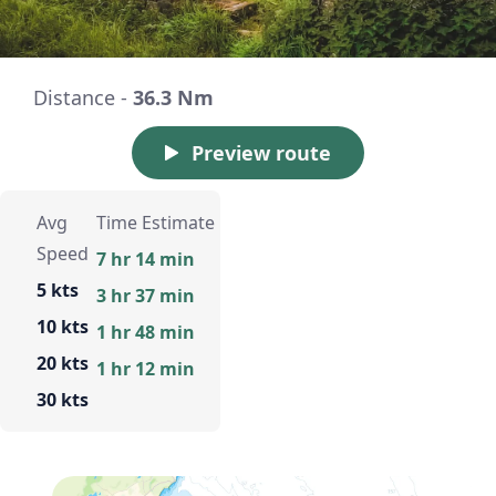
Distance -
36.3 Nm
Preview route
Avg
Time Estimate
Speed
7 hr 14 min
5 kts
3 hr 37 min
10 kts
1 hr 48 min
20 kts
1 hr 12 min
30 kts