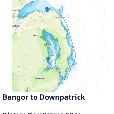
Bangor to Downpatrick