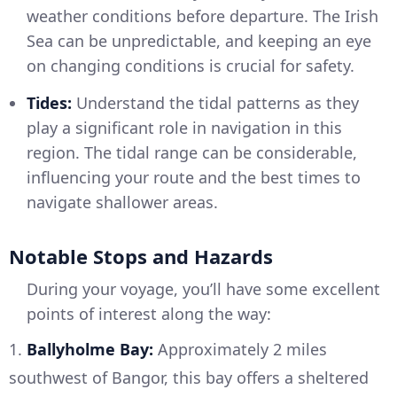
weather conditions before departure. The Irish
Sea can be unpredictable, and keeping an eye
on changing conditions is crucial for safety.
Tides:
Understand the tidal patterns as they
play a significant role in navigation in this
region. The tidal range can be considerable,
influencing your route and the best times to
navigate shallower areas.
Notable Stops and Hazards
During your voyage, you’ll have some excellent
points of interest along the way:
1.
Ballyholme Bay:
Approximately 2 miles
southwest of Bangor, this bay offers a sheltered