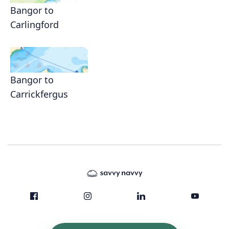
Bangor to
Carlingford
Bangor to
Carrickfergus