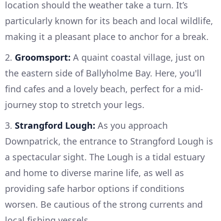
location should the weather take a turn. It’s
particularly known for its beach and local wildlife,
making it a pleasant place to anchor for a break.
2.
Groomsport:
A quaint coastal village, just on
the eastern side of Ballyholme Bay. Here, you'll
find cafes and a lovely beach, perfect for a mid-
journey stop to stretch your legs.
3.
Strangford Lough:
As you approach
Downpatrick, the entrance to Strangford Lough is
a spectacular sight. The Lough is a tidal estuary
and home to diverse marine life, as well as
providing safe harbor options if conditions
worsen. Be cautious of the strong currents and
local fishing vessels.