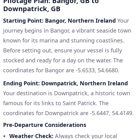
Pilotage Plan: Bangor, GB to
Downpatrick, GB
Starting Point: Bangor, Northern Ireland
Your
journey begins in Bangor, a vibrant seaside town
known for its marina and stunning coastlines.
Before setting out, ensure your vessel is fully
stocked and ready for a day on the water. The
coordinates for Bangor are -5.6533, 54.6680.
Ending Point: Downpatrick, Northern Ireland
Your destination is Downpatrick, a historic town
famous for its links to Saint Patrick. The
coordinates for Downpatrick are -5.6447, 54.4149.
Pre-Departure Considerations
Weather Check:
Always check your local