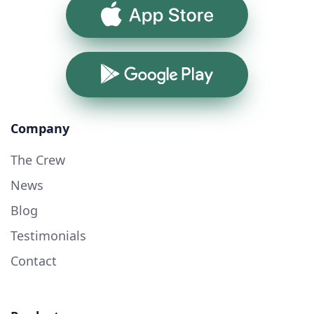
App Store
Google Play
Company
The Crew
News
Blog
Testimonials
Contact