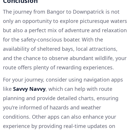
Conclusion
The journey from Bangor to Downpatrick is not
only an opportunity to explore picturesque waters
but also a perfect mix of adventure and relaxation
for the safety-conscious boater. With the
availability of sheltered bays, local attractions,
and the chance to observe abundant wildlife, your
route offers plenty of rewarding experiences.
For your journey, consider using navigation apps
like
Savvy Navvy
, which can help with route
planning and provide detailed charts, ensuring
you're informed of hazards and weather
conditions. Other apps can also enhance your
experience by providing real-time updates on