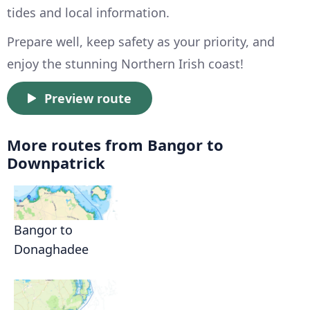
tides and local information.
Prepare well, keep safety as your priority, and
enjoy the stunning Northern Irish coast!
Preview route
More routes from Bangor to
Downpatrick
Bangor to
Donaghadee