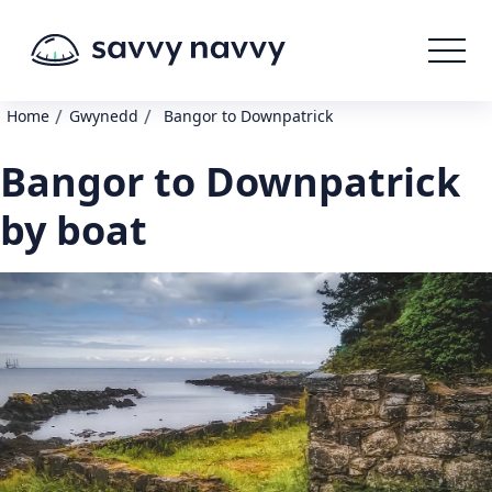
/
/
Home
Gwynedd
Bangor to Downpatrick
Bangor to Downpatrick
by boat