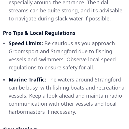
especially around the entrance. The tidal
streams can be quite strong, and it’s advisable
to navigate during slack water if possible.
Pro Tips & Local Regulations
Speed Limits:
Be cautious as you approach
Groomsport and Strangford due to fishing
vessels and swimmers. Observe local speed
regulations to ensure safety for all.
Marine Traffic:
The waters around Strangford
can be busy, with fishing boats and recreational
vessels. Keep a look ahead and maintain radio
communication with other vessels and local
harbormasters if necessary.