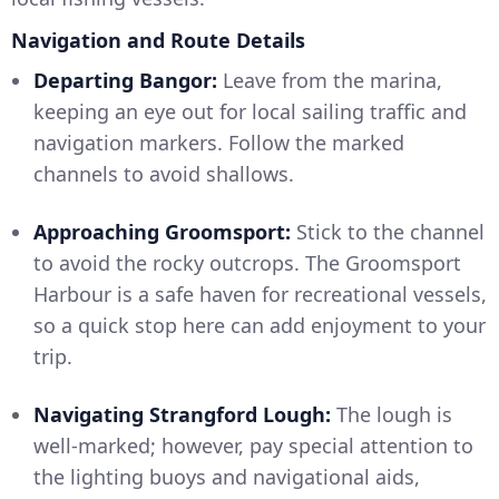
Navigation and Route Details
Departing Bangor:
Leave from the marina,
keeping an eye out for local sailing traffic and
navigation markers. Follow the marked
channels to avoid shallows.
Approaching Groomsport:
Stick to the channel
to avoid the rocky outcrops. The Groomsport
Harbour is a safe haven for recreational vessels,
so a quick stop here can add enjoyment to your
trip.
Navigating Strangford Lough:
The lough is
well-marked; however, pay special attention to
the lighting buoys and navigational aids,