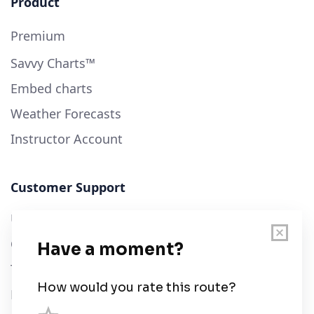
Product
Premium
Savvy Charts™
Embed charts
Weather Forecasts
Instructor Account
Customer Support
User Guide
Chart Legend
Terms of Service
Privacy Policy