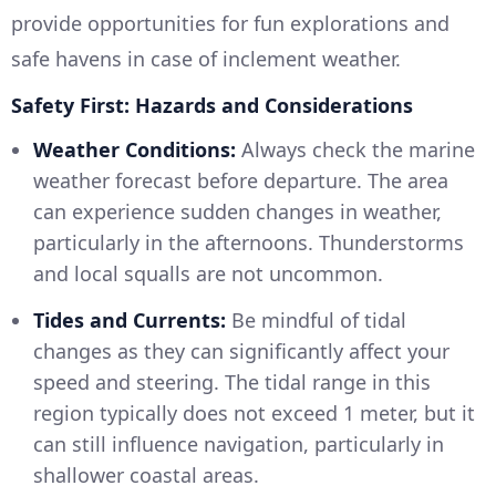
provide opportunities for fun explorations and
safe havens in case of inclement weather.
Safety First: Hazards and Considerations
Weather Conditions:
Always check the marine
weather forecast before departure. The area
can experience sudden changes in weather,
particularly in the afternoons. Thunderstorms
and local squalls are not uncommon.
Tides and Currents:
Be mindful of tidal
changes as they can significantly affect your
speed and steering. The tidal range in this
region typically does not exceed 1 meter, but it
can still influence navigation, particularly in
shallower coastal areas.