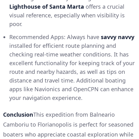
Lighthouse of Santa Marta
offers a crucial
visual reference, especially when visibility is
poor.
Recommended Apps: Always have
savvy navvy
installed for efficient route planning and
checking real-time weather conditions. It has
excellent functionality for keeping track of your
route and nearby hazards, as well as tips on
distance and travel time. Additional boating
apps like Navionics and OpenCPN can enhance
your navigation experience.
Conclusion
This expedition from Balneario
Camboriu to Florianopolis is perfect for seasoned
boaters who appreciate coastal exploration while