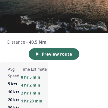
Distance -
40.5 Nm
Preview route
Avg
Time Estimate
Speed
8 hr 5 min
5 kts
4 hr 2 min
10 kts
2 hr 1 min
20 kts
1 hr 20 min
30 kts