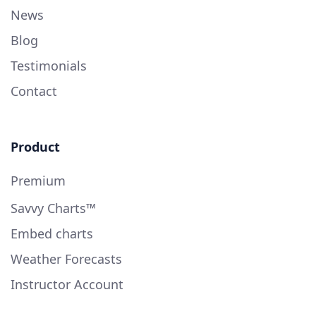
News
Blog
Testimonials
Contact
Product
Premium
Savvy Charts™
Embed charts
Weather Forecasts
Instructor Account