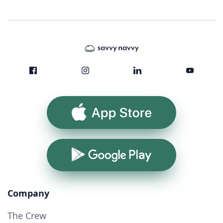
App Store
Google Play
Company
The Crew