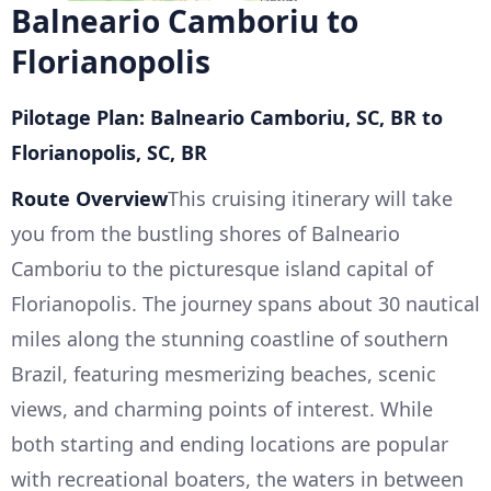
Balneario Camboriu to
Florianopolis
Pilotage Plan: Balneario Camboriu, SC, BR to
Florianopolis, SC, BR
Route Overview
This cruising itinerary will take
you from the bustling shores of Balneario
Camboriu to the picturesque island capital of
Florianopolis. The journey spans about 30 nautical
miles along the stunning coastline of southern
Brazil, featuring mesmerizing beaches, scenic
views, and charming points of interest. While
both starting and ending locations are popular
with recreational boaters, the waters in between