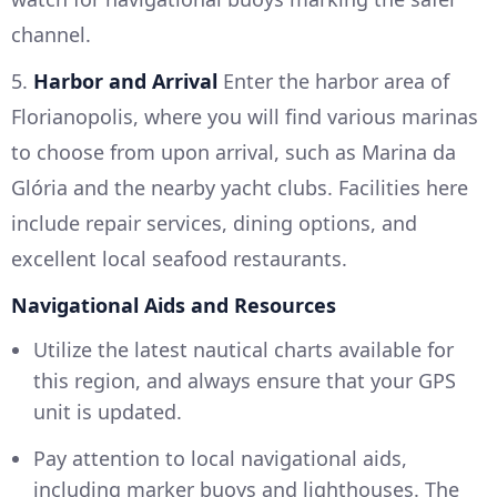
channel.
5.
Harbor and Arrival
Enter the harbor area of
Florianopolis, where you will find various marinas
to choose from upon arrival, such as Marina da
Glória and the nearby yacht clubs. Facilities here
include repair services, dining options, and
excellent local seafood restaurants.
Navigational Aids and Resources
Utilize the latest nautical charts available for
this region, and always ensure that your GPS
unit is updated.
Pay attention to local navigational aids,
including marker buoys and lighthouses. The