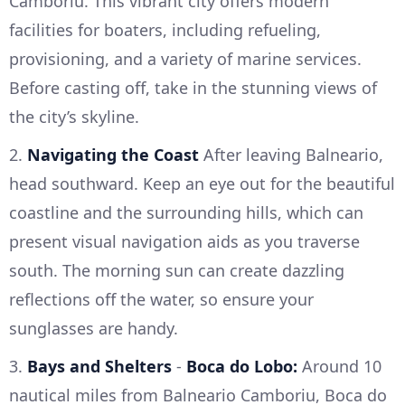
Camboriu. This vibrant city offers modern
facilities for boaters, including refueling,
provisioning, and a variety of marine services.
Before casting off, take in the stunning views of
the city’s skyline.
2.
Navigating the Coast
After leaving Balneario,
head southward. Keep an eye out for the beautiful
coastline and the surrounding hills, which can
present visual navigation aids as you traverse
south. The morning sun can create dazzling
reflections off the water, so ensure your
sunglasses are handy.
3.
Bays and Shelters
-
Boca do Lobo:
Around 10
nautical miles from Balneario Camboriu, Boca do