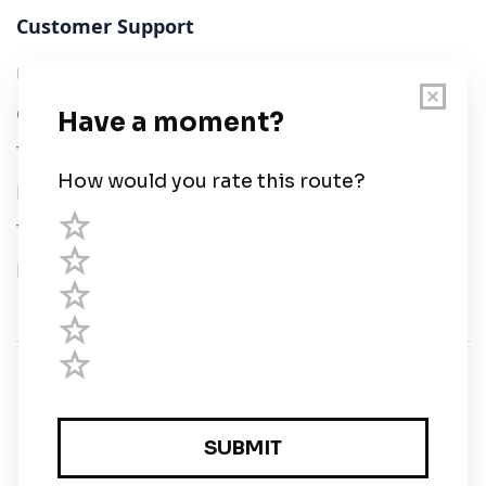
Customer Support
User Guide
Chart Legend
Terms of Service
Privacy Policy
Third Parties
Help
© Savvy Navvy ltd
Registered in England and Wales · 5 Elstree Gate,
Elstree Way, Borehamwood, Hertfordshire, WD6 1JD,
UK · reg: 10919572