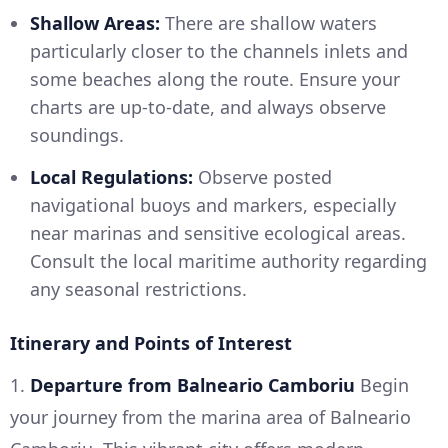
Shallow Areas:
There are shallow waters
particularly closer to the channels inlets and
some beaches along the route. Ensure your
charts are up-to-date, and always observe
soundings.
Local Regulations:
Observe posted
navigational buoys and markers, especially
near marinas and sensitive ecological areas.
Consult the local maritime authority regarding
any seasonal restrictions.
Itinerary and Points of Interest
1.
Departure from Balneario Camboriu
Begin
your journey from the marina area of Balneario