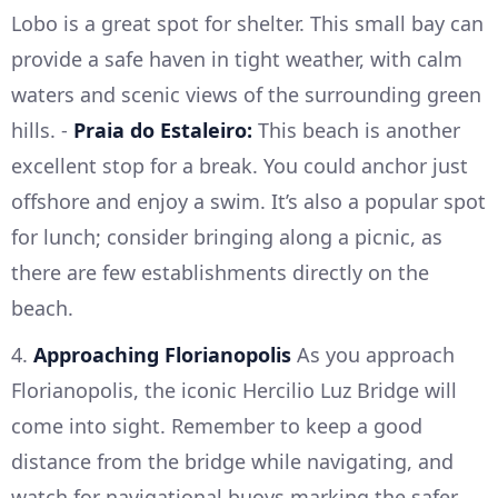
Lobo is a great spot for shelter. This small bay can
provide a safe haven in tight weather, with calm
waters and scenic views of the surrounding green
hills. -
Praia do Estaleiro:
This beach is another
excellent stop for a break. You could anchor just
offshore and enjoy a swim. It’s also a popular spot
for lunch; consider bringing along a picnic, as
there are few establishments directly on the
beach.
4.
Approaching Florianopolis
As you approach
Florianopolis, the iconic Hercilio Luz Bridge will
come into sight. Remember to keep a good
distance from the bridge while navigating, and
watch for navigational buoys marking the safer