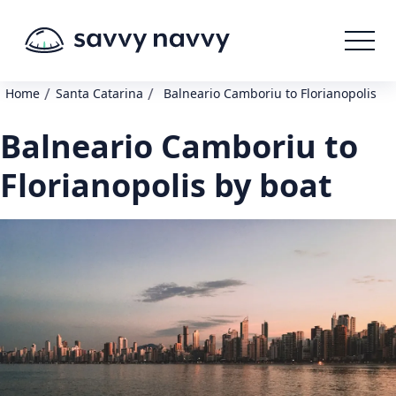
/
/
Home
Santa Catarina
Balneario Camboriu to Florianopolis
Balneario Camboriu to
Florianopolis by boat