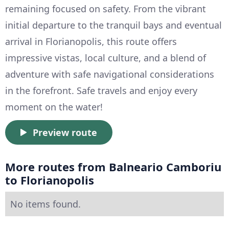
remaining focused on safety. From the vibrant
initial departure to the tranquil bays and eventual
arrival in Florianopolis, this route offers
impressive vistas, local culture, and a blend of
adventure with safe navigational considerations
in the forefront. Safe travels and enjoy every
moment on the water!
Preview route
More routes from Balneario Camboriu
to Florianopolis
No items found.