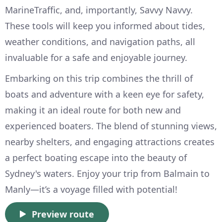
MarineTraffic, and, importantly, Savvy Navvy.
These tools will keep you informed about tides,
weather conditions, and navigation paths, all
invaluable for a safe and enjoyable journey.
Embarking on this trip combines the thrill of
boats and adventure with a keen eye for safety,
making it an ideal route for both new and
experienced boaters. The blend of stunning views,
nearby shelters, and engaging attractions creates
a perfect boating escape into the beauty of
Sydney's waters. Enjoy your trip from Balmain to
Manly—it’s a voyage filled with potential!
Preview route