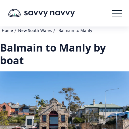
/
/
Home
New South Wales
Balmain to Manly
Balmain to Manly by
boat