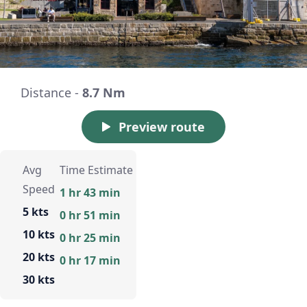
Distance -
8.7 Nm
Preview route
Avg
Time Estimate
Speed
1 hr 43 min
5 kts
0 hr 51 min
10 kts
0 hr 25 min
20 kts
0 hr 17 min
30 kts