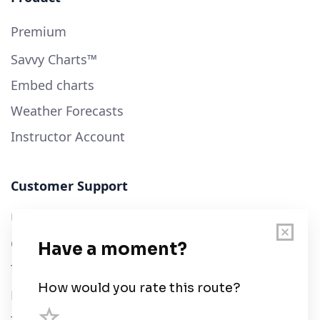
Premium
Savvy Charts™
Embed charts
Weather Forecasts
Instructor Account
Customer Support
User Guide
Chart Legend
Terms of Service
Privacy Policy