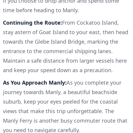
if you choose to drop anchor and spend some
time before heading to Manly.
Continuing the Route:
From Cockatoo Island,
stay astern of Goat Island to your east, then head
towards the Glebe Island Bridge, marking the
entrance to the commercial shipping lanes.
Maintain a safe distance from larger vessels here
and keep your speed down as a precaution.
As You Approach Manly:
As you complete your
journey towards Manly, a beautiful beachside
suburb, keep your eyes peeled for the coastal
views that make this trip unforgettable. The
Manly Ferry is another busy commuter route that
you need to navigate carefully.