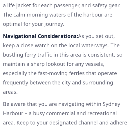
a life jacket for each passenger, and safety gear.
The calm morning waters of the harbour are
optimal for your journey.
Navigational Considerations:
As you set out,
keep a close watch on the local waterways. The
bustling ferry traffic in this area is consistent, so
maintain a sharp lookout for any vessels,
especially the fast-moving ferries that operate
frequently between the city and surrounding
areas.
Be aware that you are navigating within Sydney
Harbour – a busy commercial and recreational
area. Keep to your designated channel and adhere