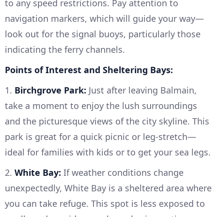
to any speed restrictions. Pay attention to
navigation markers, which will guide your way—
look out for the signal buoys, particularly those
indicating the ferry channels.
Points of Interest and Sheltering Bays:
1.
Birchgrove Park:
Just after leaving Balmain,
take a moment to enjoy the lush surroundings
and the picturesque views of the city skyline. This
park is great for a quick picnic or leg-stretch—
ideal for families with kids or to get your sea legs.
2.
White Bay:
If weather conditions change
unexpectedly, White Bay is a sheltered area where
you can take refuge. This spot is less exposed to