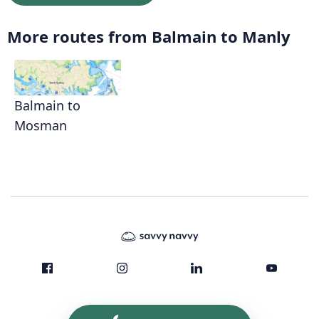
More routes from Balmain to Manly
Balmain to
Mosman