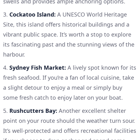
swells and provides ample anchoring options.
3.
Cockatoo Island:
A UNESCO World Heritage
Site, this island offers historical buildings and a
vibrant public space. It’s worth a stop to explore
its fascinating past and the stunning views of the
harbour.
4.
Sydney Fish Market:
A lively spot known for its
fresh seafood. If you’re a fan of local cuisine, take
a slight detour to enjoy a meal or simply buy
some fresh catch to enjoy later on your boat.
5.
Rushcutters Bay:
Another excellent shelter
point on your route should the weather turn sour.
It’s well-protected and offers recreational facilities