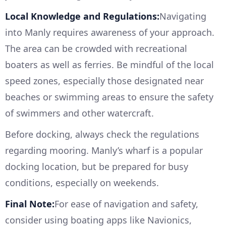
Local Knowledge and Regulations:
Navigating
into Manly requires awareness of your approach.
The area can be crowded with recreational
boaters as well as ferries. Be mindful of the local
speed zones, especially those designated near
beaches or swimming areas to ensure the safety
of swimmers and other watercraft.
Before docking, always check the regulations
regarding mooring. Manly’s wharf is a popular
docking location, but be prepared for busy
conditions, especially on weekends.
Final Note:
For ease of navigation and safety,
consider using boating apps like Navionics,