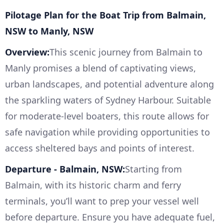
Pilotage Plan for the Boat Trip from Balmain,
NSW to Manly, NSW
Overview:
This scenic journey from Balmain to
Manly promises a blend of captivating views,
urban landscapes, and potential adventure along
the sparkling waters of Sydney Harbour. Suitable
for moderate-level boaters, this route allows for
safe navigation while providing opportunities to
access sheltered bays and points of interest.
Departure - Balmain, NSW:
Starting from
Balmain, with its historic charm and ferry
terminals, you’ll want to prep your vessel well
before departure. Ensure you have adequate fuel,