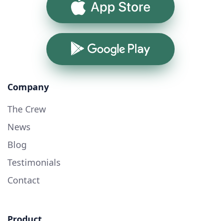
App Store
Google Play
Company
The Crew
News
Blog
Testimonials
Contact
Product