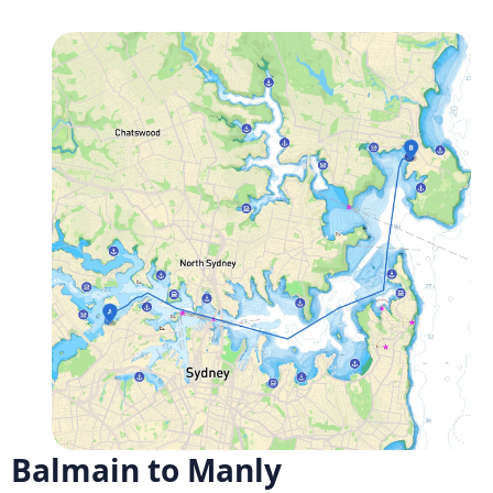
Balmain to Manly