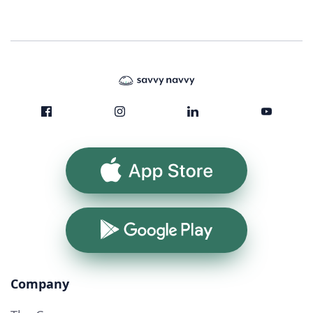
App Store
Google Play
Company