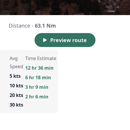
Distance -
63.1 Nm
Preview route
Avg
Time Estimate
Speed
12 hr 36 min
5 kts
6 hr 18 min
10 kts
3 hr 9 min
20 kts
2 hr 6 min
30 kts