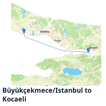
Büyükçekmece/Istanbul to
Kocaeli