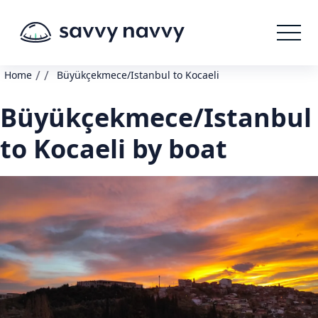
/
/
Home
Büyükçekmece/Istanbul to Kocaeli
Büyükçekmece/Istanbul
to Kocaeli by boat