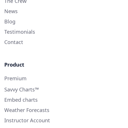
The Crew
News
Blog
Testimonials
Contact
Product
Premium
Savvy Charts™
Embed charts
Weather Forecasts
Instructor Account