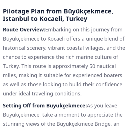
Pilotage Plan from Büyükçekmece,
Istanbul to Kocaeli, Turkey
Route Overview:
Embarking on this journey from
Büyükçekmece to Kocaeli offers a unique blend of
historical scenery, vibrant coastal villages, and the
chance to experience the rich marine culture of
Turkey. This route is approximately 50 nautical
miles, making it suitable for experienced boaters
as well as those looking to build their confidence
under ideal traveling conditions.
Setting Off from Büyükçekmece:
As you leave
Büyükçekmece, take a moment to appreciate the
stunning views of the Büyükçekmece Bridge, an