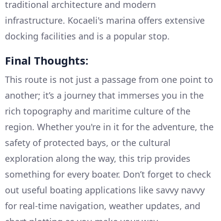
traditional architecture and modern
infrastructure. Kocaeli's marina offers extensive
docking facilities and is a popular stop.
Final Thoughts:
This route is not just a passage from one point to
another; it’s a journey that immerses you in the
rich topography and maritime culture of the
region. Whether you're in it for the adventure, the
safety of protected bays, or the cultural
exploration along the way, this trip provides
something for every boater. Don’t forget to check
out useful boating applications like savvy navvy
for real-time navigation, weather updates, and