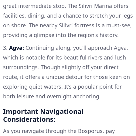
great intermediate stop. The Silivri Marina offers
facilities, dining, and a chance to stretch your legs
on shore. The nearby Silivri fortress is a must-see,
providing a glimpse into the region's history.
3.
Agva:
Continuing along, you’ll approach Agva,
which is notable for its beautiful rivers and lush
surroundings. Though slightly off your direct
route, it offers a unique detour for those keen on
exploring quiet waters. It’s a popular point for
both leisure and overnight anchoring.
Important Navigational
Considerations:
As you navigate through the Bosporus, pay