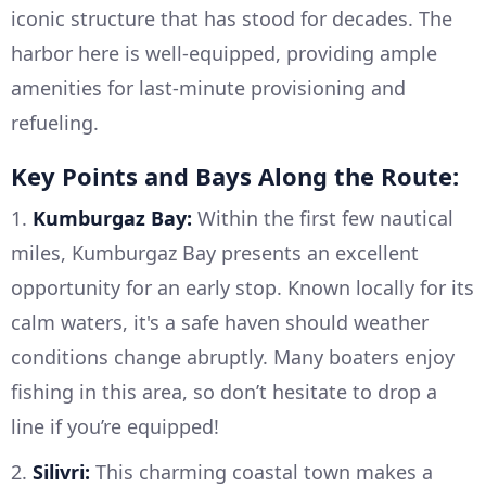
iconic structure that has stood for decades. The
harbor here is well-equipped, providing ample
amenities for last-minute provisioning and
refueling.
Key Points and Bays Along the Route:
1.
Kumburgaz Bay:
Within the first few nautical
miles, Kumburgaz Bay presents an excellent
opportunity for an early stop. Known locally for its
calm waters, it's a safe haven should weather
conditions change abruptly. Many boaters enjoy
fishing in this area, so don’t hesitate to drop a
line if you’re equipped!
2.
Silivri:
This charming coastal town makes a