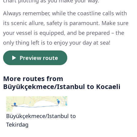
chart plotting as you make your way.
Always remember, while the coastline calls with
its scenic allure, safety is paramount. Make sure
your vessel is equipped, and be prepared – the
only thing left is to enjoy your day at sea!
Preview route
More routes from
Büyükçekmece/Istanbul to Kocaeli
Büyükçekmece/Istanbul to
Tekirdag