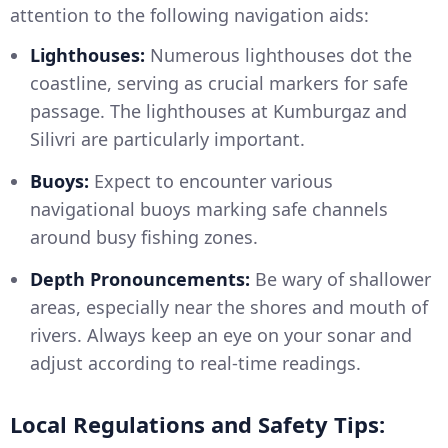
attention to the following navigation aids:
Lighthouses:
Numerous lighthouses dot the
coastline, serving as crucial markers for safe
passage. The lighthouses at Kumburgaz and
Silivri are particularly important.
Buoys:
Expect to encounter various
navigational buoys marking safe channels
around busy fishing zones.
Depth Pronouncements:
Be wary of shallower
areas, especially near the shores and mouth of
rivers. Always keep an eye on your sonar and
adjust according to real-time readings.
Local Regulations and Safety Tips: