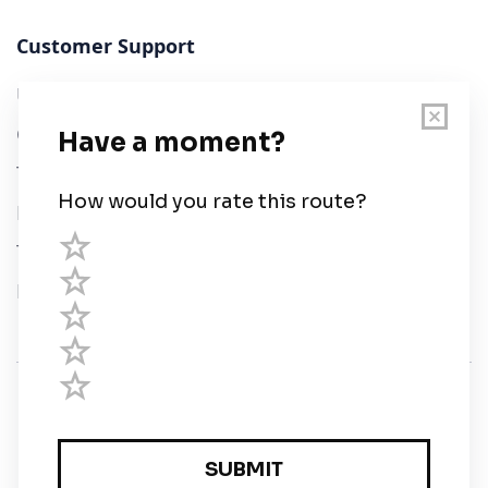
Customer Support
User Guide
Chart Legend
Terms of Service
Privacy Policy
Third Parties
Help
© Savvy Navvy ltd
Registered in England and Wales · 5 Elstree Gate,
Elstree Way, Borehamwood, Hertfordshire, WD6 1JD,