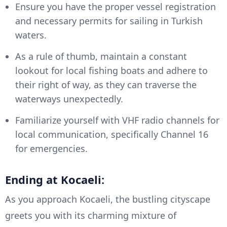
Ensure you have the proper vessel registration
and necessary permits for sailing in Turkish
waters.
As a rule of thumb, maintain a constant
lookout for local fishing boats and adhere to
their right of way, as they can traverse the
waterways unexpectedly.
Familiarize yourself with VHF radio channels for
local communication, specifically Channel 16
for emergencies.
Ending at Kocaeli:
As you approach Kocaeli, the bustling cityscape
greets you with its charming mixture of