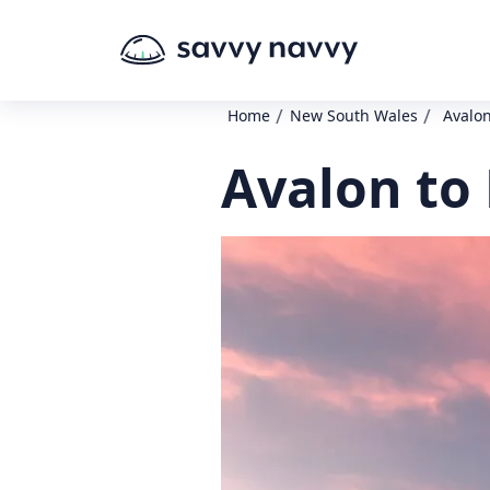
/
/
Home
New South Wales
Avalon
Avalon to