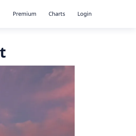
Premium
Charts
Login
t