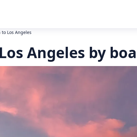
 to Los Angeles
 Los Angeles by boa