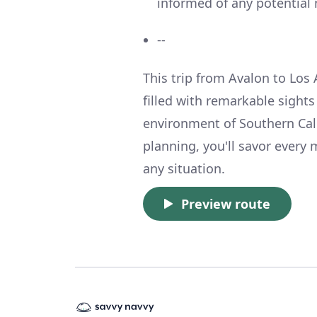
informed of any potential 
--
This trip from Avalon to Los 
filled with remarkable sights
environment of Southern Cali
planning, you'll savor every
any situation.
Preview route