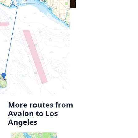
More routes from
Avalon to Los
Angeles