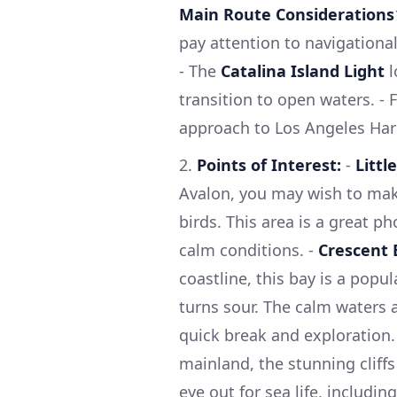
Main Route Considerations
pay attention to navigationa
- The
Catalina Island Light
l
transition to open waters. - 
approach to Los Angeles Harb
2.
Points of Interest:
-
Littl
Avalon, you may wish to make
birds. This area is a great 
calm conditions. -
Crescent 
coastline, this bay is a popul
turns sour. The calm waters a
quick break and exploration.
mainland, the stunning cliffs
eye out for sea life, includin