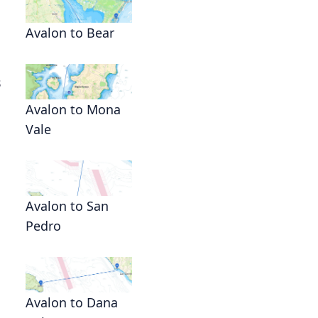
Avalon to Bear
s
Avalon to Mona
Vale
Avalon to San
Pedro
Avalon to Dana