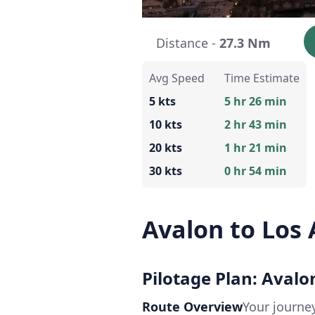
Distance -
27.3 Nm
Avg Speed
Time Estimate
5 kts
5 hr 26 min
10 kts
2 hr 43 min
20 kts
1 hr 21 min
30 kts
0 hr 54 min
Avalon to Los
Pilotage Plan: Avalo
Route Overview
Your journe