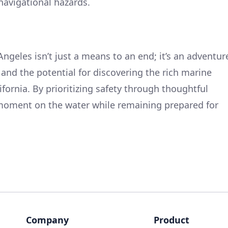
navigational hazards.
Angeles isn’t just a means to an end; it’s an adventur
 and the potential for discovering the rich marine
fornia. By prioritizing safety through thoughtful
 moment on the water while remaining prepared for
Company
Product