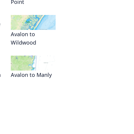
Point
e
Avalon to
Wildwood
n
Avalon to Manly