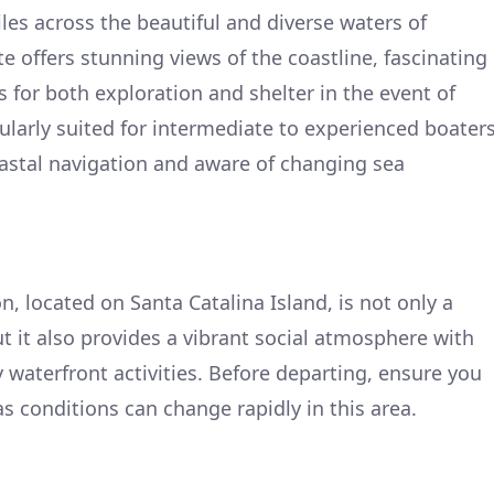
les across the beautiful and diverse waters of
te offers stunning views of the coastline, fascinating
 for both exploration and shelter in the event of
cularly suited for intermediate to experienced boater
astal navigation and aware of changing sea
n, located on Santa Catalina Island, is not only a
t it also provides a vibrant social atmosphere with
y waterfront activities. Before departing, ensure you
s conditions can change rapidly in this area.