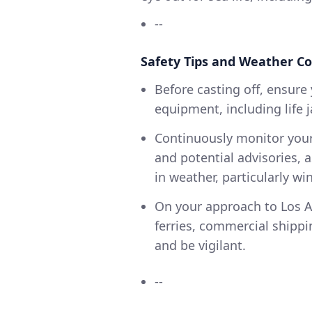
--
Safety Tips and Weather Co
Before casting off, ensure 
equipment, including life ja
Continuously monitor your
and potential advisories,
in weather, particularly wi
On your approach to Los An
ferries, commercial shippi
and be vigilant.
--