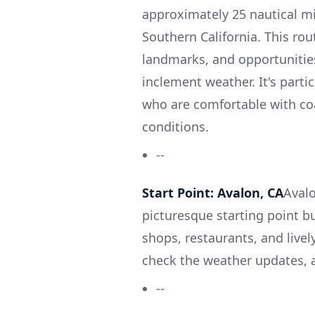
approximately 25 nautical mi
Southern California. This rou
landmarks, and opportunities
inclement weather. It's parti
who are comfortable with co
conditions.
--
Start Point: Avalon, CA
Avalo
picturesque starting point bu
shops, restaurants, and livel
check the weather updates, a
--