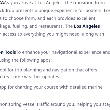
CA
As you arrive at Los Angeles, the transition from
ackdrop presents a unique experience for boaters. Lo
s to choose from, and each provides excellent
ockage, fueling, and restaurants. The
Los Angeles
h access to everything you might need, along with
.
n Tools
To enhance your navigational experience an
using the following apps:
tool for trip planning and navigation that offers
nd real-time weather updates.
app for charting your course with detailed marine
 monitoring vessel traffic around you, helping you sta