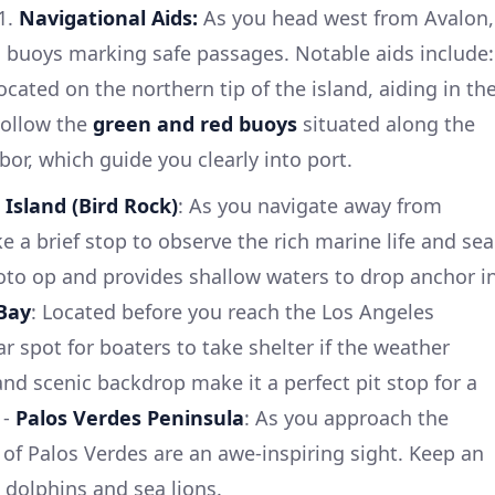
1.
Navigational Aids:
As you head west from Avalon,
l buoys marking safe passages. Notable aids include:
ocated on the northern tip of the island, aiding in th
Follow the
green and red buoys
situated along the
or, which guide you clearly into port.
e Island (Bird Rock)
: As you navigate away from
 a brief stop to observe the rich marine life and sea
photo op and provides shallow waters to drop anchor i
Bay
: Located before you reach the Los Angeles
ar spot for boaters to take shelter if the weather
nd scenic backdrop make it a perfect pit stop for a
 -
Palos Verdes Peninsula
: As you approach the
 of Palos Verdes are an awe-inspiring sight. Keep an
g dolphins and sea lions.