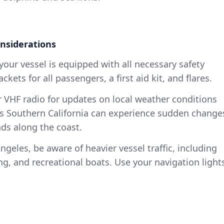
nsiderations
your vessel is equipped with all necessary safety
ckets for all passengers, a first aid kit, and flares.
 VHF radio for updates on local weather conditions
 as Southern California can experience sudden change
nds along the coast.
geles, be aware of heavier vessel traffic, including
ng, and recreational boats. Use your navigation light