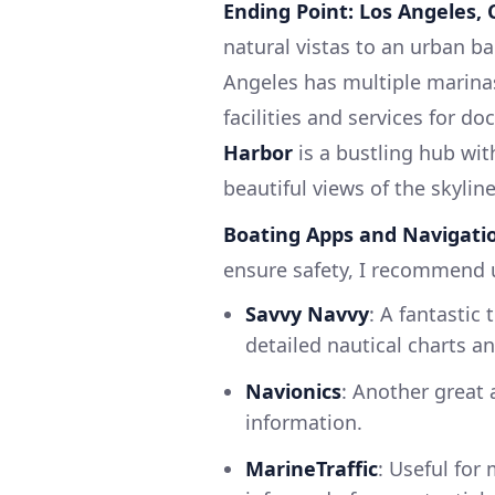
Ending Point: Los Angeles, 
natural vistas to an urban b
Angeles has multiple marina
facilities and services for d
Harbor
is a bustling hub wit
beautiful views of the skyline
Boating Apps and Navigatio
ensure safety, I recommend 
Savvy Navvy
: A fantastic 
detailed nautical charts a
Navionics
: Another great 
information.
MarineTraffic
: Useful for