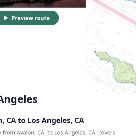
Preview route
 Angeles
n, CA to Los Angeles, CA
y from Avalon, CA, to Los Angeles, CA, covers