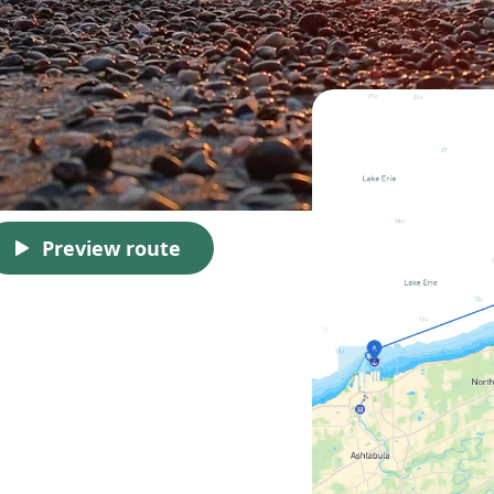
Preview route