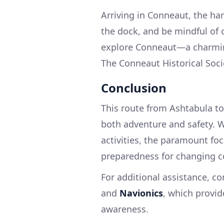
Arriving in Conneaut, the h
the dock, and be mindful of o
explore Conneaut—a charming 
The Conneaut Historical Socie
Conclusion
This route from Ashtabula to
both adventure and safety. Wh
activities, the paramount fo
preparedness for changing co
For additional assistance, c
and
Navionics
, which provid
awareness.