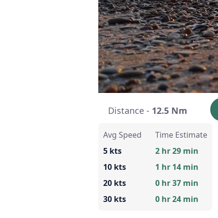
Distance -
12.5 Nm
Avg Speed
Time Estimate
5 kts
2 hr 29 min
10 kts
1 hr 14 min
20 kts
0 hr 37 min
30 kts
0 hr 24 min