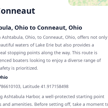
Conneaut
bula, Ohio to Conneaut, Ohio
Ashtabula, Ohio, to Conneaut, Ohio, offers not only
eautiful waters of Lake Erie but also provides a
eal stopping points along the way. This route is
ienced boaters looking to enjoy a diverse range of
fety is prioritized.
Ohio
786610103, Latitude 41.917158498
ng Ashtabula Harbor, a well-protected starting point
s and amenities. Before setting off, take a moment t