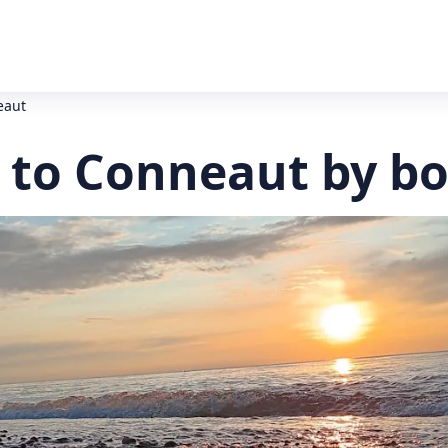
eaut
 to Conneaut by bo