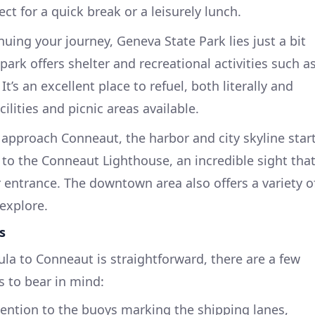
ct for a quick break or a leisurely lunch.
nuing your journey, Geneva State Park lies just a bit
park offers shelter and recreational activities such a
It’s an excellent place to refuel, both literally and
cilities and picnic areas available.
 approach Conneaut, the harbor and city skyline star
to the Conneaut Lighthouse, an incredible sight tha
r entrance. The downtown area also offers a variety o
explore.
s
la to Conneaut is straightforward, there are a few
s to bear in mind:
tention to the buoys marking the shipping lanes,