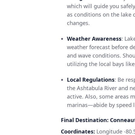
which will guide you safel
as conditions on the lake
changes.
Weather Awareness
: Lak
weather forecast before de
and wave conditions. Shoul
utilizing the local bays li
Local Regulations
: Be res
the Ashtabula River and n
active. Also, some areas m
marinas—abide by speed lim
Final Destination: Conneau
Coordinates:
Longitude -80.