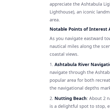
appreciate the Ashtabula Li
Lighthouse), an iconic landma
area.
Notable Points of Interest
As you navigate eastward to
nautical miles along the scen
coastal views.
1.
Ashtabula River Navigat
navigate through the Ashtabul
popular area for both recrea
the navigational depths mar
2.
Nutting Beach
: About 2 n
is a delightful spot to stop, 