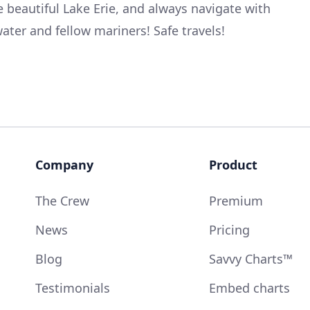
e beautiful Lake Erie, and always navigate with
ater and fellow mariners! Safe travels!
Company
Product
The Crew
Premium
News
Pricing
Blog
Savvy Charts™
Testimonials
Embed charts