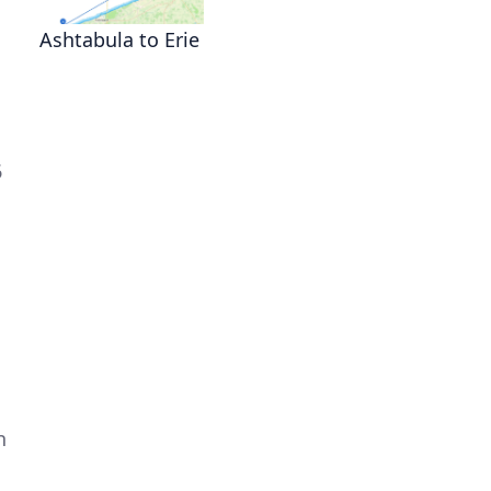
Ashtabula to Erie
6
h