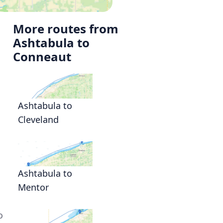
More routes from
Ashtabula to
Conneaut
Ashtabula to
Cleveland
Ashtabula to
Mentor
o