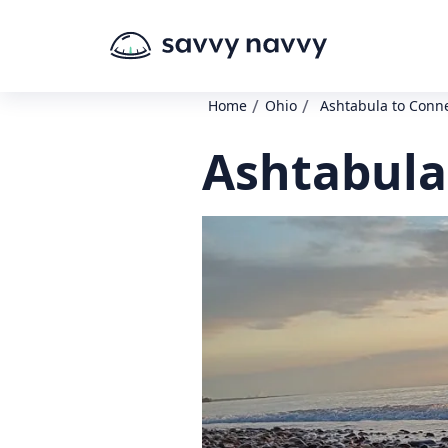
/
/
Home
Ohio
Ashtabula to Conn
Ashtabula