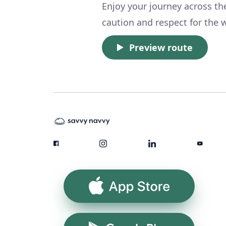
Enjoy your journey across th
caution and respect for the w
Preview route
App Store