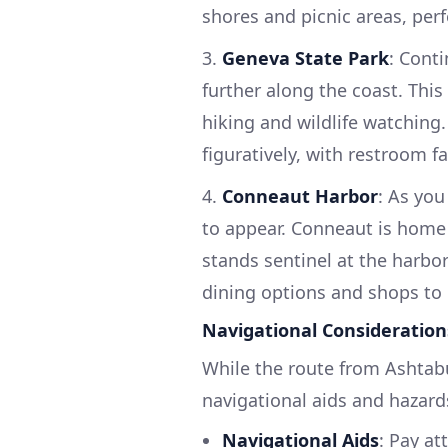
shores and picnic areas, perfe
3.
Geneva State Park
: Conti
further along the coast. This 
hiking and wildlife watching. 
figuratively, with restroom fa
4.
Conneaut Harbor
: As you
to appear. Conneaut is home 
stands sentinel at the harbo
dining options and shops to 
Navigational Consideration
While the route from Ashtabu
navigational aids and hazard
Navigational Aids
: Pay at