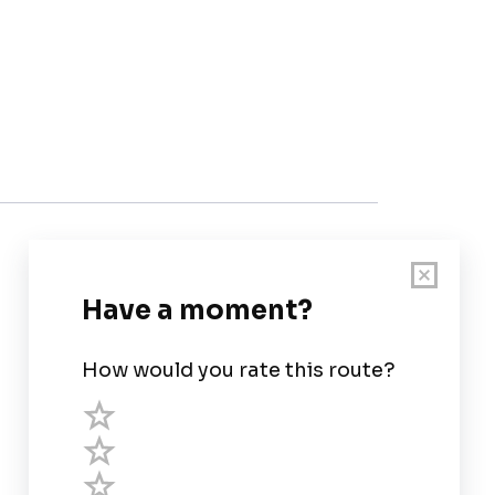
Customer Support
User Guide
Chart Legend
Terms of Service
Privacy Policy