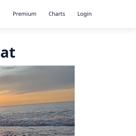
Premium
Charts
Login
at