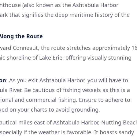
ghthouse (also known as the Ashtabula Harbor
rk that signifies the deep maritime history of the
 Along the Route
ward Conneaut, the route stretches approximately 1
ic shoreline of Lake Erie, offering visually stunning
ion
: As you exit Ashtabula Harbor, you will have to
a River. Be cautious of fishing vessels as this is a
tional and commercial fishing. Ensure to adhere to
ked on your charts to avoid grounding.
autical miles east of Ashtabula Harbor, Nutting Beac
especially if the weather is favorable. It boasts sandy