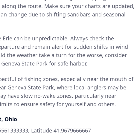
y along the route. Make sure your charts are updated
 can change due to shifting sandbars and seasonal
e Erie can be unpredictable. Always check the
parture and remain alert for sudden shifts in wind
d the weather take a turn for the worse, consider
ke Geneva State Park for safe harbor.
pectful of fishing zones, especially near the mouth of
ear Geneva State Park, where local anglers may be
ay have slow no-wake zones, particularly near
its to ensure safety for yourself and others.
t, Ohio
5561333333, Latitude 41.9679666667