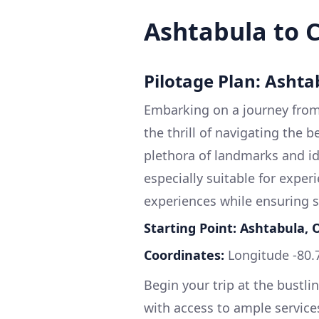
Ashtabula to 
Pilotage Plan: Ashta
Embarking on a journey from 
the thrill of navigating the b
plethora of landmarks and id
especially suitable for exper
experiences while ensuring sa
Starting Point: Ashtabula, 
Coordinates:
Longitude -80.
Begin your trip at the bustli
with access to ample service