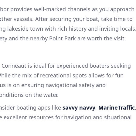
arbor provides well-marked channels as you approach
ther vessels. After securing your boat, take time to
lakeside town with rich history and inviting locals
ty and the nearby Point Park are worth the visit.
 Conneaut is ideal for experienced boaters seeking
ile the mix of recreational spots allows for fun
cus is on ensuring navigational safety and
nditions on the water.
onsider boating apps like
savvy navvy
,
MarineTraffic
e excellent resources for navigation and situational