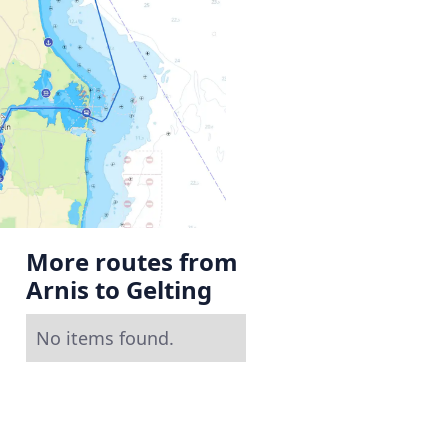
More routes from
Arnis to Gelting
No items found.