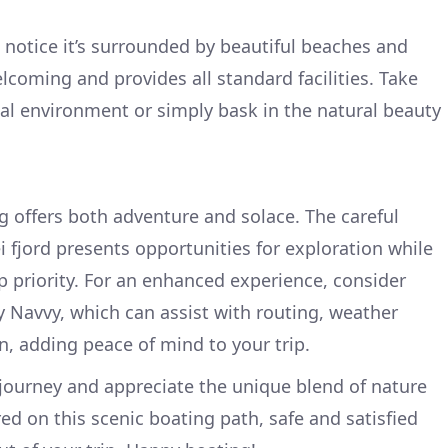
l notice it’s surrounded by beautiful beaches and
lcoming and provides all standard facilities. Take
al environment or simply bask in the natural beauty
ng offers both adventure and solace. The careful
i fjord presents opportunities for exploration while
p priority. For an enhanced experience, consider
y Navvy, which can assist with routing, weather
n, adding peace of mind to your trip.
e journey and appreciate the unique blend of nature
ed on this scenic boating path, safe and satisfied