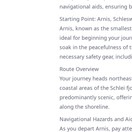
navigational aids, ensuring 
Starting Point: Arnis, Schles
Arnis, known as the smalles
ideal for beginning your jou
soak in the peacefulness of 
necessary safety gear, includin
Route Overview
Your journey heads northeas
coastal areas of the Schlei f
predominantly scenic, offerin
along the shoreline.
Navigational Hazards and Ai
As you depart Arnis, pay atte