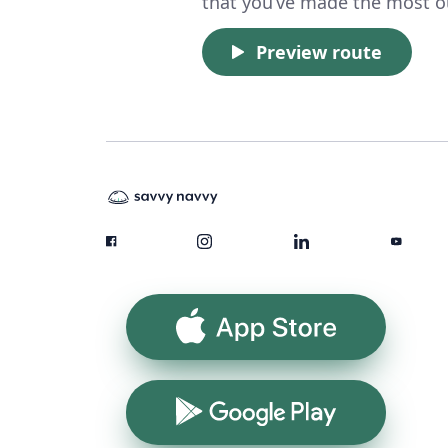
that you’ve made the most ou
Preview route
App Store
Google Play