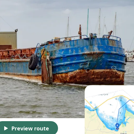
Preview route