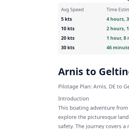
Avg Speed
Time Esti
5 kts
4 hours, 
10 kts
2 hours, 
20 kts
1 hour, 8
30 kts
46 minut
Arnis to Gelti
Pilotage Plan: Arnis, DE to G
Introduction
This boating adventure from A
explore the picturesque land
safety. The journey covers a