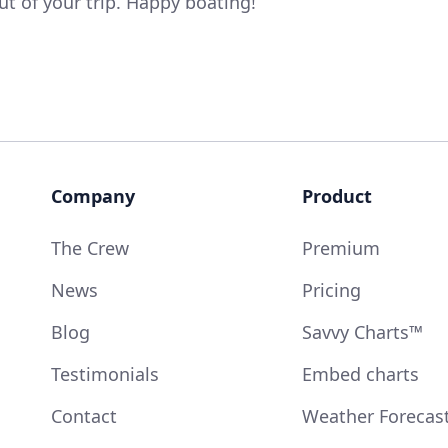
t of your trip. Happy boating!
Company
Product
The Crew
Premium
News
Pricing
Blog
Savvy Charts™
Testimonials
Embed charts
Contact
Weather Forecas