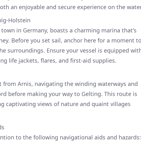
both an enjoyable and secure experience on the water
wig-Holstein
t town in Germany, boasts a charming marina that's
rney. Before you set sail, anchor here for a moment t
the surroundings. Ensure your vessel is equipped wit
g life jackets, flares, and first-aid supplies.
t from Arnis, navigating the winding waterways and
jord before making your way to Gelting. This route is
g captivating views of nature and quaint villages
ds
ntion to the following navigational aids and hazards: