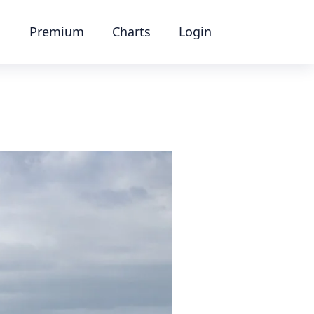
Premium
Charts
Login