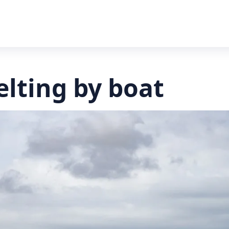
elting by boat