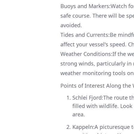
Buoys and Markers:Watch for 
safe course. There will be s
avoided.
Tides and Currents:Be mindful
affect your vessel's speed. Ch
Weather Conditions:If the wea
strong winds, particularly i
weather monitoring tools on
Points of Interest Along the
Schlei Fjord:The route t
filled with wildlife. Lo
area.
Kappeln:A picturesque t