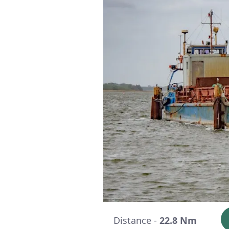
Distance -
22.8 Nm