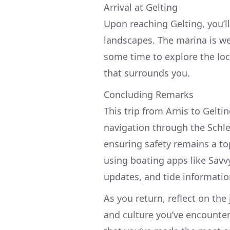
Arrival at Gelting
Upon reaching Gelting, you’l
landscapes. The marina is we
some time to explore the loc
that surrounds you.
Concluding Remarks
This trip from Arnis to Gelti
navigation through the Schle
ensuring safety remains a to
using boating apps like Savv
updates, and tide informatio
As you return, reflect on th
and culture you’ve encounter