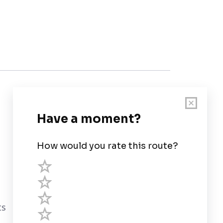
Customer Support
User Guide
Chart Legend
Terms of Service
Privacy Policy
ts
Third Parties