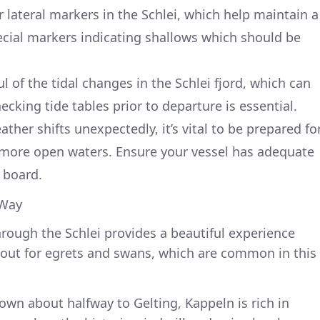
lateral markers in the Schlei, which help maintain a
pecial markers indicating shallows which should be
 of the tidal changes in the Schlei fjord, which can
ecking tide tables prior to departure is essential.
ther shifts unexpectedly, it’s vital to be prepared fo
n more open waters. Ensure your vessel has adequate
 board.
 Way
hrough the Schlei provides a beautiful experience
ok out for egrets and swans, which are common in this
own about halfway to Gelting, Kappeln is rich in