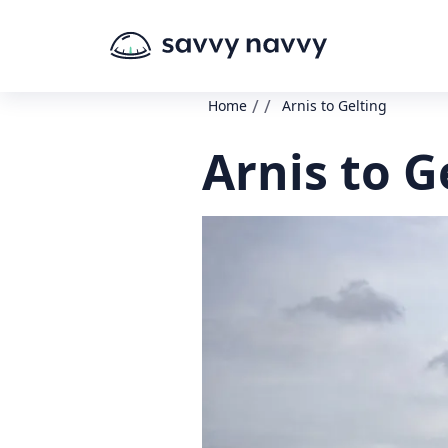
/
/
Home
Arnis to Gelting
Arnis to G