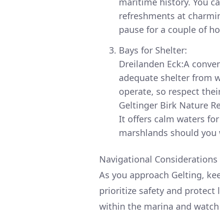
maritime history. You ca
refreshments at charming
pause for a couple of h
Bays for Shelter:
Dreilanden Eck:A conven
adequate shelter from w
operate, so respect thei
Geltinger Birk Nature Re
It offers calm waters for
marshlands should you w
Navigational Considerations 
As you approach Gelting, kee
prioritize safety and protect 
within the marina and watch fo