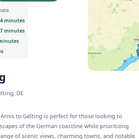
mate
34 minutes
17 minutes
 minutes
es
ng
elting, DE
rnis to Gelting is perfect for those looking to
scapes of the German coastline while prioritizing
 range of scenic views, charming towns, and notable