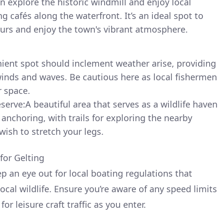
n explore the historic windmill and enjoy local
 cafés along the waterfront. It’s an ideal spot to
ours and enjoy the town's vibrant atmosphere.
ient spot should inclement weather arise, providing
inds and waves. Be cautious here as local fishermen
r space.
serve:A beautiful area that serves as a wildlife haven
 anchoring, with trails for exploring the nearby
ish to stretch your legs.
for Gelting
p an eye out for local boating regulations that
local wildlife. Ensure you’re aware of any speed limits
r leisure craft traffic as you enter.