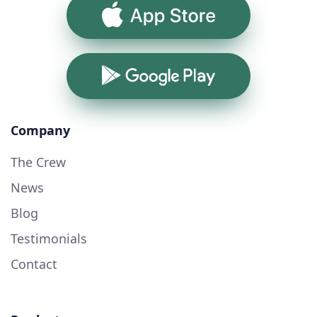
App Store
Google Play
Company
The Crew
News
Blog
Testimonials
Contact