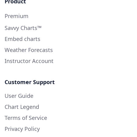
Product
Premium
Savvy Charts™
Embed charts
Weather Forecasts
Instructor Account
Customer Support
User Guide
Chart Legend
Terms of Service
Privacy Policy