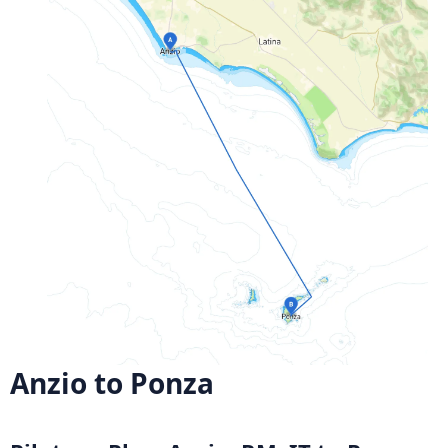
Anzio to Ponza