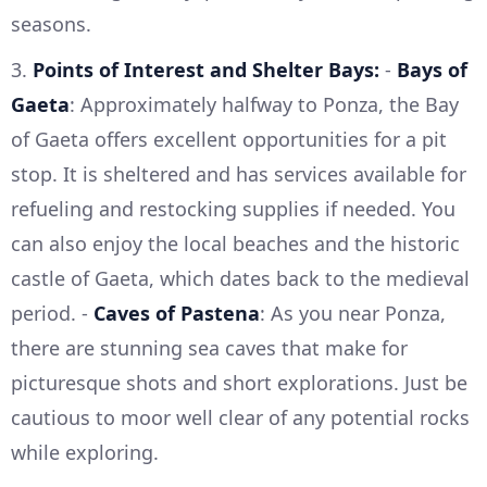
seasons.
3.
Points of Interest and Shelter Bays:
-
Bays of
Gaeta
: Approximately halfway to Ponza, the Bay
of Gaeta offers excellent opportunities for a pit
stop. It is sheltered and has services available for
refueling and restocking supplies if needed. You
can also enjoy the local beaches and the historic
castle of Gaeta, which dates back to the medieval
period. -
Caves of Pastena
: As you near Ponza,
there are stunning sea caves that make for
picturesque shots and short explorations. Just be
cautious to moor well clear of any potential rocks
while exploring.