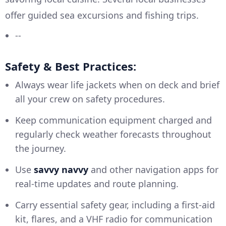
offer guided sea excursions and fishing trips.
--
Safety & Best Practices:
Always wear life jackets when on deck and brief
all your crew on safety procedures.
Keep communication equipment charged and
regularly check weather forecasts throughout
the journey.
Use
savvy navvy
and other navigation apps for
real-time updates and route planning.
Carry essential safety gear, including a first-aid
kit, flares, and a VHF radio for communication