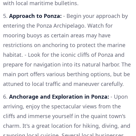
with local maritime bulletins.
5.
Approach to Ponza:
- Begin your approach by
entering the Ponza Archipelago. Watch for
mooring buoys as certain areas may have
restrictions on anchoring to protect the marine
habitat. - Look for the iconic cliffs of Ponza and
prepare for navigation into its natural harbor. The
main port offers various berthing options, but be
attuned to local traffic and maneuver carefully.
6.
Anchorage and Exploration in Ponza:
- Upon
arriving, enjoy the spectacular views from the
cliffs and immerse yourself in the quaint town's
charm. It's a great location for hiking, diving, and
savoring local cuisine. Several local businesses