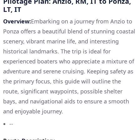
Pilotage Plan: Anzio, RM, IT to Ponza,
LT, IT
Overview:
Embarking on a journey from Anzio to
Ponza offers a beautiful blend of stunning coastal
scenery, vibrant marine life, and interesting
historical landmarks. The trip is ideal for
experienced boaters who appreciate a mixture of
adventure and serene cruising. Keeping safety as
the primary focus, this guide will outline the
route, significant waypoints, possible shelter
bays, and navigational aids to ensure a smooth
and enjoyable journey.
--