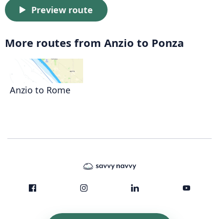
Preview route
More routes from Anzio to Ponza
Anzio to Rome