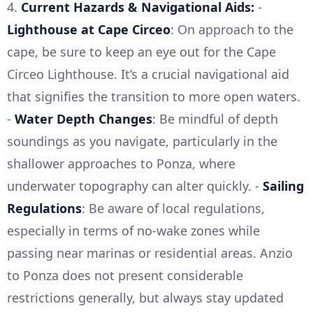
4.
Current Hazards & Navigational Aids:
-
Lighthouse at Cape Circeo
: On approach to the
cape, be sure to keep an eye out for the Cape
Circeo Lighthouse. It’s a crucial navigational aid
that signifies the transition to more open waters.
-
Water Depth Changes
: Be mindful of depth
soundings as you navigate, particularly in the
shallower approaches to Ponza, where
underwater topography can alter quickly. -
Sailing
Regulations
: Be aware of local regulations,
especially in terms of no-wake zones while
passing near marinas or residential areas. Anzio
to Ponza does not present considerable
restrictions generally, but always stay updated