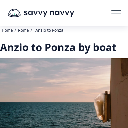
/
/
Home
Rome
Anzio to Ponza
Anzio to Ponza by boat