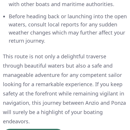
with other boats and maritime authorities.
Before heading back or launching into the open
waters, consult local reports for any sudden
weather changes which may further affect your
return journey.
This route is not only a delightful traverse
through beautiful waters but also a safe and
manageable adventure for any competent sailor
looking for a remarkable experience. If you keep
safety at the forefront while remaining vigilant in
navigation, this journey between Anzio and Ponza
will surely be a highlight of your boating
endeavors.