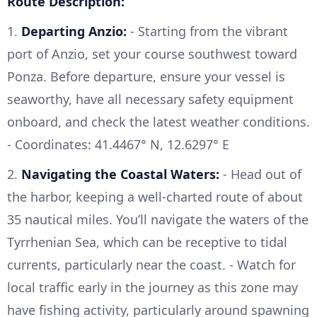
Route Description:
1.
Departing Anzio:
- Starting from the vibrant
port of Anzio, set your course southwest toward
Ponza. Before departure, ensure your vessel is
seaworthy, have all necessary safety equipment
onboard, and check the latest weather conditions.
- Coordinates: 41.4467° N, 12.6297° E
2.
Navigating the Coastal Waters:
- Head out of
the harbor, keeping a well-charted route of about
35 nautical miles. You’ll navigate the waters of the
Tyrrhenian Sea, which can be receptive to tidal
currents, particularly near the coast. - Watch for
local traffic early in the journey as this zone may
have fishing activity, particularly around spawning