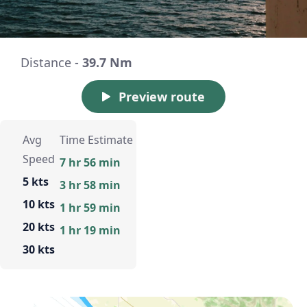
Distance -
39.7 Nm
Preview route
Avg
Time Estimate
Speed
7 hr 56 min
5 kts
3 hr 58 min
10 kts
1 hr 59 min
20 kts
1 hr 19 min
30 kts