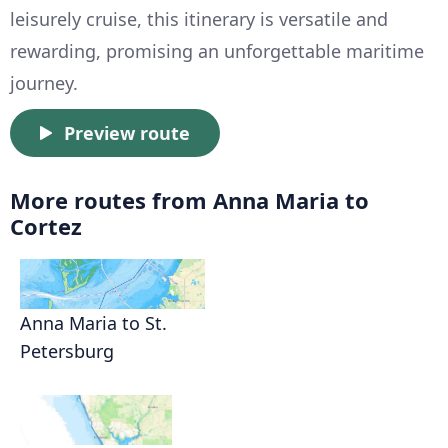
leisurely cruise, this itinerary is versatile and
rewarding, promising an unforgettable maritime
journey.
Preview route
More routes from Anna Maria to
Cortez
Anna Maria to St.
Petersburg