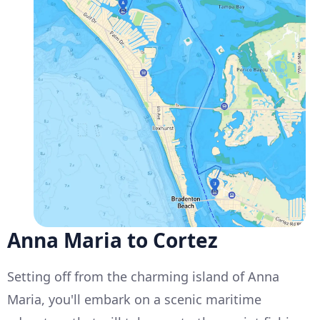
Anna Maria to Cortez
Setting off from the charming island of Anna
Maria, you'll embark on a scenic maritime