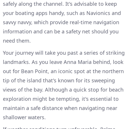
safely along the channel. It's advisable to keep
your boating apps handy, such as Navionics and
savvy navvy, which provide real-time navigation
information and can be a safety net should you
need them.
Your journey will take you past a series of striking
landmarks. As you leave Anna Maria behind, look
out for Bean Point, an iconic spot at the northern
tip of the island that's known for its sweeping
views of the bay. Although a quick stop for beach
exploration might be tempting, it's essential to
maintain a safe distance when navigating near
shallower waters.