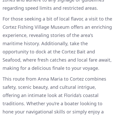
regarding speed limits and restricted areas.
For those seeking a bit of local flavor, a visit to the
Cortez Fishing Village Museum offers an enriching
experience, revealing stories of the area's
maritime history. Additionally, take the
opportunity to dock at the Cortez Bait and
Seafood, where fresh catches and local fare await,
making for a delicious finale to your voyage.
This route from Anna Maria to Cortez combines
safety, scenic beauty, and cultural intrigue,
offering an intimate look at Florida’s coastal
traditions. Whether you’re a boater looking to
hone your navigational skills or simply enjoy a