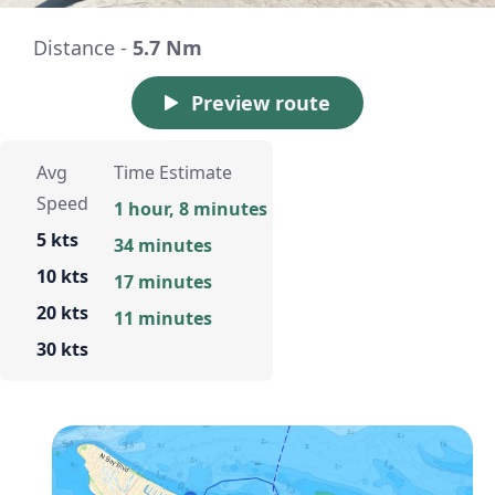
Distance -
5.7 Nm
Preview route
Avg
Time Estimate
Speed
1 hour, 8 minutes
5 kts
34 minutes
10 kts
17 minutes
20 kts
11 minutes
30 kts