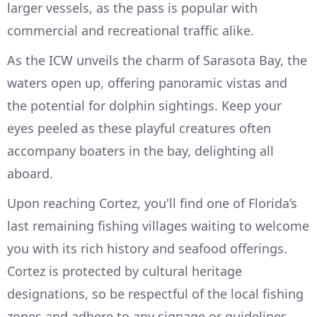
larger vessels, as the pass is popular with
commercial and recreational traffic alike.
As the ICW unveils the charm of Sarasota Bay, the
waters open up, offering panoramic vistas and
the potential for dolphin sightings. Keep your
eyes peeled as these playful creatures often
accompany boaters in the bay, delighting all
aboard.
Upon reaching Cortez, you'll find one of Florida’s
last remaining fishing villages waiting to welcome
you with its rich history and seafood offerings.
Cortez is protected by cultural heritage
designations, so be respectful of the local fishing
zones and adhere to any signage or guidelines