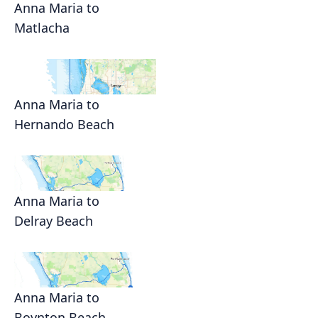
Anna Maria to
Matlacha
Anna Maria to
Hernando Beach
Anna Maria to
Delray Beach
Anna Maria to
Boynton Beach