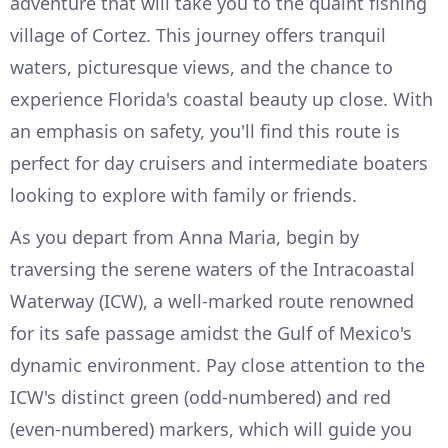
adventure that will take you to the quaint fishing
village of Cortez. This journey offers tranquil
waters, picturesque views, and the chance to
experience Florida's coastal beauty up close. With
an emphasis on safety, you'll find this route is
perfect for day cruisers and intermediate boaters
looking to explore with family or friends.
As you depart from Anna Maria, begin by
traversing the serene waters of the Intracoastal
Waterway (ICW), a well-marked route renowned
for its safe passage amidst the Gulf of Mexico's
dynamic environment. Pay close attention to the
ICW's distinct green (odd-numbered) and red
(even-numbered) markers, which will guide you