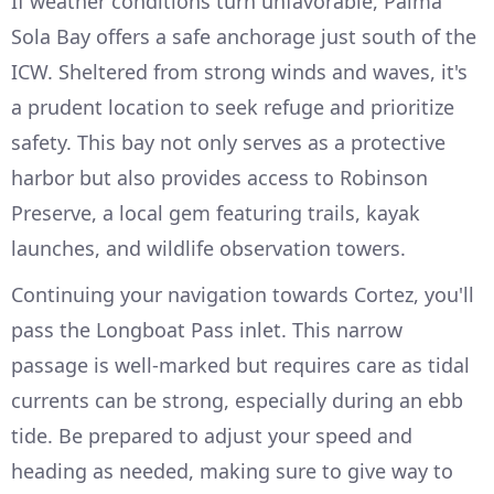
If weather conditions turn unfavorable, Palma
Sola Bay offers a safe anchorage just south of the
ICW. Sheltered from strong winds and waves, it's
a prudent location to seek refuge and prioritize
safety. This bay not only serves as a protective
harbor but also provides access to Robinson
Preserve, a local gem featuring trails, kayak
launches, and wildlife observation towers.
Continuing your navigation towards Cortez, you'll
pass the Longboat Pass inlet. This narrow
passage is well-marked but requires care as tidal
currents can be strong, especially during an ebb
tide. Be prepared to adjust your speed and
heading as needed, making sure to give way to