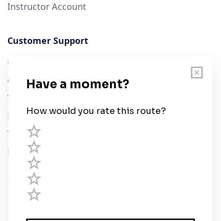
Instructor Account
Customer Support
User Guide
Chart Legend
Terms of Service
Privacy Policy
Third Parties
Help
© Savvy Navvy ltd
Registered in England and Wales · 5 Elstree Gate,