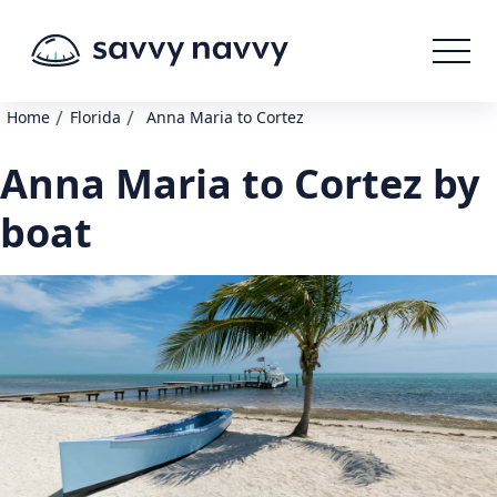
/
/
Home
Florida
Anna Maria to Cortez
Anna Maria to Cortez by
boat