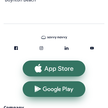
App Store
Google Play
Company