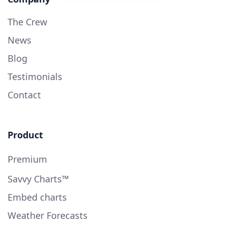
The Crew
News
Blog
Testimonials
Contact
Product
Premium
Savvy Charts™
Embed charts
Weather Forecasts