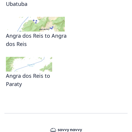
Ubatuba
Angra dos Reis to Angra
dos Reis
Angra dos Reis to
Paraty