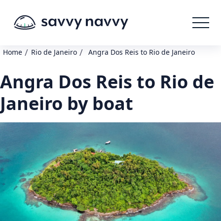
/
/
Home
Rio de Janeiro
Angra Dos Reis to Rio de Janeiro
Angra Dos Reis to Rio de
Janeiro by boat