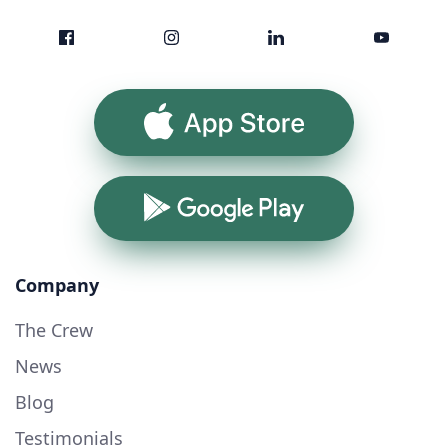
App Store
Google Play
Company
The Crew
News
Blog
Testimonials