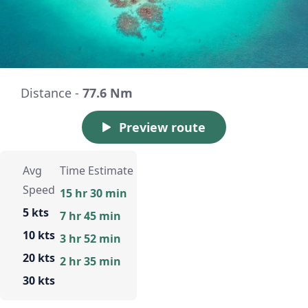
Distance -
77.6 Nm
Preview route
Avg
Time Estimate
Speed
15 hr 30 min
5 kts
7 hr 45 min
10 kts
3 hr 52 min
20 kts
2 hr 35 min
30 kts