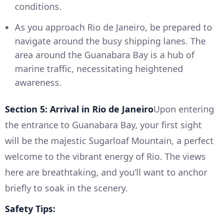
conditions.
As you approach Rio de Janeiro, be prepared to
navigate around the busy shipping lanes. The
area around the Guanabara Bay is a hub of
marine traffic, necessitating heightened
awareness.
Section 5: Arrival in Rio de Janeiro
Upon entering
the entrance to Guanabara Bay, your first sight
will be the majestic Sugarloaf Mountain, a perfect
welcome to the vibrant energy of Rio. The views
here are breathtaking, and you’ll want to anchor
briefly to soak in the scenery.
Safety Tips: