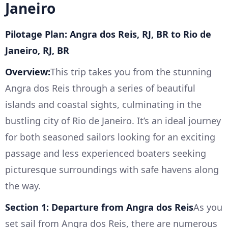
Janeiro
Pilotage Plan: Angra dos Reis, RJ, BR to Rio de
Janeiro, RJ, BR
Overview:
This trip takes you from the stunning
Angra dos Reis through a series of beautiful
islands and coastal sights, culminating in the
bustling city of Rio de Janeiro. It’s an ideal journey
for both seasoned sailors looking for an exciting
passage and less experienced boaters seeking
picturesque surroundings with safe havens along
the way.
Section 1: Departure from Angra dos Reis
As you
set sail from Angra dos Reis, there are numerous