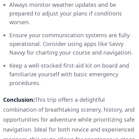
Always monitor weather updates and be
prepared to adjust your plans if conditions
worsen.
Ensure your communication systems are fully
operational. Consider using apps like Savvy
Navvy for charting your course and navigation.
Keep a well-stocked first-aid kit on board and
familiarize yourself with basic emergency
procedures.
Conclusion:
This trip offers a delightful
combination of breathtaking scenery, history, and
opportunities for adventure while prioritizing safe
navigation. Ideal for both novice and experienced