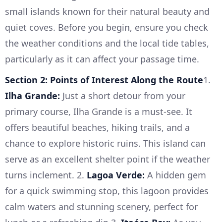
small islands known for their natural beauty and
quiet coves. Before you begin, ensure you check
the weather conditions and the local tide tables,
particularly as it can affect your passage time.
Section 2: Points of Interest Along the Route
1.
Ilha Grande:
Just a short detour from your
primary course, Ilha Grande is a must-see. It
offers beautiful beaches, hiking trails, and a
chance to explore historic ruins. This island can
serve as an excellent shelter point if the weather
turns inclement. 2.
Lagoa Verde:
A hidden gem
for a quick swimming stop, this lagoon provides
calm waters and stunning scenery, perfect for