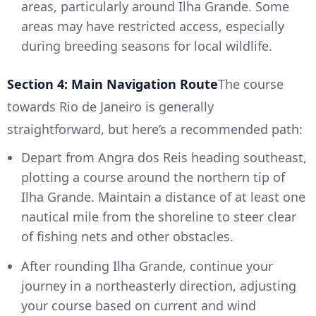
areas, particularly around Ilha Grande. Some
areas may have restricted access, especially
during breeding seasons for local wildlife.
Section 4: Main Navigation Route
The course
towards Rio de Janeiro is generally
straightforward, but here’s a recommended path:
Depart from Angra dos Reis heading southeast,
plotting a course around the northern tip of
Ilha Grande. Maintain a distance of at least one
nautical mile from the shoreline to steer clear
of fishing nets and other obstacles.
After rounding Ilha Grande, continue your
journey in a northeasterly direction, adjusting
your course based on current and wind