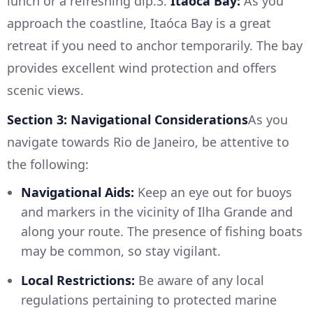
lunch or a refreshing dip.3.
Itaóca Bay:
As you
approach the coastline, Itaóca Bay is a great
retreat if you need to anchor temporarily. The bay
provides excellent wind protection and offers
scenic views.
Section 3: Navigational Considerations
As you
navigate towards Rio de Janeiro, be attentive to
the following:
Navigational Aids:
Keep an eye out for buoys
and markers in the vicinity of Ilha Grande and
along your route. The presence of fishing boats
may be common, so stay vigilant.
Local Restrictions:
Be aware of any local
regulations pertaining to protected marine