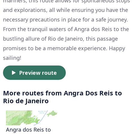
mariners, this route allows for spontaneous stops
and explorations, all while ensuring you have the
necessary precautions in place for a safe journey.
From the tranquil waters of Angra dos Reis to the
bustling allure of Rio de Janeiro, this passage
promises to be a memorable experience. Happy
sailing!
Preview route
More routes from Angra Dos Reis to
Rio de Janeiro
Angra dos Reis to