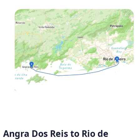
Angra Dos Reis to Rio de