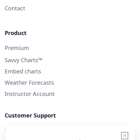
Contact
Product
Premium
Savvy Charts™
Embed charts
Weather Forecasts
Instructor Account
Customer Support
User Guide