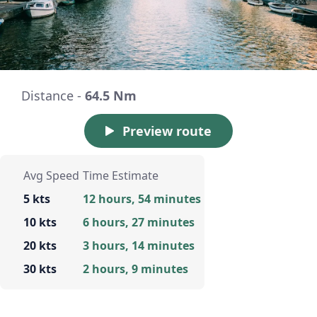
Distance -
64.5 Nm
Preview route
Avg Speed
Time Estimate
5 kts
12 hours, 54 minutes
10 kts
6 hours, 27 minutes
20 kts
3 hours, 14 minutes
30 kts
2 hours, 9 minutes