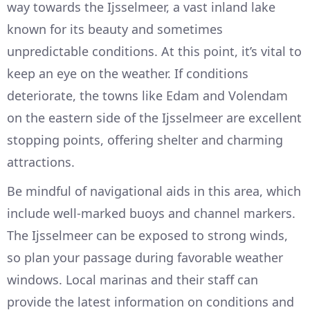
way towards the Ijsselmeer, a vast inland lake
known for its beauty and sometimes
unpredictable conditions. At this point, it’s vital to
keep an eye on the weather. If conditions
deteriorate, the towns like Edam and Volendam
on the eastern side of the Ijsselmeer are excellent
stopping points, offering shelter and charming
attractions.
Be mindful of navigational aids in this area, which
include well-marked buoys and channel markers.
The Ijsselmeer can be exposed to strong winds,
so plan your passage during favorable weather
windows. Local marinas and their staff can
provide the latest information on conditions and