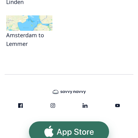
Linden
Amsterdam to
Lemmer
App Store