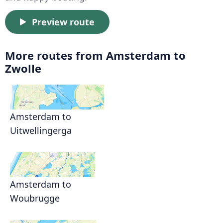
Preview route
More routes from Amsterdam to
Zwolle
Amsterdam to
Uitwellingerga
Amsterdam to
Woubrugge