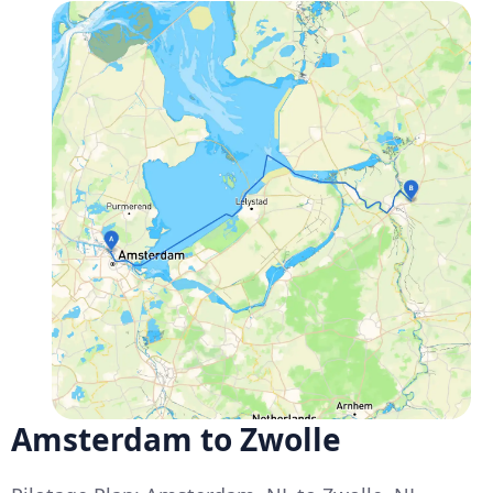
Amsterdam to Zwolle