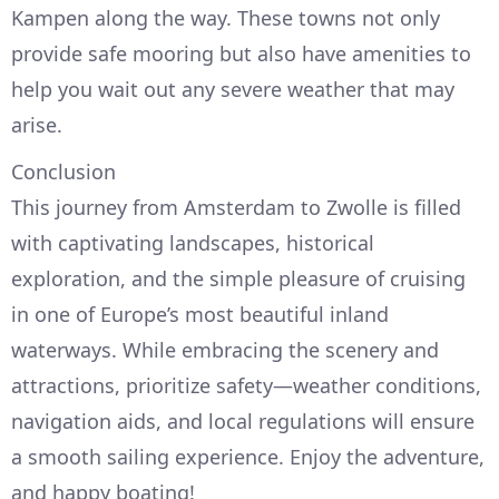
Kampen along the way. These towns not only
provide safe mooring but also have amenities to
help you wait out any severe weather that may
arise.
Conclusion
This journey from Amsterdam to Zwolle is filled
with captivating landscapes, historical
exploration, and the simple pleasure of cruising
in one of Europe’s most beautiful inland
waterways. While embracing the scenery and
attractions, prioritize safety—weather conditions,
navigation aids, and local regulations will ensure
a smooth sailing experience. Enjoy the adventure,
and happy boating!