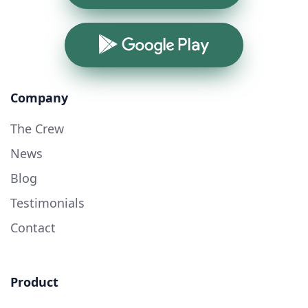
Google Play
Company
The Crew
News
Blog
Testimonials
Contact
Product