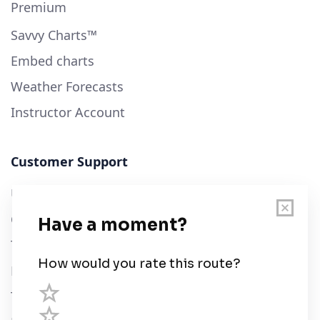
Premium
Savvy Charts™
Embed charts
Weather Forecasts
Instructor Account
Customer Support
User Guide
Chart Legend
Terms of Service
Privacy Policy
Third Parties