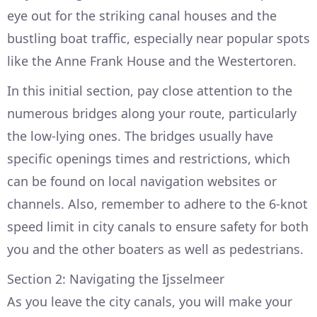
eye out for the striking canal houses and the
bustling boat traffic, especially near popular spots
like the Anne Frank House and the Westertoren.
In this initial section, pay close attention to the
numerous bridges along your route, particularly
the low-lying ones. The bridges usually have
specific openings times and restrictions, which
can be found on local navigation websites or
channels. Also, remember to adhere to the 6-knot
speed limit in city canals to ensure safety for both
you and the other boaters as well as pedestrians.
Section 2: Navigating the Ijsselmeer
As you leave the city canals, you will make your