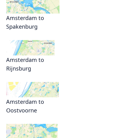
Amsterdam to
Spakenburg
Amsterdam to
Rijnsburg
Amsterdam to
Oostvoorne