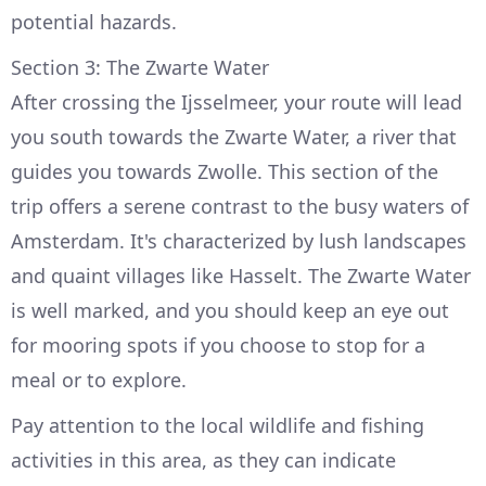
potential hazards.
Section 3: The Zwarte Water
After crossing the Ijsselmeer, your route will lead
you south towards the Zwarte Water, a river that
guides you towards Zwolle. This section of the
trip offers a serene contrast to the busy waters of
Amsterdam. It's characterized by lush landscapes
and quaint villages like Hasselt. The Zwarte Water
is well marked, and you should keep an eye out
for mooring spots if you choose to stop for a
meal or to explore.
Pay attention to the local wildlife and fishing
activities in this area, as they can indicate