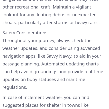
other recreational craft. Maintain a vigilant
lookout for any floating debris or unexpected
shoals, particularly after storms or heavy rains.
Safety Considerations
Throughout your journey, always check the
weather updates, and consider using advanced
navigation apps, like Savvy Navvy, to aid in your
passage planning. Automated updating charts
can help avoid groundings and provide real-time
updates on buoy statuses and maritime
regulations.
In case of inclement weather, you can find
suggested places for shelter in towns like