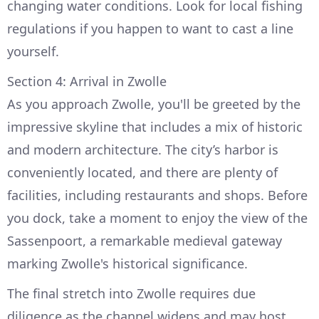
changing water conditions. Look for local fishing
regulations if you happen to want to cast a line
yourself.
Section 4: Arrival in Zwolle
As you approach Zwolle, you'll be greeted by the
impressive skyline that includes a mix of historic
and modern architecture. The city’s harbor is
conveniently located, and there are plenty of
facilities, including restaurants and shops. Before
you dock, take a moment to enjoy the view of the
Sassenpoort, a remarkable medieval gateway
marking Zwolle's historical significance.
The final stretch into Zwolle requires due
diligence as the channel widens and may host