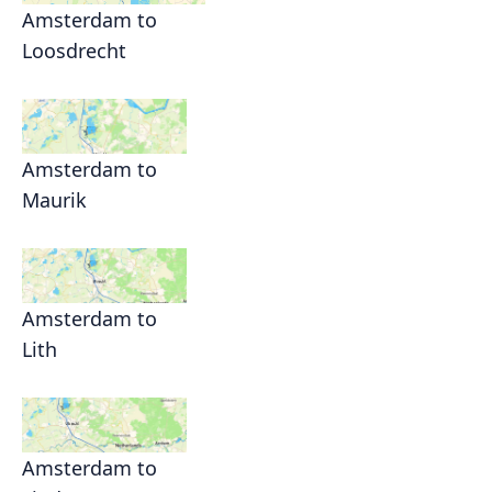
Amsterdam to
Loosdrecht
Amsterdam to
Maurik
Amsterdam to
Lith
Amsterdam to