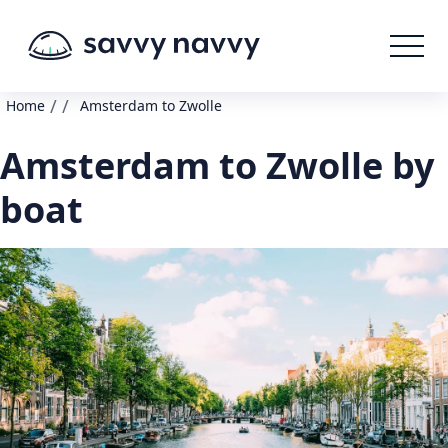
/
/
Home
Amsterdam to Zwolle
Amsterdam to Zwolle by
boat