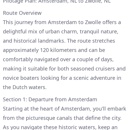
Pilotage Plan: Amsterdam, NL to Zwolle, NL
Route Overview
This journey from Amsterdam to Zwolle offers a
delightful mix of urban charm, tranquil nature,
and historical landmarks. The route stretches
approximately 120 kilometers and can be
comfortably navigated over a couple of days,
making it suitable for both seasoned cruisers and
novice boaters looking for a scenic adventure in
the Dutch waters.
Section 1: Departure from Amsterdam
Starting at the heart of Amsterdam, you'll embark
from the picturesque canals that define the city.
As you navigate these historic waters, keep an