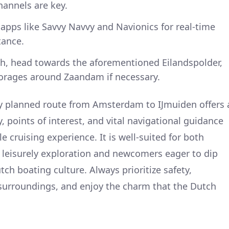
hannels are key.
apps like Savvy Navvy and Navionics for real-time
tance.
ugh, head towards the aforementioned Eilandspolder,
horages around Zaandam if necessary.
y planned route from Amsterdam to IJmuiden offers 
 points of interest, and vital navigational guidance
e cruising experience. It is well-suited for both
 leisurely exploration and newcomers eager to dip
tch boating culture. Always prioritize safety,
surroundings, and enjoy the charm that the Dutch