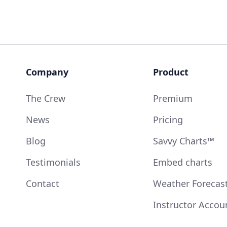
Company
Product
The Crew
Premium
News
Pricing
Blog
Savvy Charts™
Testimonials
Embed charts
Contact
Weather Forecas
Instructor Accou