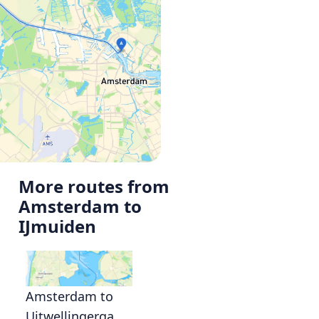
More routes from
Amsterdam to
IJmuiden
Amsterdam to
Uitwellingerga