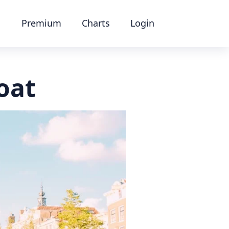
Premium
Charts
Login
oat