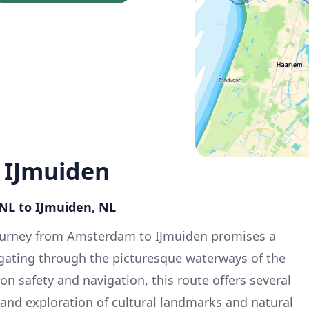
 IJmuiden
NL to IJmuiden, NL
ourney from Amsterdam to IJmuiden promises a
igating through the picturesque waterways of the
n safety and navigation, this route offers several
and exploration of cultural landmarks and natural