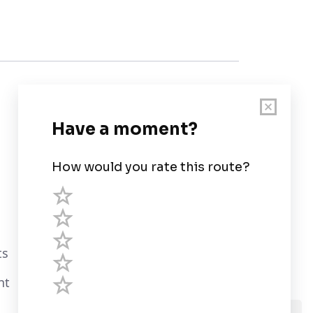
Customer Support
User Guide
Chart Legend
Terms of Service
Privacy Policy
ts
Third Parties
nt
Help