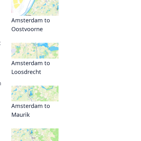
Amsterdam to
Oostvoorne
t
Amsterdam to
Loosdrecht
s
n
Amsterdam to
Maurik