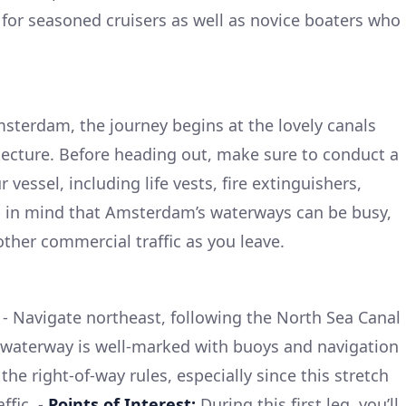
al for seasoned cruisers as well as novice boaters who
msterdam, the journey begins at the lovely canals
tecture. Before heading out, make sure to conduct a
vessel, including life vests, fire extinguishers,
eep in mind that Amsterdam’s waterways can be busy,
other commercial traffic as you leave.
- Navigate northeast, following the North Sea Canal
 waterway is well-marked with buoys and navigation
the right-of-way rules, especially since this stretch
ffic. -
Points of Interest:
During this first leg, you’ll