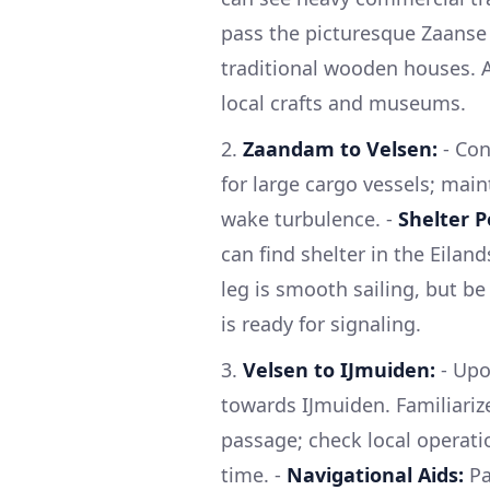
pass the picturesque Zaanse 
traditional wooden houses. A
local crafts and museums.
2.
Zaandam to Velsen:
- Con
for large cargo vessels; main
wake turbulence. -
Shelter P
can find shelter in the Eilan
leg is smooth sailing, but b
is ready for signaling.
3.
Velsen to IJmuiden:
- Upo
towards IJmuiden. Familiariz
passage; check local operat
time. -
Navigational Aids:
Pa