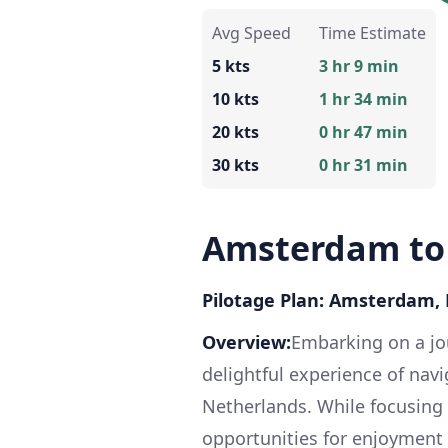
Avg Speed
Time Estimate
5 kts
3 hr 9 min
10 kts
1 hr 34 min
20 kts
0 hr 47 min
30 kts
0 hr 31 min
Amsterdam to
Pilotage Plan: Amsterdam, 
Overview:
Embarking on a j
delightful experience of nav
Netherlands. While focusing o
opportunities for enjoyment 