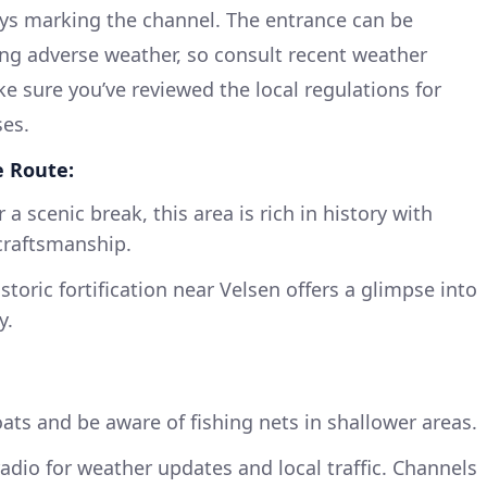
ys marking the channel. The entrance can be
ring adverse weather, so consult recent weather
ke sure you’ve reviewed the local regulations for
ses.
e Route:
 a scenic break, this area is rich in history with
craftsmanship.
storic fortification near Velsen offers a glimpse into
y.
oats and be aware of fishing nets in shallower areas.
dio for weather updates and local traffic. Channels