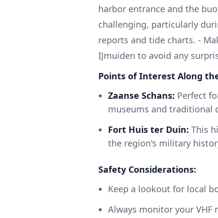
harbor entrance and the buo
challenging, particularly du
reports and tide charts. - Ma
IJmuiden to avoid any surpri
Points of Interest Along th
Zaanse Schans:
Perfect for
museums and traditional 
Fort Huis ter Duin:
This hi
the region's military histor
Safety Considerations:
Keep a lookout for local b
Always monitor your VHF ra