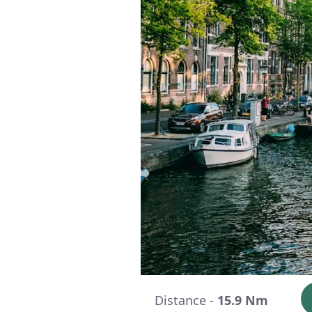
Distance -
15.9 Nm