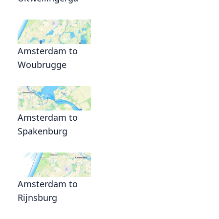
Amsterdam to
Woubrugge
Amsterdam to
Spakenburg
Amsterdam to
Rijnsburg