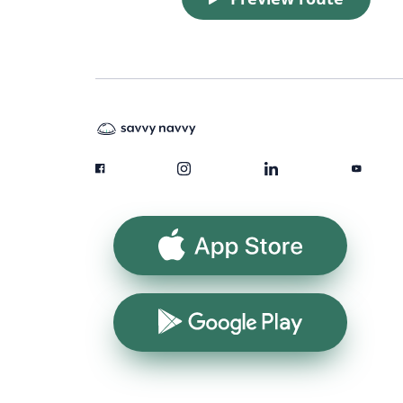
App Store
Google Play