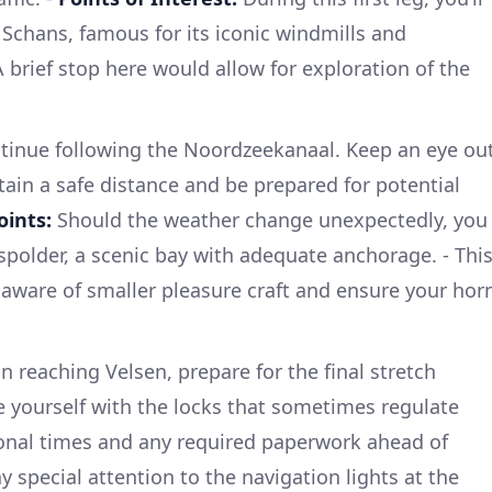
Schans, famous for its iconic windmills and
 brief stop here would allow for exploration of the
tinue following the Noordzeekanaal. Keep an eye ou
tain a safe distance and be prepared for potential
oints:
Should the weather change unexpectedly, you
dspolder, a scenic bay with adequate anchorage. - Thi
e aware of smaller pleasure craft and ensure your hor
n reaching Velsen, prepare for the final stretch
e yourself with the locks that sometimes regulate
ional times and any required paperwork ahead of
y special attention to the navigation lights at the