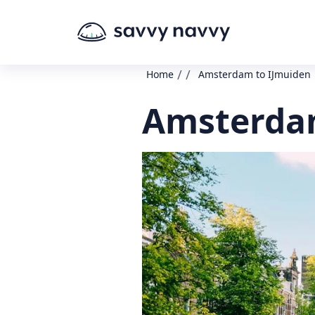
/
/
Home
Amsterdam to IJmuiden
Amsterdam