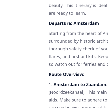
beauty. This itinerary is ide
are ready to learn.
Departure: Amsterdam
Starting from the heart of A
surrounded by historic archi
thorough safety check of your 
flares, and first aid kits. K
so watch out for ferries and 
Route Overview:
1.
Amsterdam to Zaandam:
(Noordzeekanaal). This main
aids. Make sure to adhere to 
can see heavy commercial tra