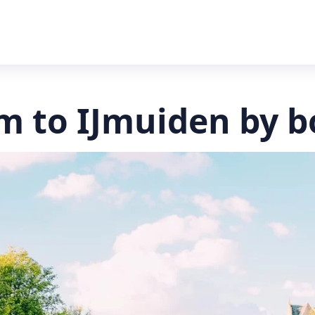
 to IJmuiden by b