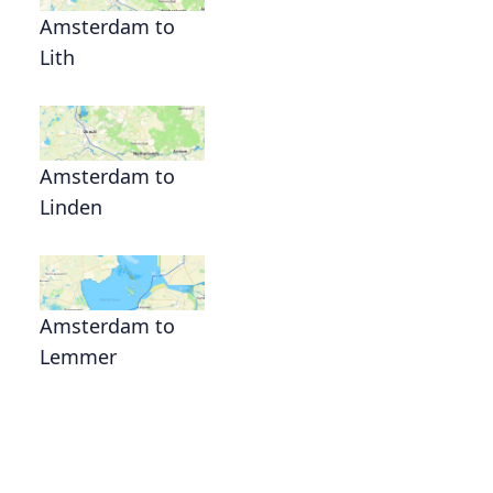
Amsterdam to
Lith
Amsterdam to
Linden
Amsterdam to
Lemmer