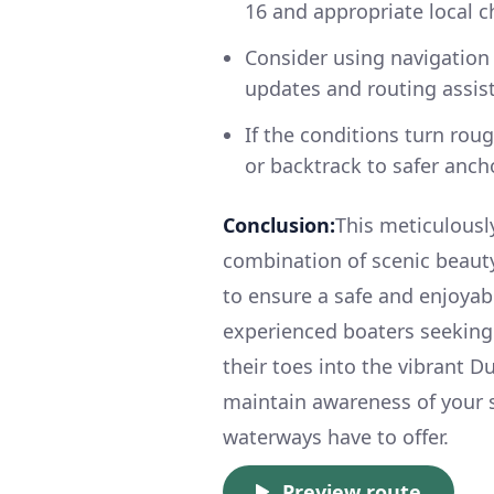
16 and appropriate local c
Consider using navigation 
updates and routing assis
If the conditions turn ro
or backtrack to safer anc
Conclusion:
This meticulousl
combination of scenic beauty,
to ensure a safe and enjoyabl
experienced boaters seeking
their toes into the vibrant Du
maintain awareness of your 
waterways have to offer.
Preview route