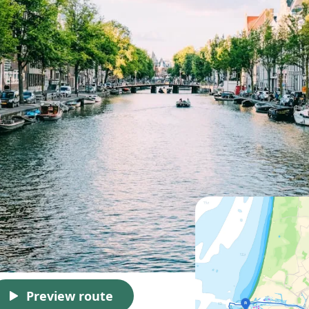
Preview route