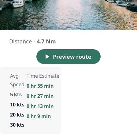
Distance -
4.7 Nm
Preview route
Avg
Time Estimate
Speed
0 hr 55 min
5 kts
0 hr 27 min
10 kts
0 hr 13 min
20 kts
0 hr 9 min
30 kts