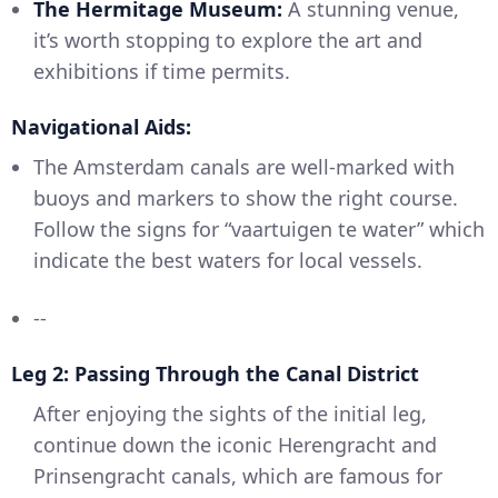
The Hermitage Museum:
A stunning venue,
it’s worth stopping to explore the art and
exhibitions if time permits.
Navigational Aids:
The Amsterdam canals are well-marked with
buoys and markers to show the right course.
Follow the signs for “vaartuigen te water” which
indicate the best waters for local vessels.
--
Leg 2: Passing Through the Canal District
After enjoying the sights of the initial leg,
continue down the iconic Herengracht and
Prinsengracht canals, which are famous for