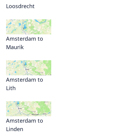
Loosdrecht
Amsterdam to
Maurik
Amsterdam to
Lith
Amsterdam to
Linden