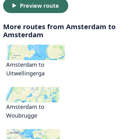
Preview route
More routes from Amsterdam to
Amsterdam
Amsterdam to
Uitwellingerga
Amsterdam to
Woubrugge