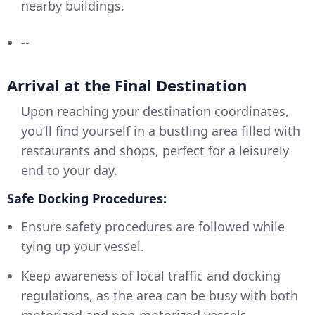
nearby buildings.
--
Arrival at the Final Destination
Upon reaching your destination coordinates,
you’ll find yourself in a bustling area filled with
restaurants and shops, perfect for a leisurely
end to your day.
Safe Docking Procedures:
Ensure safety procedures are followed while
tying up your vessel.
Keep awareness of local traffic and docking
regulations, as the area can be busy with both