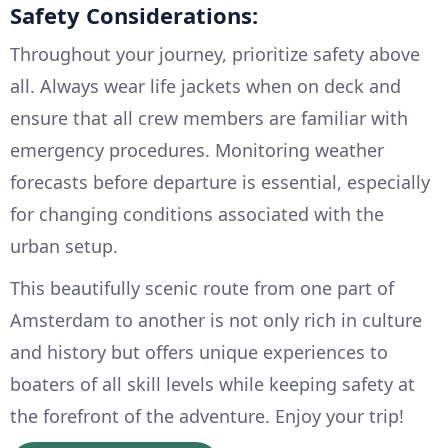
Safety Considerations:
Throughout your journey, prioritize safety above
all. Always wear life jackets when on deck and
ensure that all crew members are familiar with
emergency procedures. Monitoring weather
forecasts before departure is essential, especially
for changing conditions associated with the
urban setup.
This beautifully scenic route from one part of
Amsterdam to another is not only rich in culture
and history but offers unique experiences to
boaters of all skill levels while keeping safety at
the forefront of the adventure. Enjoy your trip!