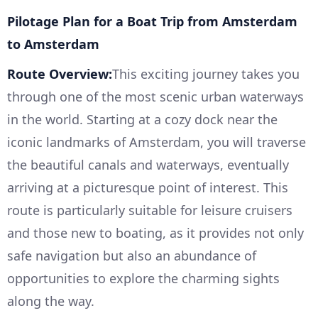
Pilotage Plan for a Boat Trip from Amsterdam
to Amsterdam
Route Overview:
This exciting journey takes you
through one of the most scenic urban waterways
in the world. Starting at a cozy dock near the
iconic landmarks of Amsterdam, you will traverse
the beautiful canals and waterways, eventually
arriving at a picturesque point of interest. This
route is particularly suitable for leisure cruisers
and those new to boating, as it provides not only
safe navigation but also an abundance of
opportunities to explore the charming sights
along the way.