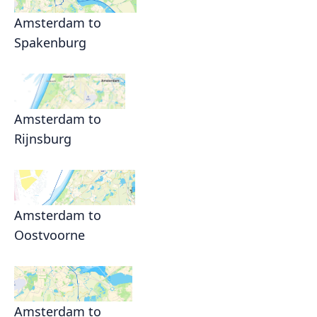
Amsterdam to
Spakenburg
Amsterdam to
Rijnsburg
Amsterdam to
Oostvoorne
Amsterdam to