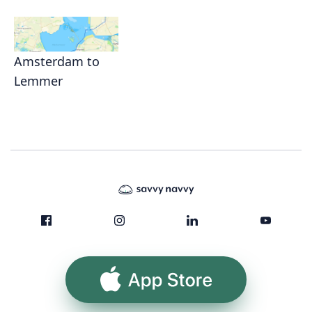
Amsterdam to
Lemmer
App Store