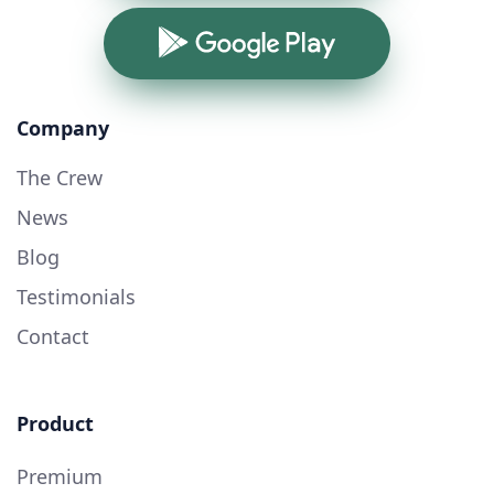
Google Play
Company
The Crew
News
Blog
Testimonials
Contact
Product
Premium