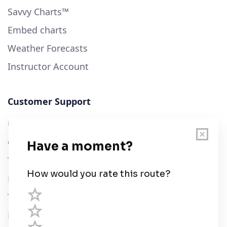
Savvy Charts™
Embed charts
Weather Forecasts
Instructor Account
Customer Support
User Guide
Chart Legend
Terms of Service
Privacy Policy
Third Parties
Help