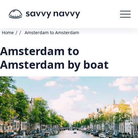
/
/
Home
Amsterdam to Amsterdam
Amsterdam to
Amsterdam by boat