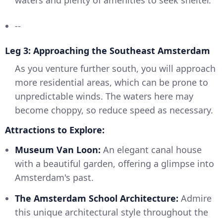
waters and plenty of amenities to seek shelter.
--
Leg 3: Approaching the Southeast Amsterdam
As you venture further south, you will approach
more residential areas, which can be prone to
unpredictable winds. The waters here may
become choppy, so reduce speed as necessary.
Attractions to Explore:
Museum Van Loon:
An elegant canal house
with a beautiful garden, offering a glimpse into
Amsterdam's past.
The Amsterdam School Architecture:
Admire
this unique architectural style throughout the