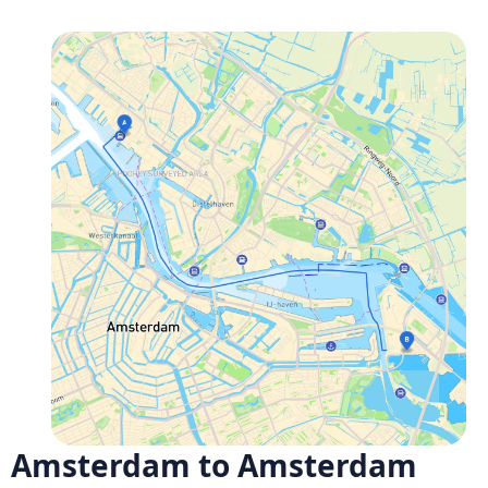
Amsterdam to Amsterdam