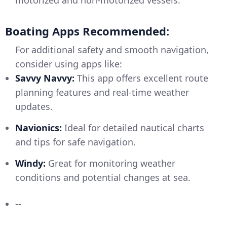
motorized and non-motorized vessels.
Boating Apps Recommended:
For additional safety and smooth navigation,
consider using apps like:
Savvy Navvy:
This app offers excellent route
planning features and real-time weather
updates.
Navionics:
Ideal for detailed nautical charts
and tips for safe navigation.
Windy:
Great for monitoring weather
conditions and potential changes at sea.
--