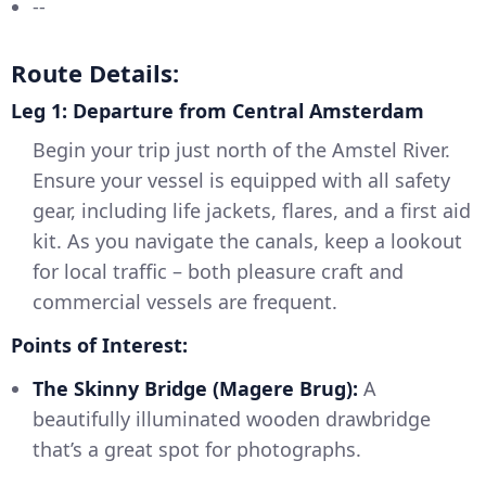
--
Route Details:
Leg 1: Departure from Central Amsterdam
Begin your trip just north of the Amstel River.
Ensure your vessel is equipped with all safety
gear, including life jackets, flares, and a first aid
kit. As you navigate the canals, keep a lookout
for local traffic – both pleasure craft and
commercial vessels are frequent.
Points of Interest:
The Skinny Bridge (Magere Brug):
A
beautifully illuminated wooden drawbridge
that’s a great spot for photographs.