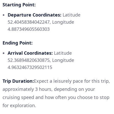
Starting Point:
Departure Coordinates:
Latitude
52.40458384042247, Longitude
4.887349605560303
Ending Point:
Arrival Coordinates:
Latitude
52.36894820630875, Longitude
4.9632467329502115
Trip Duration:
Expect a leisurely pace for this trip,
approximately 3 hours, depending on your
cruising speed and how often you choose to stop
for exploration.