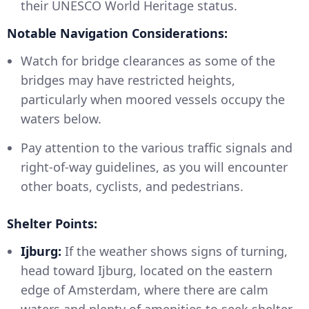
their UNESCO World Heritage status.
Notable Navigation Considerations:
Watch for bridge clearances as some of the
bridges may have restricted heights,
particularly when moored vessels occupy the
waters below.
Pay attention to the various traffic signals and
right-of-way guidelines, as you will encounter
other boats, cyclists, and pedestrians.
Shelter Points:
Ijburg:
If the weather shows signs of turning,
head toward Ijburg, located on the eastern
edge of Amsterdam, where there are calm