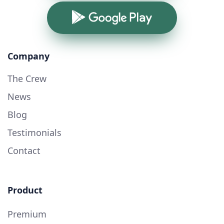
Google Play
Company
The Crew
News
Blog
Testimonials
Contact
Product
Premium