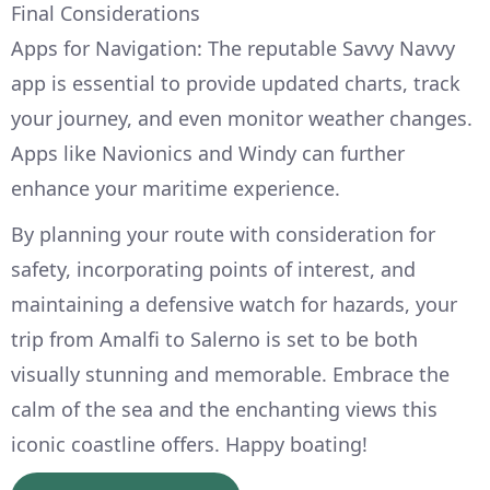
Final Considerations
Apps for Navigation: The reputable Savvy Navvy
app is essential to provide updated charts, track
your journey, and even monitor weather changes.
Apps like Navionics and Windy can further
enhance your maritime experience.
By planning your route with consideration for
safety, incorporating points of interest, and
maintaining a defensive watch for hazards, your
trip from Amalfi to Salerno is set to be both
visually stunning and memorable. Embrace the
calm of the sea and the enchanting views this
iconic coastline offers. Happy boating!