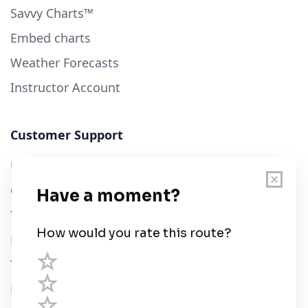
Savvy Charts™
Embed charts
Weather Forecasts
Instructor Account
Customer Support
User Guide
Chart Legend
Terms of Service
Privacy Policy
Third Parties
Help