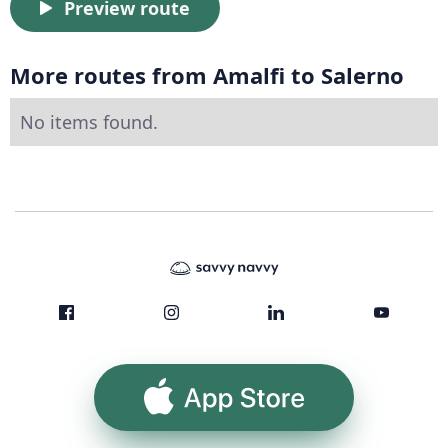
Preview route
More routes from Amalfi to Salerno
No items found.
App Store