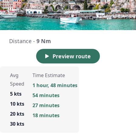
Distance -
9 Nm
Preview route
Avg
Time Estimate
Speed
1 hour, 48 minutes
5 kts
54 minutes
10 kts
27 minutes
20 kts
18 minutes
30 kts