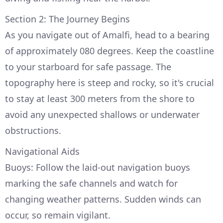
Section 2: The Journey Begins
As you navigate out of Amalfi, head to a bearing
of approximately 080 degrees. Keep the coastline
to your starboard for safe passage. The
topography here is steep and rocky, so it's crucial
to stay at least 300 meters from the shore to
avoid any unexpected shallows or underwater
obstructions.
Navigational Aids
Buoys: Follow the laid-out navigation buoys
marking the safe channels and watch for
changing weather patterns. Sudden winds can
occur, so remain vigilant.