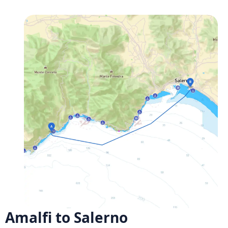
Amalfi to Salerno