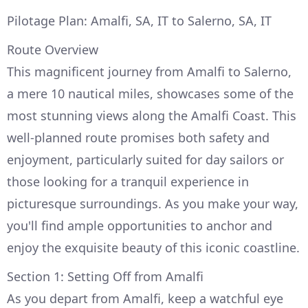
Pilotage Plan: Amalfi, SA, IT to Salerno, SA, IT
Route Overview
This magnificent journey from Amalfi to Salerno,
a mere 10 nautical miles, showcases some of the
most stunning views along the Amalfi Coast. This
well-planned route promises both safety and
enjoyment, particularly suited for day sailors or
those looking for a tranquil experience in
picturesque surroundings. As you make your way,
you'll find ample opportunities to anchor and
enjoy the exquisite beauty of this iconic coastline.
Section 1: Setting Off from Amalfi
As you depart from Amalfi, keep a watchful eye