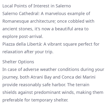
Local Points of Interest in Salerno
Salerno Cathedral: A marvelous example of
Romanesque architecture; once cobbled with
ancient stones, it's now a beautiful area to
explore post-arrival.
Piazza della Libertà: A vibrant square perfect for
relaxation after your trip.
Shelter Options
In case of adverse weather conditions during your
journey, both Atrani Bay and Conca dei Marini
provide reasonably safe harbor. The terrain
shields against predominant winds, making them
preferable for temporary shelter.