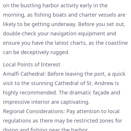
on the bustling harbor activity early in the
morning, as fishing boats and charter vessels are
likely to be getting underway. Before you set out,
double-check your navigation equipment and
ensure you have the latest charts, as the coastline
can be deceptively rugged.
Local Points of Interest
Amalfi Cathedral: Before leaving the port, a quick
visit to the stunning Cathedral of St. Andrew is
highly recommended. The dramatic façade and
impressive interior are captivating.
Regional Considerations: Pay attention to local
regulations as there may be restricted zones for
diving and fishing near the harbor.