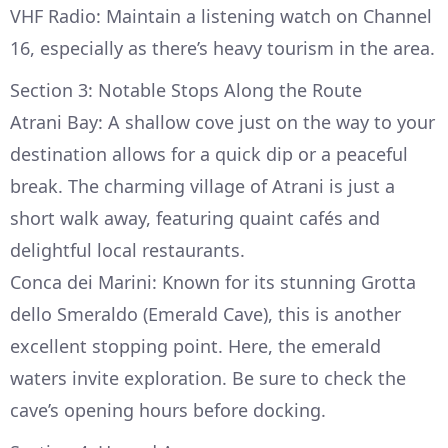
VHF Radio: Maintain a listening watch on Channel
16, especially as there’s heavy tourism in the area.
Section 3: Notable Stops Along the Route
Atrani Bay: A shallow cove just on the way to your
destination allows for a quick dip or a peaceful
break. The charming village of Atrani is just a
short walk away, featuring quaint cafés and
delightful local restaurants.
Conca dei Marini: Known for its stunning Grotta
dello Smeraldo (Emerald Cave), this is another
excellent stopping point. Here, the emerald
waters invite exploration. Be sure to check the
cave’s opening hours before docking.