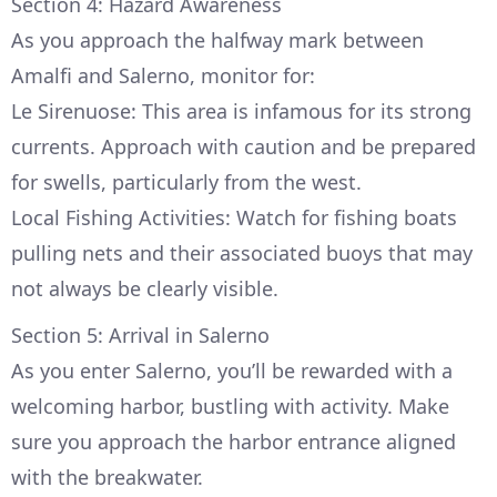
Section 4: Hazard Awareness
As you approach the halfway mark between
Amalfi and Salerno, monitor for:
Le Sirenuose: This area is infamous for its strong
currents. Approach with caution and be prepared
for swells, particularly from the west.
Local Fishing Activities: Watch for fishing boats
pulling nets and their associated buoys that may
not always be clearly visible.
Section 5: Arrival in Salerno
As you enter Salerno, you’ll be rewarded with a
welcoming harbor, bustling with activity. Make
sure you approach the harbor entrance aligned
with the breakwater.