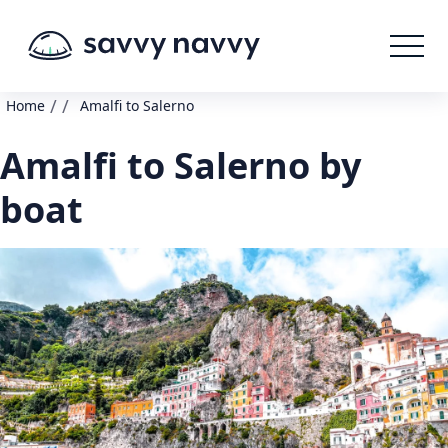
/
/
Home
Amalfi to Salerno
Amalfi to Salerno by
boat