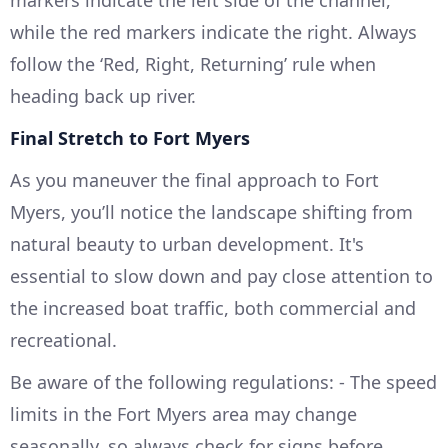
markers indicate the left side of the channel,
while the red markers indicate the right. Always
follow the ‘Red, Right, Returning’ rule when
heading back up river.
Final Stretch to Fort Myers
As you maneuver the final approach to Fort
Myers, you’ll notice the landscape shifting from
natural beauty to urban development. It's
essential to slow down and pay close attention to
the increased boat traffic, both commercial and
recreational.
Be aware of the following regulations: - The speed
limits in the Fort Myers area may change
seasonally, so always check for signs before