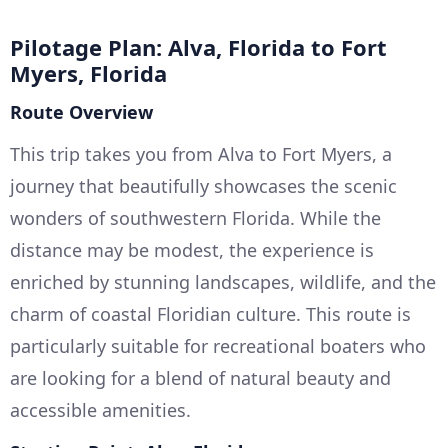
Pilotage Plan: Alva, Florida to Fort
Myers, Florida
Route Overview
This trip takes you from Alva to Fort Myers, a
journey that beautifully showcases the scenic
wonders of southwestern Florida. While the
distance may be modest, the experience is
enriched by stunning landscapes, wildlife, and the
charm of coastal Floridian culture. This route is
particularly suitable for recreational boaters who
are looking for a blend of natural beauty and
accessible amenities.