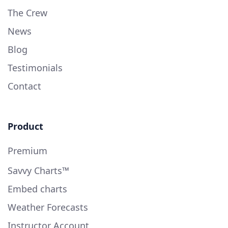
The Crew
News
Blog
Testimonials
Contact
Product
Premium
Savvy Charts™
Embed charts
Weather Forecasts
Instructor Account