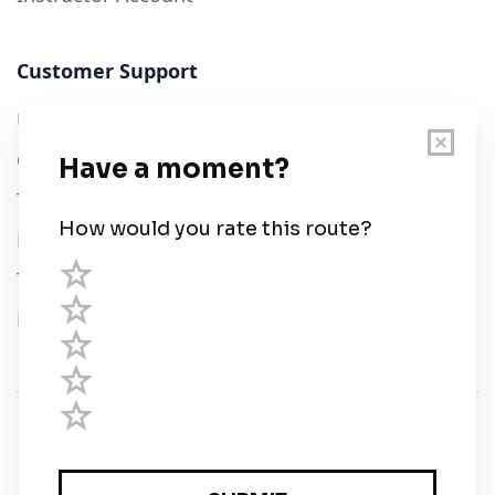
Customer Support
User Guide
Chart Legend
Terms of Service
Privacy Policy
Third Parties
Help
© Savvy Navvy ltd
Registered in England and Wales · 5 Elstree Gate,