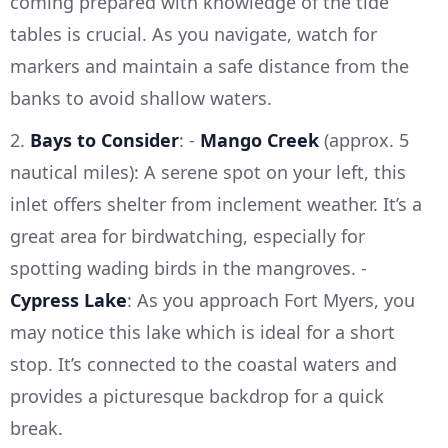
coming prepared with knowledge of the tide
tables is crucial. As you navigate, watch for
markers and maintain a safe distance from the
banks to avoid shallow waters.
2.
Bays to Consider
: -
Mango Creek
(approx. 5
nautical miles): A serene spot on your left, this
inlet offers shelter from inclement weather. It’s a
great area for birdwatching, especially for
spotting wading birds in the mangroves. -
Cypress Lake
: As you approach Fort Myers, you
may notice this lake which is ideal for a short
stop. It’s connected to the coastal waters and
provides a picturesque backdrop for a quick
break.