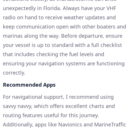
unexpectedly in Florida. Always have your VHF
radio on hand to receive weather updates and
keep communication open with other boaters and
marinas along the way. Before departure, ensure
your vessel is up to standard with a full checklist
that includes checking the fuel levels and
ensuring your navigation systems are functioning
correctly.
Recommended Apps
For navigational support, I recommend using
savvy navvy, which offers excellent charts and
routing features useful for this journey.
Additionally, apps like Navionics and MarineTraffic