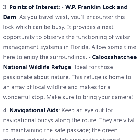
3.
Points of Interest
: -
W.P. Franklin Lock and
Dam
: As you travel west, you’ll encounter this
lock which can be busy. It provides a neat
opportunity to observe the functioning of water
management systems in Florida. Allow some time
here to enjoy the surroundings. -
Caloosahatchee
National Wildlife Refuge
: Ideal for those
passionate about nature. This refuge is home to
an array of local wildlife and makes for a
wonderful stop. Make sure to bring your camera!
4.
Navigational Aids
: Keep an eye out for
navigational buoys along the route. They are vital
to maintaining the safe passage; the green