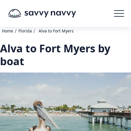
/
/
Home
Florida
Alva to Fort Myers
Alva to Fort Myers by
boat