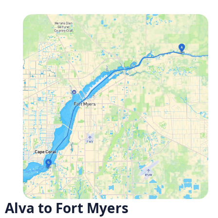
Alva to Fort Myers