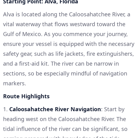
Starting Point: Alva, Florida
Alva is located along the Caloosahatchee River, a
vital waterway that flows westward toward the
Gulf of Mexico. As you commence your journey,
ensure your vessel is equipped with the necessary
safety gear, such as life jackets, fire extinguishers,
and a first-aid kit. The river can be narrow in
sections, so be especially mindful of navigation
markers.
Route Highlights
1.
Caloosahatchee River Navigation
: Start by
heading west on the Caloosahatchee River. The
tidal influence of the river can be significant, so