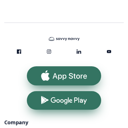
App Store
Google Play
Company