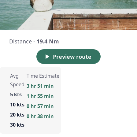
Distance -
19.4 Nm
Preview route
Avg
Time Estimate
Speed
3 hr 51 min
5 kts
1 hr 55 min
10 kts
0 hr 57 min
20 kts
0 hr 38 min
30 kts