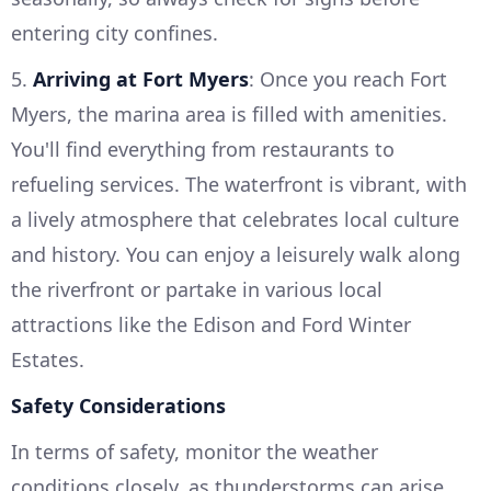
entering city confines.
5.
Arriving at Fort Myers
: Once you reach Fort
Myers, the marina area is filled with amenities.
You'll find everything from restaurants to
refueling services. The waterfront is vibrant, with
a lively atmosphere that celebrates local culture
and history. You can enjoy a leisurely walk along
the riverfront or partake in various local
attractions like the Edison and Ford Winter
Estates.
Safety Considerations
In terms of safety, monitor the weather
conditions closely, as thunderstorms can arise