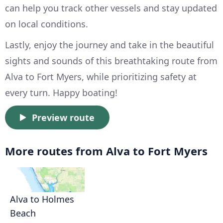
can help you track other vessels and stay updated
on local conditions.
Lastly, enjoy the journey and take in the beautiful
sights and sounds of this breathtaking route from
Alva to Fort Myers, while prioritizing safety at
every turn. Happy boating!
Preview route
More routes from Alva to Fort Myers
Alva to Holmes
Beach