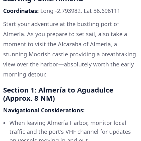
Coordinates:
Long -2.793982, Lat 36.696111
Start your adventure at the bustling port of
Almería. As you prepare to set sail, also take a
moment to visit the Alcazaba of Almería, a
stunning Moorish castle providing a breathtaking
view over the harbor—absolutely worth the early
morning detour.
Section 1: Almería to Aguadulce
(Approx. 8 NM)
Navigational Considerations:
When leaving Almería Harbor, monitor local
traffic and the port's VHF channel for updates
on vessels moving in and out.