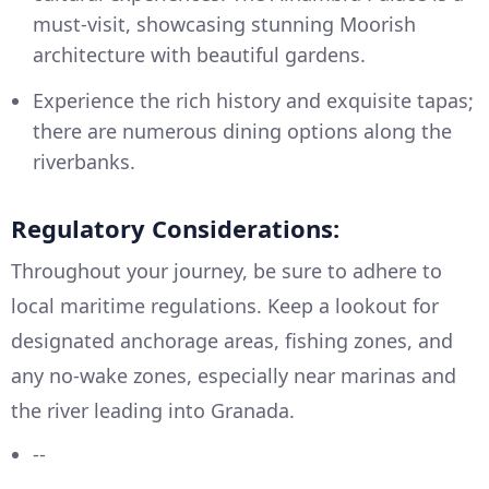
must-visit, showcasing stunning Moorish
architecture with beautiful gardens.
Experience the rich history and exquisite tapas;
there are numerous dining options along the
riverbanks.
Regulatory Considerations:
Throughout your journey, be sure to adhere to
local maritime regulations. Keep a lookout for
designated anchorage areas, fishing zones, and
any no-wake zones, especially near marinas and
the river leading into Granada.
--