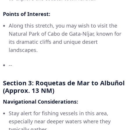
Points of Interest:
Along this stretch, you may wish to visit the
Natural Park of Cabo de Gata-Níjar, known for
its dramatic cliffs and unique desert
landscapes.
--
Section 3: Roquetas de Mar to Albuñol
(Approx. 13 NM)
Navigational Considerations:
Stay alert for fishing vessels in this area,
especially near deeper waters where they
typically gather.