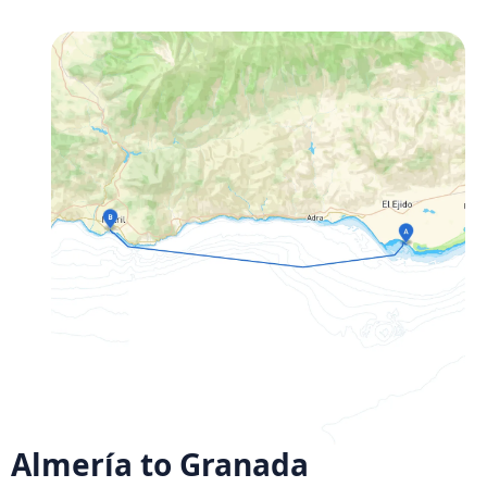
Almería to Granada