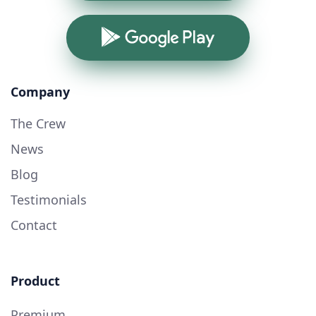
Google Play
Company
The Crew
News
Blog
Testimonials
Contact
Product
Premium