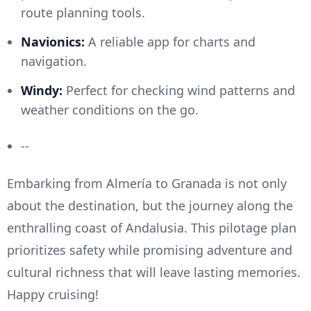
route planning tools.
Navionics:
A reliable app for charts and
navigation.
Windy:
Perfect for checking wind patterns and
weather conditions on the go.
--
Embarking from Almería to Granada is not only
about the destination, but the journey along the
enthralling coast of Andalusia. This pilotage plan
prioritizes safety while promising adventure and
cultural richness that will leave lasting memories.
Happy cruising!