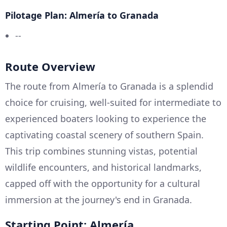
Pilotage Plan: Almería to Granada
--
Route Overview
The route from Almería to Granada is a splendid
choice for cruising, well-suited for intermediate to
experienced boaters looking to experience the
captivating coastal scenery of southern Spain.
This trip combines stunning vistas, potential
wildlife encounters, and historical landmarks,
capped off with the opportunity for a cultural
immersion at the journey's end in Granada.
Starting Point: Almería