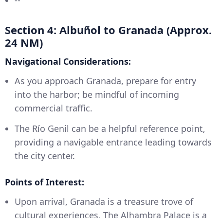
--
Section 4: Albuñol to Granada (Approx.
24 NM)
Navigational Considerations:
As you approach Granada, prepare for entry
into the harbor; be mindful of incoming
commercial traffic.
The Río Genil can be a helpful reference point,
providing a navigable entrance leading towards
the city center.
Points of Interest:
Upon arrival, Granada is a treasure trove of
cultural experiences. The Alhambra Palace is a