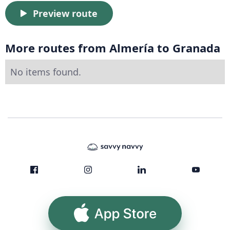
Preview route
More routes from Almería to Granada
No items found.
App Store