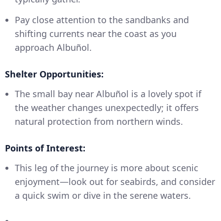
Pay close attention to the sandbanks and
shifting currents near the coast as you
approach Albuñol.
Shelter Opportunities:
The small bay near Albuñol is a lovely spot if
the weather changes unexpectedly; it offers
natural protection from northern winds.
Points of Interest:
This leg of the journey is more about scenic
enjoyment—look out for seabirds, and consider
a quick swim or dive in the serene waters.