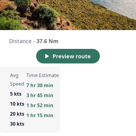
Distance -
37.6 Nm
Preview route
Avg
Time Estimate
Speed
7 hr 30 min
5 kts
3 hr 45 min
10 kts
1 hr 52 min
20 kts
1 hr 15 min
30 kts