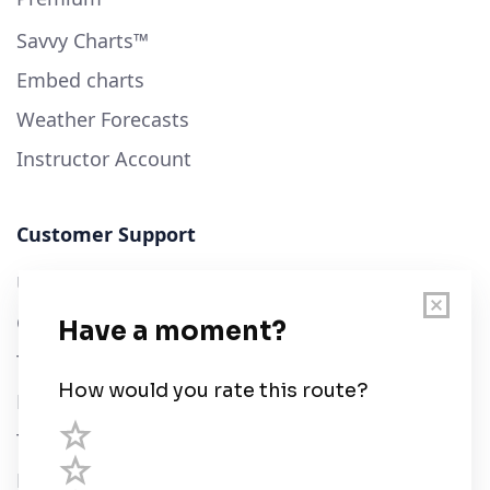
Savvy Charts™
Embed charts
Weather Forecasts
Instructor Account
Customer Support
User Guide
Chart Legend
Terms of Service
Privacy Policy
Third Parties
Help