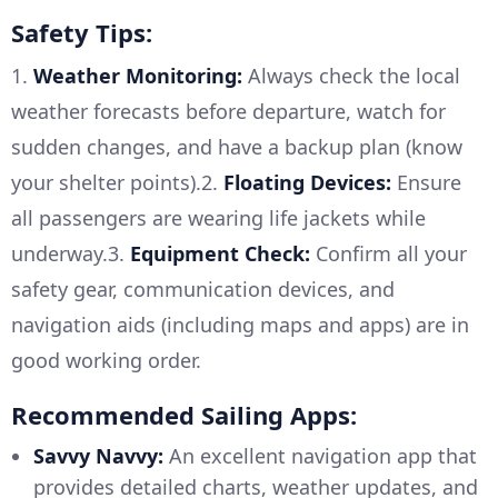
Safety Tips:
1.
Weather Monitoring:
Always check the local
weather forecasts before departure, watch for
sudden changes, and have a backup plan (know
your shelter points).2.
Floating Devices:
Ensure
all passengers are wearing life jackets while
underway.3.
Equipment Check:
Confirm all your
safety gear, communication devices, and
navigation aids (including maps and apps) are in
good working order.
Recommended Sailing Apps:
Savvy Navvy:
An excellent navigation app that
provides detailed charts, weather updates, and