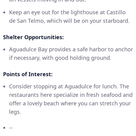
Keep an eye out for the lighthouse at Castillo
de San Telmo, which will be on your starboard.
Shelter Opportunities:
Aguadulce Bay provides a safe harbor to anchor
if necessary, with good holding ground.
Points of Interest:
Consider stopping at Aguadulce for lunch. The
restaurants here specialize in fresh seafood and
offer a lovely beach where you can stretch your
legs.
--