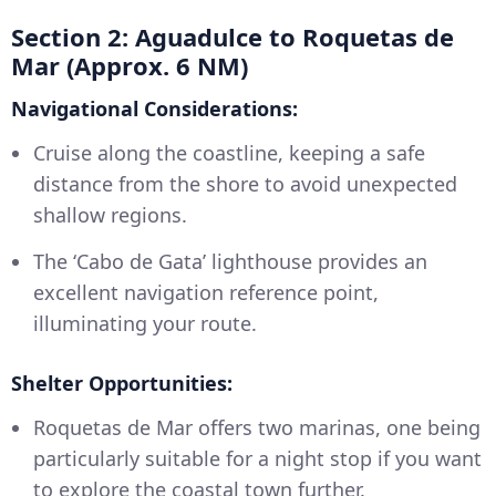
Section 2: Aguadulce to Roquetas de
Mar (Approx. 6 NM)
Navigational Considerations:
Cruise along the coastline, keeping a safe
distance from the shore to avoid unexpected
shallow regions.
The ‘Cabo de Gata’ lighthouse provides an
excellent navigation reference point,
illuminating your route.
Shelter Opportunities:
Roquetas de Mar offers two marinas, one being
particularly suitable for a night stop if you want
to explore the coastal town further.