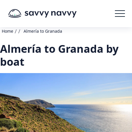
/
/
Home
Almería to Granada
Almería to Granada by
boat