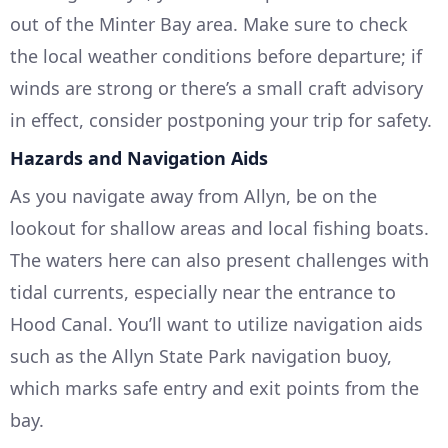
out of the Minter Bay area. Make sure to check
the local weather conditions before departure; if
winds are strong or there’s a small craft advisory
in effect, consider postponing your trip for safety.
Hazards and Navigation Aids
As you navigate away from Allyn, be on the
lookout for shallow areas and local fishing boats.
The waters here can also present challenges with
tidal currents, especially near the entrance to
Hood Canal. You’ll want to utilize navigation aids
such as the Allyn State Park navigation buoy,
which marks safe entry and exit points from the
bay.