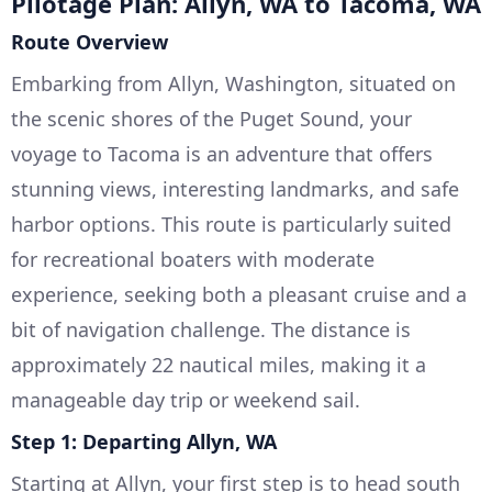
Pilotage Plan: Allyn, WA to Tacoma, WA
Route Overview
Embarking from Allyn, Washington, situated on
the scenic shores of the Puget Sound, your
voyage to Tacoma is an adventure that offers
stunning views, interesting landmarks, and safe
harbor options. This route is particularly suited
for recreational boaters with moderate
experience, seeking both a pleasant cruise and a
bit of navigation challenge. The distance is
approximately 22 nautical miles, making it a
manageable day trip or weekend sail.
Step 1: Departing Allyn, WA
Starting at Allyn, your first step is to head south