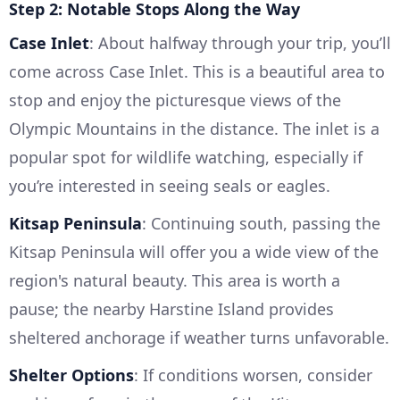
Step 2: Notable Stops Along the Way
Case Inlet
: About halfway through your trip, you’ll
come across Case Inlet. This is a beautiful area to
stop and enjoy the picturesque views of the
Olympic Mountains in the distance. The inlet is a
popular spot for wildlife watching, especially if
you’re interested in seeing seals or eagles.
Kitsap Peninsula
: Continuing south, passing the
Kitsap Peninsula will offer you a wide view of the
region's natural beauty. This area is worth a
pause; the nearby Harstine Island provides
sheltered anchorage if weather turns unfavorable.
Shelter Options
: If conditions worsen, consider