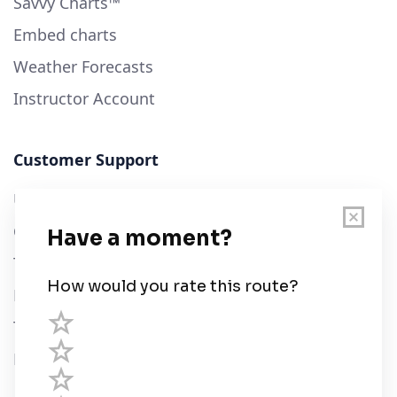
Savvy Charts™
Embed charts
Weather Forecasts
Instructor Account
Customer Support
User Guide
Chart Legend
Terms of Service
Privacy Policy
Third Parties
Help