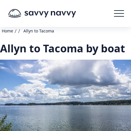
/
/
Home
Allyn to Tacoma
Allyn to Tacoma by boat