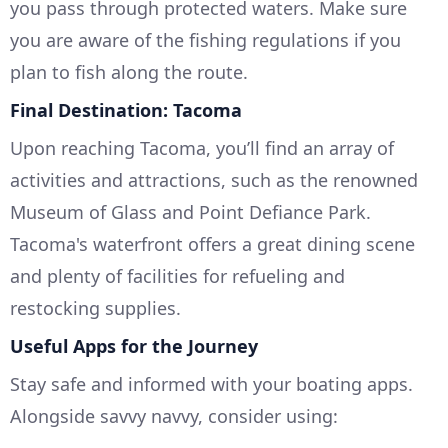
you pass through protected waters. Make sure
you are aware of the fishing regulations if you
plan to fish along the route.
Final Destination: Tacoma
Upon reaching Tacoma, you’ll find an array of
activities and attractions, such as the renowned
Museum of Glass and Point Defiance Park.
Tacoma's waterfront offers a great dining scene
and plenty of facilities for refueling and
restocking supplies.
Useful Apps for the Journey
Stay safe and informed with your boating apps.
Alongside savvy navvy, consider using: