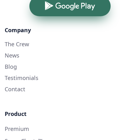
Google Play
Company
The Crew
News
Blog
Testimonials
Contact
Product
Premium