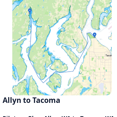
Allyn to Tacoma