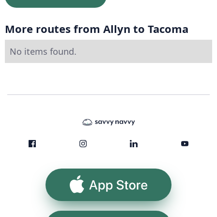
More routes from Allyn to Tacoma
No items found.
App Store