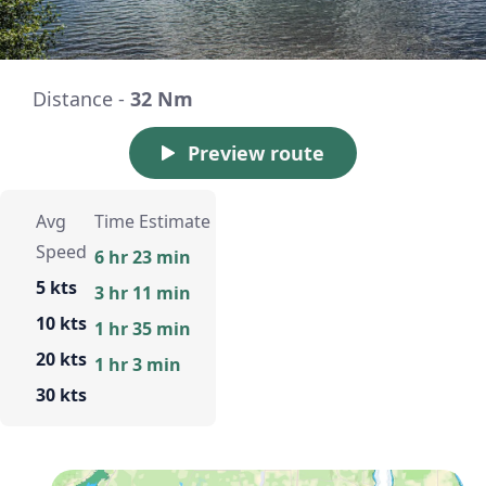
Distance -
32 Nm
Preview route
Avg
Time Estimate
Speed
6 hr 23 min
5 kts
3 hr 11 min
10 kts
1 hr 35 min
20 kts
1 hr 3 min
30 kts