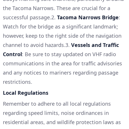
the Tacoma Narrows. These are crucial for a
successful passage.2.
Tacoma Narrows Bridge
:
Watch for the bridge as a significant landmark;
however, keep to the right side of the navigation
channel to avoid hazards.3.
Vessels and Traffic
Control
: Be sure to stay updated on VHF radio
communications in the area for traffic advisories
and any notices to mariners regarding passage
restrictions.
Local Regulations
Remember to adhere to all local regulations
regarding speed limits, noise ordinances in
residential areas, and wildlife protection laws as