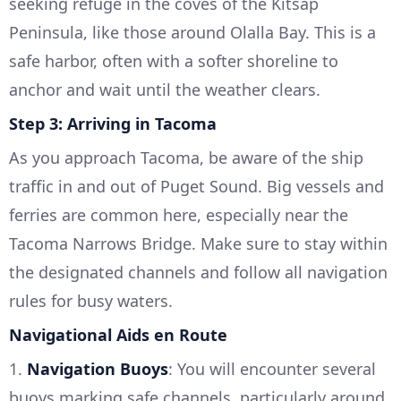
seeking refuge in the coves of the Kitsap
Peninsula, like those around Olalla Bay. This is a
safe harbor, often with a softer shoreline to
anchor and wait until the weather clears.
Step 3: Arriving in Tacoma
As you approach Tacoma, be aware of the ship
traffic in and out of Puget Sound. Big vessels and
ferries are common here, especially near the
Tacoma Narrows Bridge. Make sure to stay within
the designated channels and follow all navigation
rules for busy waters.
Navigational Aids en Route
1.
Navigation Buoys
: You will encounter several
buoys marking safe channels, particularly around