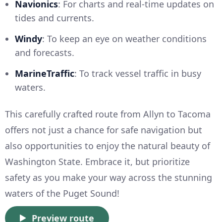
Navionics
: For charts and real-time updates on
tides and currents.
Windy
: To keep an eye on weather conditions
and forecasts.
MarineTraffic
: To track vessel traffic in busy
waters.
This carefully crafted route from Allyn to Tacoma
offers not just a chance for safe navigation but
also opportunities to enjoy the natural beauty of
Washington State. Embrace it, but prioritize
safety as you make your way across the stunning
waters of the Puget Sound!
Preview route