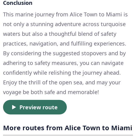
Conclusion
This marine journey from Alice Town to Miami is
not only a stunning adventure across turquoise
waters but also a thoughtful blend of safety
practices, navigation, and fulfilling experiences.
By considering the suggested stopovers and by
adhering to safety measures, you can navigate
confidently while relishing the journey ahead.
Enjoy the thrill of the open sea, and may your
voyage be both safe and memorable!
Preview route
More routes from Alice Town to Miami