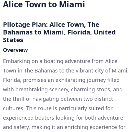
Alice Town to Miami
Pilotage Plan: Alice Town, The
Bahamas to Miami, Florida, United
States
Overview
Embarking on a boating adventure from Alice
Town in The Bahamas to the vibrant city of Miami,
Florida, promises an exhilarating journey filled
with breathtaking scenery, charming stops, and
the thrill of navigating between two distinct
cultures. This route is particularly suited for
experienced boaters looking for both adventure
and safety, making it an enriching experience for