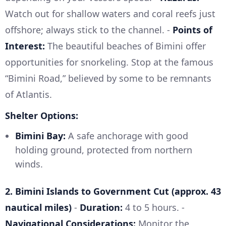
Watch out for shallow waters and coral reefs just
offshore; always stick to the channel. -
Points of
Interest:
The beautiful beaches of Bimini offer
opportunities for snorkeling. Stop at the famous
“Bimini Road,” believed by some to be remnants
of Atlantis.
Shelter Options:
Bimini Bay:
A safe anchorage with good
holding ground, protected from northern
winds.
2. Bimini Islands to Government Cut (approx. 43
nautical miles)
-
Duration:
4 to 5 hours. -
Navigational Considerations:
Monitor the