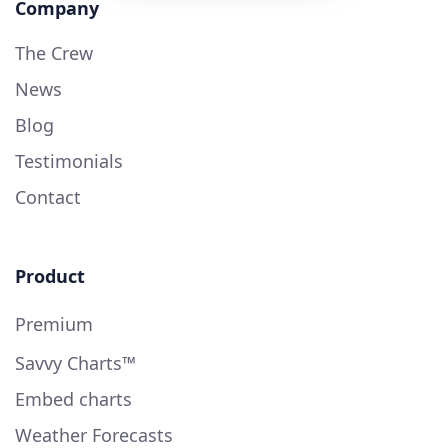
Company
The Crew
News
Blog
Testimonials
Contact
Product
Premium
Savvy Charts™
Embed charts
Weather Forecasts