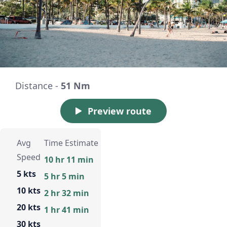
Distance -
51 Nm
Preview route
Avg
Time Estimate
Speed
10 hr 11 min
5 kts
5 hr 5 min
10 kts
2 hr 32 min
20 kts
1 hr 41 min
30 kts