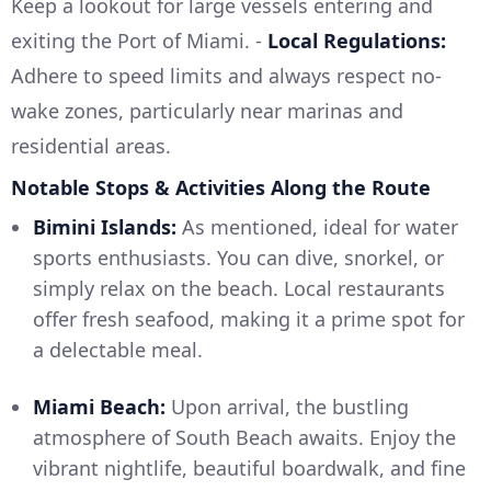
Keep a lookout for large vessels entering and
exiting the Port of Miami. -
Local Regulations:
Adhere to speed limits and always respect no-
wake zones, particularly near marinas and
residential areas.
Notable Stops & Activities Along the Route
Bimini Islands:
As mentioned, ideal for water
sports enthusiasts. You can dive, snorkel, or
simply relax on the beach. Local restaurants
offer fresh seafood, making it a prime spot for
a delectable meal.
Miami Beach:
Upon arrival, the bustling
atmosphere of South Beach awaits. Enjoy the
vibrant nightlife, beautiful boardwalk, and fine