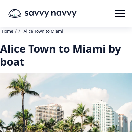
/
/
Home
Alice Town to Miami
Alice Town to Miami by
boat