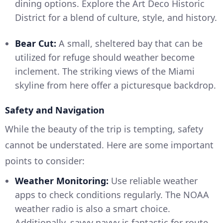
dining options. Explore the Art Deco Historic
District for a blend of culture, style, and history.
Bear Cut:
A small, sheltered bay that can be
utilized for refuge should weather become
inclement. The striking views of the Miami
skyline from here offer a picturesque backdrop.
Safety and Navigation
While the beauty of the trip is tempting, safety
cannot be understated. Here are some important
points to consider:
Weather Monitoring:
Use reliable weather
apps to check conditions regularly. The NOAA
weather radio is also a smart choice.
Additionally, savvy navvy is fantastic for route