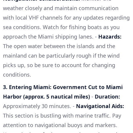
weather closely and maintain communication
with local VHF channels for any updates regarding
sea conditions. Watch for fishing boats as you
approach the Miami shipping lanes. -
Hazards:
The open water between the islands and the
mainland can be particularly rough if the wind
picks up, so be sure to account for changing
conditions.
3. Entering Miami: Government Cut to Miami
Harbor (approx. 5 nautical miles)
-
Duration:
Approximately 30 minutes. -
Navigational Aids:
This section is bustling with marine traffic. Pay
attention to navigational buoys and markers.