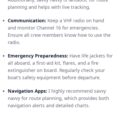
planning and helps with live tracking.
Communication:
Keep a VHF radio on hand
and monitor Channel 16 for emergencies.
Ensure all crew members know how to use the
radio.
Emergency Preparedness:
Have life jackets for
all aboard, a first-aid kit, flares, and a fire
extinguisher on board. Regularly check your
boat's safety equipment before departure.
Navigation Apps:
I highly recommend savvy
navvy for route planning, which provides both
navigation alerts and detailed charts.