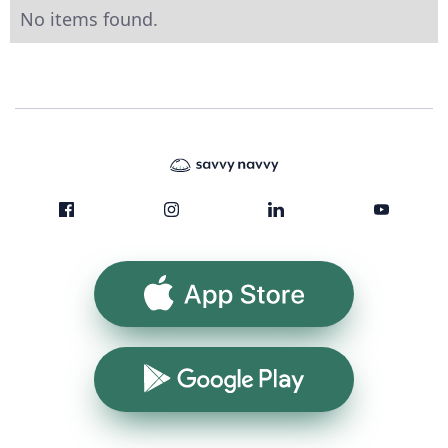
No items found.
App Store
Google Play