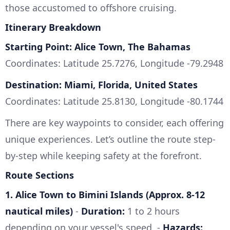
those accustomed to offshore cruising.
Itinerary Breakdown
Starting Point: Alice Town, The Bahamas
Coordinates: Latitude 25.7276, Longitude -79.2948
Destination: Miami, Florida, United States
Coordinates: Latitude 25.8130, Longitude -80.1744
There are key waypoints to consider, each offering
unique experiences. Let’s outline the route step-
by-step while keeping safety at the forefront.
Route Sections
1. Alice Town to Bimini Islands (Approx. 8-12
nautical miles)
-
Duration:
1 to 2 hours
depending on your vessel's speed. -
Hazards: