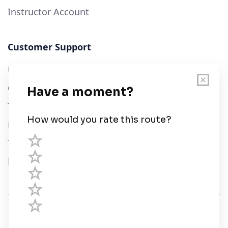
Instructor Account
Customer Support
User Guide
Chart Legend
Terms of Service
Privacy Policy
Third Parties
Help
© Savvy Navvy ltd