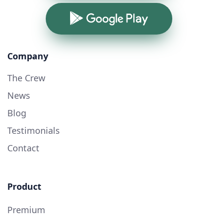
Google Play
Company
The Crew
News
Blog
Testimonials
Contact
Product
Premium