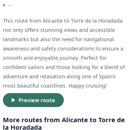
--
This route from Alicante to Torre de la Horadada
not only offers stunning views and accessible
landmarks but also the need for navigational
awareness and safety considerations to ensure a
smooth and enjoyable journey. Perfect for
confident sailors and those looking for a blend of
adventure and relaxation along one of Spain’s
most beautiful coastlines. Happy cruising!
Preview route
More routes from Alicante to Torre de
la Horadada