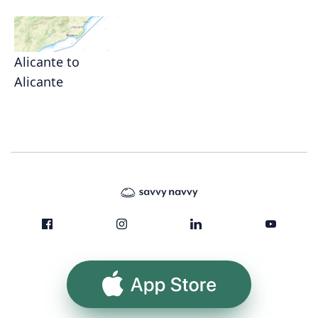
Alicante to
Alicante
App Store