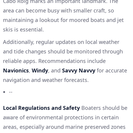
Cabo Roig marks an important landmark. The
area can become busy with smaller craft, so
maintaining a lookout for moored boats and jet
skis is essential.
Additionally, regular updates on local weather
and tide changes should be monitored through
reliable apps. Recommendations include
Navionics
,
Windy
, and
Savvy Navvy
for accurate
navigation and weather forecasts.
--
Local Regulations and Safety
Boaters should be
aware of environmental protections in certain
areas, especially around marine preserved zones