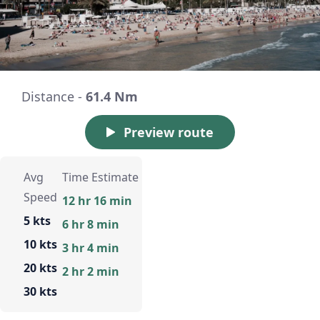
Distance -
61.4 Nm
Preview route
Avg
Time Estimate
Speed
12 hr 16 min
5 kts
6 hr 8 min
10 kts
3 hr 4 min
20 kts
2 hr 2 min
30 kts