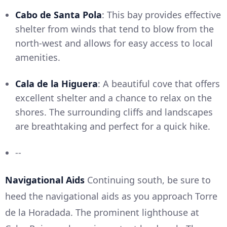
Cabo de Santa Pola
: This bay provides effective
shelter from winds that tend to blow from the
north-west and allows for easy access to local
amenities.
Cala de la Higuera
: A beautiful cove that offers
excellent shelter and a chance to relax on the
shores. The surrounding cliffs and landscapes
are breathtaking and perfect for a quick hike.
--
Navigational Aids
Continuing south, be sure to
heed the navigational aids as you approach Torre
de la Horadada. The prominent lighthouse at