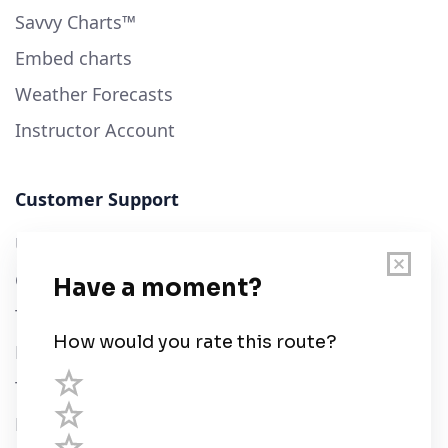
Savvy Charts™
Embed charts
Weather Forecasts
Instructor Account
Customer Support
User Guide
Chart Legend
Terms of Service
Privacy Policy
Third Parties
Help