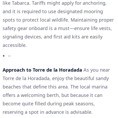
like Tabarca. Tariffs might apply for anchoring,
and it is required to use designated mooring
spots to protect local wildlife. Maintaining proper
safety gear onboard is a must—ensure life vests,
signaling devices, and first aid kits are easily
accessible.
--
Approach to Torre de la Horadada
As you near
Torre de la Horadada, enjoy the beautiful sandy
beaches that define this area. The local marina
offers a welcoming berth, but because it can
become quite filled during peak seasons,
reserving a spot in advance is advisable.