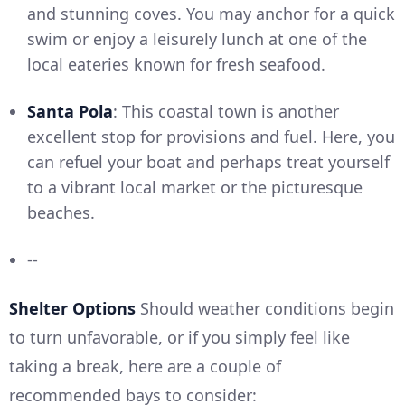
and stunning coves. You may anchor for a quick
swim or enjoy a leisurely lunch at one of the
local eateries known for fresh seafood.
Santa Pola
: This coastal town is another
excellent stop for provisions and fuel. Here, you
can refuel your boat and perhaps treat yourself
to a vibrant local market or the picturesque
beaches.
--
Shelter Options
Should weather conditions begin
to turn unfavorable, or if you simply feel like
taking a break, here are a couple of
recommended bays to consider: