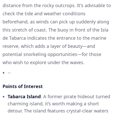
distance from the rocky outcrops. It's advisable to
check the tide and weather conditions
beforehand, as winds can pick up suddenly along
this stretch of coast. The buoy in front of the Isla
de Tabarca indicates the entrance to the marine
reserve, which adds a layer of beauty—and
potential snorkeling opportunities—for those
who wish to explore under the waves.
--
Points of Interest
Tabarca Island
: A former pirate hideout turned
charming island, it’s worth making a short
detour. The island features crystal-clear waters