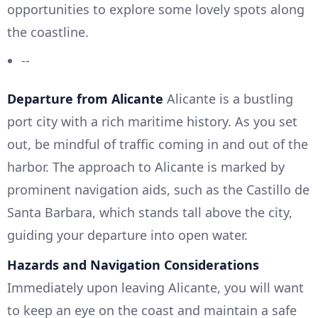
opportunities to explore some lovely spots along
the coastline.
--
Departure from Alicante
Alicante is a bustling
port city with a rich maritime history. As you set
out, be mindful of traffic coming in and out of the
harbor. The approach to Alicante is marked by
prominent navigation aids, such as the Castillo de
Santa Barbara, which stands tall above the city,
guiding your departure into open water.
Hazards and Navigation Considerations
Immediately upon leaving Alicante, you will want
to keep an eye on the coast and maintain a safe