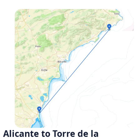
Alicante to Torre de la