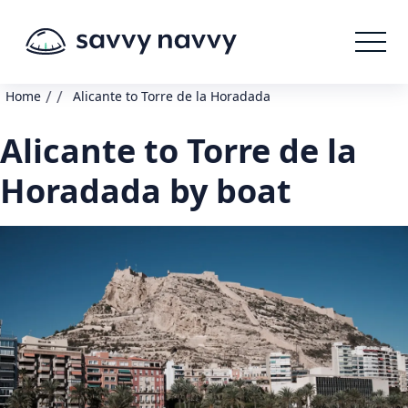
/
/
Home
Alicante to Torre de la Horadada
Alicante to Torre de la
Horadada by boat