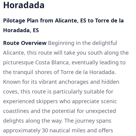
Horadada
Pilotage Plan from Alicante, ES to Torre de la
Horadada, ES
Route Overview
Beginning in the delightful
Alicante, this route will take you south along the
picturesque Costa Blanca, eventually leading to
the tranquil shores of Torre de la Horadada.
Known for its vibrant anchorages and hidden
coves, this route is particularly suitable for
experienced skippers who appreciate scenic
coastlines and the potential for unexpected
delights along the way. The journey spans
approximately 30 nautical miles and offers