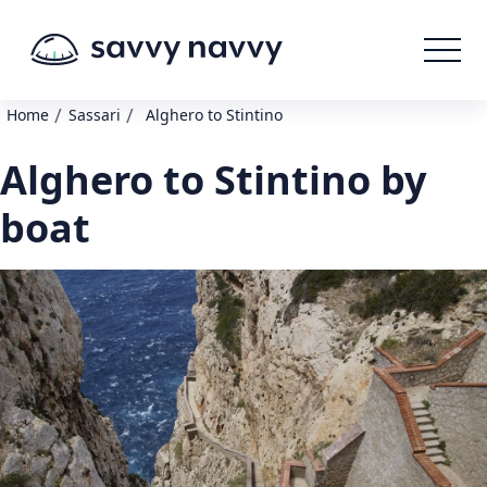
/
/
Home
Sassari
Alghero to Stintino
Alghero to Stintino by
boat