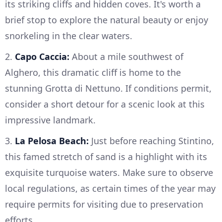
its striking cliffs and hidden coves. It's worth a
brief stop to explore the natural beauty or enjoy
snorkeling in the clear waters.
2.
Capo Caccia:
About a mile southwest of
Alghero, this dramatic cliff is home to the
stunning Grotta di Nettuno. If conditions permit,
consider a short detour for a scenic look at this
impressive landmark.
3.
La Pelosa Beach:
Just before reaching Stintino,
this famed stretch of sand is a highlight with its
exquisite turquoise waters. Make sure to observe
local regulations, as certain times of the year may
require permits for visiting due to preservation
efforts.