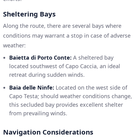
Sheltering Bays
Along the route, there are several bays where
conditions may warrant a stop in case of adverse
weather:
Baietta di Porto Conte:
A sheltered bay
located southwest of Capo Caccia, an ideal
retreat during sudden winds.
Baia delle Ninfe:
Located on the west side of
Capo Testa; should weather conditions change,
this secluded bay provides excellent shelter
from prevailing winds.
Navigation Considerations