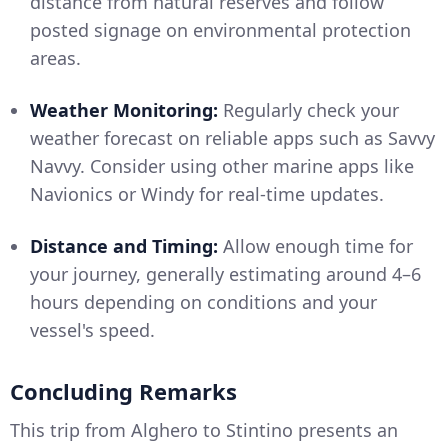
distance from natural reserves and follow
posted signage on environmental protection
areas.
Weather Monitoring:
Regularly check your
weather forecast on reliable apps such as Savvy
Navvy. Consider using other marine apps like
Navionics or Windy for real-time updates.
Distance and Timing:
Allow enough time for
your journey, generally estimating around 4–6
hours depending on conditions and your
vessel's speed.
Concluding Remarks
This trip from Alghero to Stintino presents an