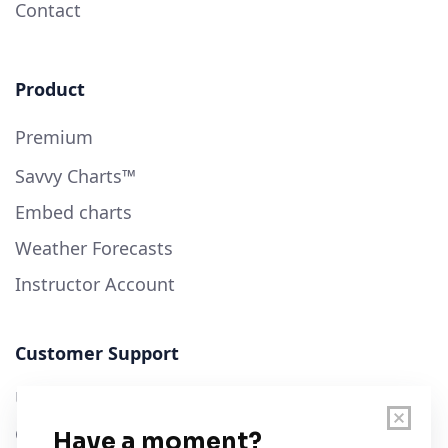
Contact
Product
Premium
Savvy Charts™
Embed charts
Weather Forecasts
Instructor Account
Customer Support
User Guide
Chart Legend