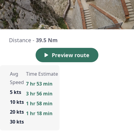
Distance -
39.5 Nm
Preview route
Avg
Time Estimate
Speed
7 hr 53 min
5 kts
3 hr 56 min
10 kts
1 hr 58 min
20 kts
1 hr 18 min
30 kts