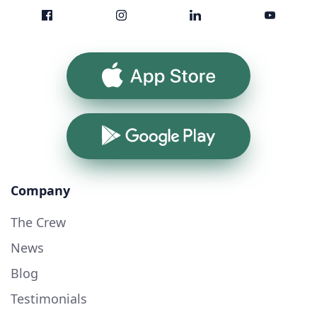
App Store
Google Play
Company
The Crew
News
Blog
Testimonials