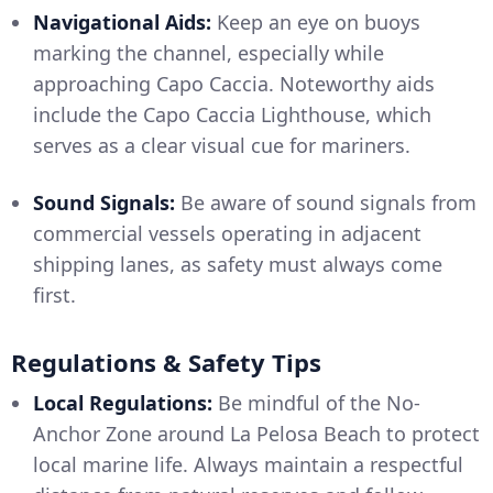
Navigational Aids:
Keep an eye on buoys
marking the channel, especially while
approaching Capo Caccia. Noteworthy aids
include the Capo Caccia Lighthouse, which
serves as a clear visual cue for mariners.
Sound Signals:
Be aware of sound signals from
commercial vessels operating in adjacent
shipping lanes, as safety must always come
first.
Regulations & Safety Tips
Local Regulations:
Be mindful of the No-
Anchor Zone around La Pelosa Beach to protect
local marine life. Always maintain a respectful