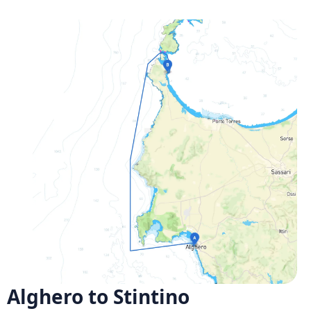
Alghero to Stintino