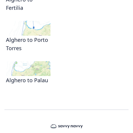
Fertilia
Alghero to Porto
Torres
Alghero to Palau