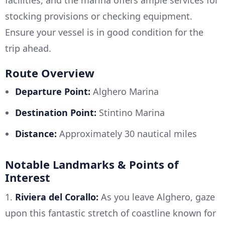
stocking provisions or checking equipment.
Ensure your vessel is in good condition for the
trip ahead.
Route Overview
Departure Point:
Alghero Marina
Destination Point:
Stintino Marina
Distance:
Approximately 30 nautical miles
Notable Landmarks & Points of
Interest
1.
Riviera del Corallo:
As you leave Alghero, gaze
upon this fantastic stretch of coastline known for