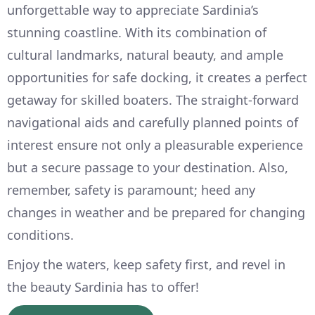
unforgettable way to appreciate Sardinia’s
stunning coastline. With its combination of
cultural landmarks, natural beauty, and ample
opportunities for safe docking, it creates a perfect
getaway for skilled boaters. The straight-forward
navigational aids and carefully planned points of
interest ensure not only a pleasurable experience
but a secure passage to your destination. Also,
remember, safety is paramount; heed any
changes in weather and be prepared for changing
conditions.
Enjoy the waters, keep safety first, and revel in
the beauty Sardinia has to offer!