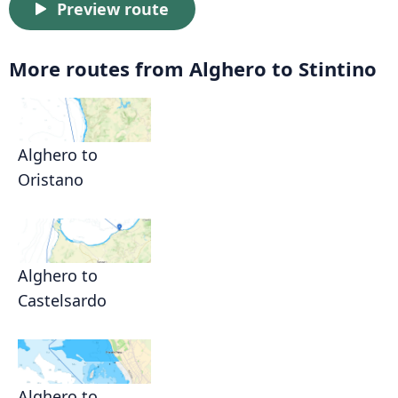
Preview route
More routes from Alghero to Stintino
Alghero to
Oristano
Alghero to
Castelsardo
Alghero to