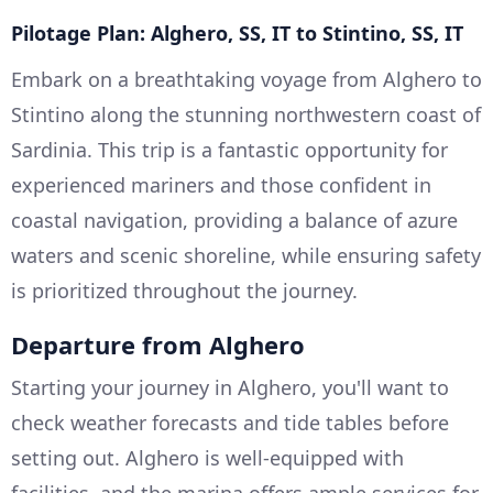
Pilotage Plan: Alghero, SS, IT to Stintino, SS, IT
Embark on a breathtaking voyage from Alghero to
Stintino along the stunning northwestern coast of
Sardinia. This trip is a fantastic opportunity for
experienced mariners and those confident in
coastal navigation, providing a balance of azure
waters and scenic shoreline, while ensuring safety
is prioritized throughout the journey.
Departure from Alghero
Starting your journey in Alghero, you'll want to
check weather forecasts and tide tables before
setting out. Alghero is well-equipped with
facilities, and the marina offers ample services for