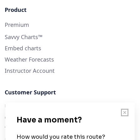
Product
Premium
Savvy Charts™
Embed charts
Weather Forecasts
Instructor Account
Customer Support
User Guide
Chart Legend
Terms of Service