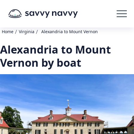
/
/
Home
Virginia
Alexandria to Mount Vernon
Alexandria to Mount
Vernon by boat