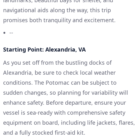
navigational aids along the way, this trip
promises both tranquility and excitement.
--
Starting Point: Alexandria, VA
As you set off from the bustling docks of
Alexandria, be sure to check local weather
conditions. The Potomac can be subject to
sudden changes, so planning for variability will
enhance safety. Before departure, ensure your
vessel is sea-ready with comprehensive safety
equipment on board, including life jackets, flares,
and a fully stocked first-aid kit.