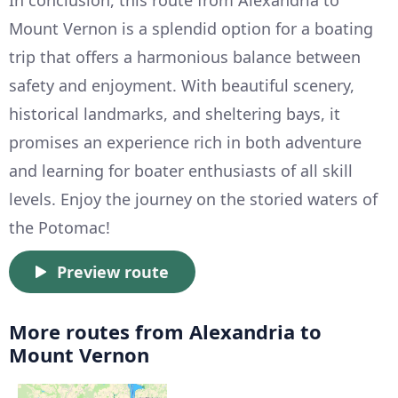
Mount Vernon is a splendid option for a boating
trip that offers a harmonious balance between
safety and enjoyment. With beautiful scenery,
historical landmarks, and sheltering bays, it
promises an experience rich in both adventure
and learning for boater enthusiasts of all skill
levels. Enjoy the journey on the storied waters of
the Potomac!
Preview route
More routes from Alexandria to
Mount Vernon