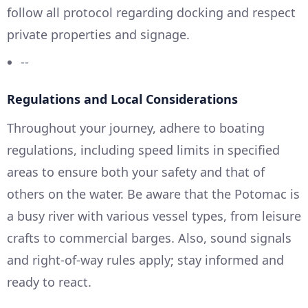
follow all protocol regarding docking and respect
private properties and signage.
--
Regulations and Local Considerations
Throughout your journey, adhere to boating
regulations, including speed limits in specified
areas to ensure both your safety and that of
others on the water. Be aware that the Potomac is
a busy river with various vessel types, from leisure
crafts to commercial barges. Also, sound signals
and right-of-way rules apply; stay informed and
ready to react.