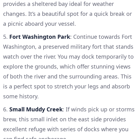
provides a sheltered bay ideal for weather
changes. It’s a beautiful spot for a quick break or
a picnic aboard your vessel.
5.
Fort Washington Park
: Continue towards Fort
Washington, a preserved military fort that stands
watch over the river. You may dock temporarily to
explore the grounds, which offer stunning views
of both the river and the surrounding areas. This
is a perfect spot to stretch your legs and absorb
some history.
6.
Small Muddy Creek
: If winds pick up or storms
brew, this small inlet on the east side provides
excellent refuge with series of docks where you
can find safe anchorage.