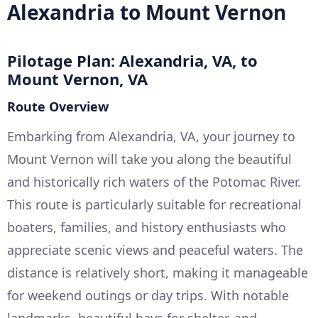
Alexandria to Mount Vernon
Pilotage Plan: Alexandria, VA, to
Mount Vernon, VA
Route Overview
Embarking from Alexandria, VA, your journey to
Mount Vernon will take you along the beautiful
and historically rich waters of the Potomac River.
This route is particularly suitable for recreational
boaters, families, and history enthusiasts who
appreciate scenic views and peaceful waters. The
distance is relatively short, making it manageable
for weekend outings or day trips. With notable
landmarks, beautiful bays for shelter, and