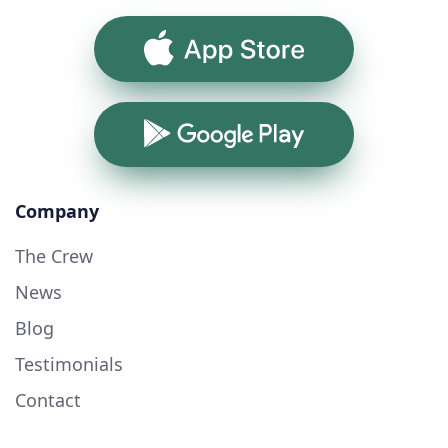
App Store
Google Play
Company
The Crew
News
Blog
Testimonials
Contact