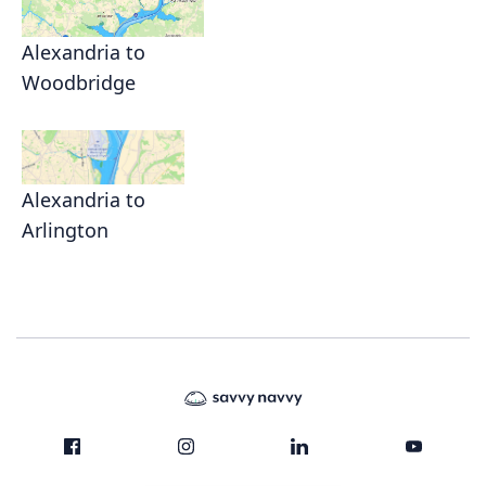
Alexandria to
Woodbridge
Alexandria to
Arlington