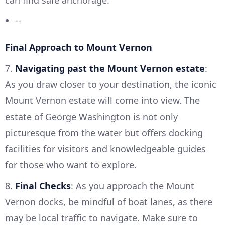
--
Final Approach to Mount Vernon
7.
Navigating past the Mount Vernon estate
:
As you draw closer to your destination, the iconic
Mount Vernon estate will come into view. The
estate of George Washington is not only
picturesque from the water but offers docking
facilities for visitors and knowledgeable guides
for those who want to explore.
8.
Final Checks
: As you approach the Mount
Vernon docks, be mindful of boat lanes, as there
may be local traffic to navigate. Make sure to