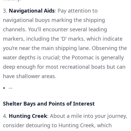
3.
Navigational Aids
: Pay attention to
navigational buoys marking the shipping
channels. You'll encounter several leading
markers, including the 'D' marks, which indicate
you’re near the main shipping lane. Observing the
water depths is crucial; the Potomac is generally
deep enough for most recreational boats but can
have shallower areas.
--
Shelter Bays and Points of Interest
4.
Hunting Creek
: About a mile into your journey,
consider detouring to Hunting Creek, which