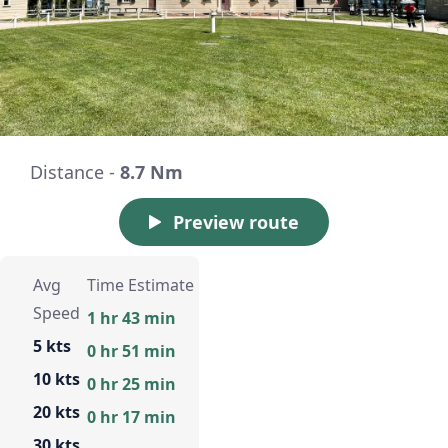
Distance -
8.7 Nm
Preview route
Avg
Time Estimate
Speed
1 hr 43 min
5 kts
0 hr 51 min
10 kts
0 hr 25 min
20 kts
0 hr 17 min
30 kts