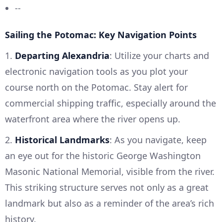
--
Sailing the Potomac: Key Navigation Points
1.
Departing Alexandria
: Utilize your charts and
electronic navigation tools as you plot your
course north on the Potomac. Stay alert for
commercial shipping traffic, especially around the
waterfront area where the river opens up.
2.
Historical Landmarks
: As you navigate, keep
an eye out for the historic George Washington
Masonic National Memorial, visible from the river.
This striking structure serves not only as a great
landmark but also as a reminder of the area’s rich
history.