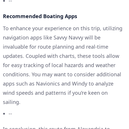
--
Recommended Boating Apps
To enhance your experience on this trip, utilizing
navigation apps like Savvy Navvy will be
invaluable for route planning and real-time
updates. Coupled with charts, these tools allow
for easy tracking of local hazards and weather
conditions. You may want to consider additional
apps such as Navionics and Windy to analyze
wind speeds and patterns if you’re keen on
sailing.
--
In conclusion, this route from Alexandria to