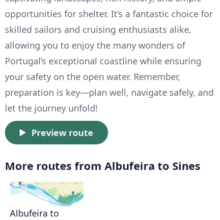
opportunities for shelter. It’s a fantastic choice for
skilled sailors and cruising enthusiasts alike,
allowing you to enjoy the many wonders of
Portugal’s exceptional coastline while ensuring
your safety on the open water. Remember,
preparation is key—plan well, navigate safely, and
let the journey unfold!
Preview route
More routes from Albufeira to Sines
Albufeira to