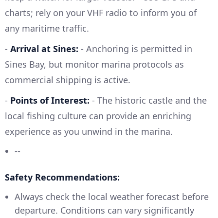
charts; rely on your VHF radio to inform you of
any maritime traffic.
-
Arrival at Sines:
- Anchoring is permitted in
Sines Bay, but monitor marina protocols as
commercial shipping is active.
-
Points of Interest:
- The historic castle and the
local fishing culture can provide an enriching
experience as you unwind in the marina.
--
Safety Recommendations:
Always check the local weather forecast before
departure. Conditions can vary significantly