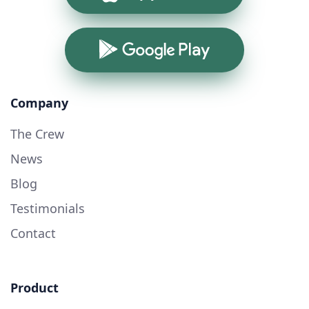
Google Play
Company
The Crew
News
Blog
Testimonials
Contact
Product