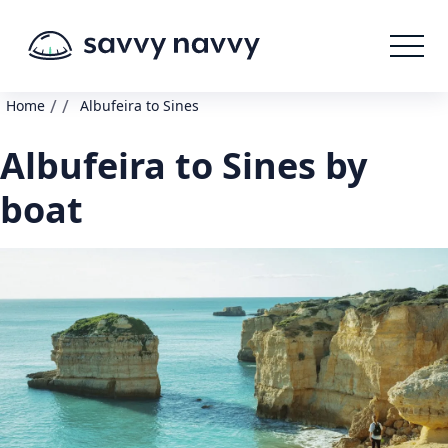
/
/
Home
Albufeira to Sines
Albufeira to Sines by
boat