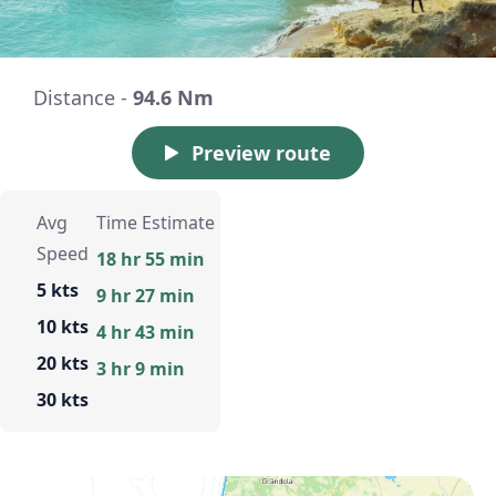
Distance -
94.6 Nm
Preview route
Avg
Time Estimate
Speed
18 hr 55 min
5 kts
9 hr 27 min
10 kts
4 hr 43 min
20 kts
3 hr 9 min
30 kts