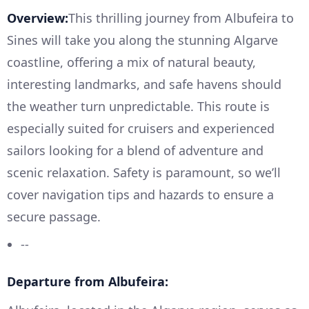
Overview:
This thrilling journey from Albufeira to
Sines will take you along the stunning Algarve
coastline, offering a mix of natural beauty,
interesting landmarks, and safe havens should
the weather turn unpredictable. This route is
especially suited for cruisers and experienced
sailors looking for a blend of adventure and
scenic relaxation. Safety is paramount, so we’ll
cover navigation tips and hazards to ensure a
secure passage.
--
Departure from Albufeira: