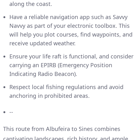
along the coast.
Have a reliable navigation app such as Savvy
Navvy as part of your electronic toolbox. This
will help you plot courses, find waypoints, and
receive updated weather.
Ensure your life raft is functional, and consider
carrying an EPIRB (Emergency Position
Indicating Radio Beacon).
Respect local fishing regulations and avoid
anchoring in prohibited areas.
--
This route from Albufeira to Sines combines
captivating landscapes, rich history, and ample