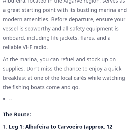
Albufeira, located in the Algarve region, serves as
a great starting point with its bustling marina and
modern amenities. Before departure, ensure your
vessel is seaworthy and all safety equipment is
onboard, including life jackets, flares, and a
reliable VHF radio.
At the marina, you can refuel and stock up on
supplies. Don’t miss the chance to enjoy a quick
breakfast at one of the local cafés while watching
the fishing boats come and go.
--
The Route:
1.
Leg 1: Albufeira to Carvoeiro (approx. 12