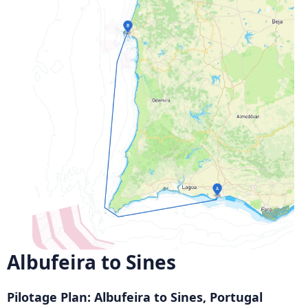
Albufeira to Sines
Pilotage Plan: Albufeira to Sines, Portugal