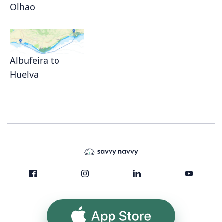
Olhao
Albufeira to
Huelva
App Store