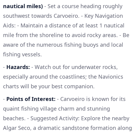
nautical miles)
- Set a course heading roughly
southwest towards Carvoeiro. - Key Navigation
Aids: - Maintain a distance of at least 1 nautical
mile from the shoreline to avoid rocky areas. - Be
aware of the numerous fishing buoys and local
fishing vessels.
-
Hazards:
- Watch out for underwater rocks,
especially around the coastlines; the Navionics
charts will be your best companion.
-
Points of Interest:
- Carvoeiro is known for its
quaint fishing village charm and stunning
beaches. - Suggested Activity: Explore the nearby
Algar Seco, a dramatic sandstone formation along