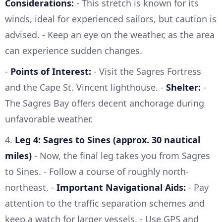
Considerations:
- This stretch is known for its
winds, ideal for experienced sailors, but caution is
advised. - Keep an eye on the weather, as the area
can experience sudden changes.
-
Points of Interest:
- Visit the Sagres Fortress
and the Cape St. Vincent lighthouse. -
Shelter:
-
The Sagres Bay offers decent anchorage during
unfavorable weather.
4.
Leg 4: Sagres to Sines (approx. 30 nautical
miles)
- Now, the final leg takes you from Sagres
to Sines. - Follow a course of roughly north-
northeast. -
Important Navigational Aids:
- Pay
attention to the traffic separation schemes and
keep a watch for larger vessels. - Use GPS and