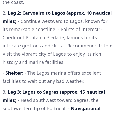
the coast.
2.
Leg 2: Carvoeiro to Lagos (approx. 10 nautical
miles)
- Continue westward to Lagos, known for
its remarkable coastline. - Points of Interest: -
Check out Ponta da Piedade, famous for its
intricate grottoes and cliffs. - Recommended stop:
Visit the vibrant city of Lagos to enjoy its rich
history and marina facilities.
-
Shelter:
- The Lagos marina offers excellent
facilities to wait out any bad weather.
3.
Leg 3: Lagos to Sagres (approx. 15 nautical
miles)
- Head southwest toward Sagres, the
southwestern tip of Portugal. -
Navigational