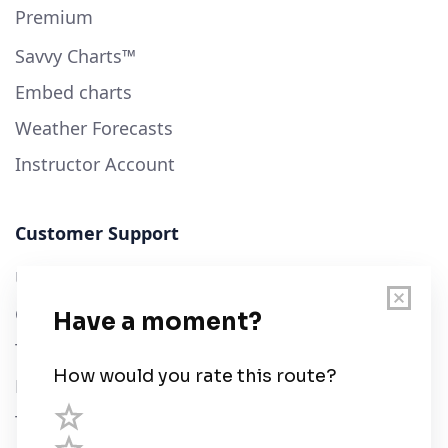
Premium
Savvy Charts™
Embed charts
Weather Forecasts
Instructor Account
Customer Support
User Guide
Chart Legend
Terms of Service
Privacy Policy
Third Parties