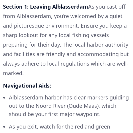
Section 1: Leaving Alblasserdam
As you cast off
from Alblasserdam, you’re welcomed by a quiet
and picturesque environment. Ensure you keep a
sharp lookout for any local fishing vessels
preparing for their day. The local harbor authority
and facilities are friendly and accommodating but
always adhere to local regulations which are well-
marked.
Navigational Aids:
Alblasserdam harbor has clear markers guiding
out to the Noord River (Oude Maas), which
should be your first major waypoint.
As you exit, watch for the red and green