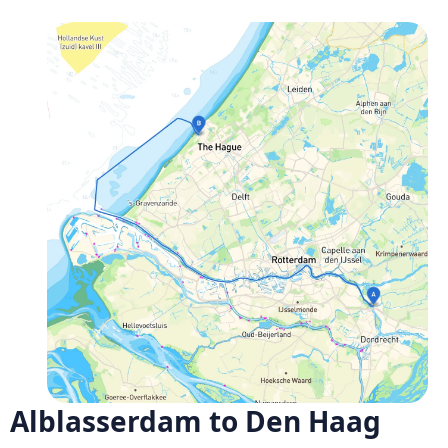
Alblasserdam to Den Haag