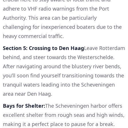
adhere to VHF radio warnings from the Port
Authority. This area can be particularly
challenging for inexperienced boaters due to the
heavy commercial traffic.
Section 5: Crossing to Den Haag
Leave Rotterdam
behind, and steer towards the Westerschelde.
After navigating around the blustery river bends,
you’ll soon find yourself transitioning towards the
tranquil waters leading into the Scheveningen
area near Den Haag.
Bays for Shelter:
The Scheveningen harbor offers
excellent shelter from rough seas and high winds,
making it a perfect place to pause for a break.