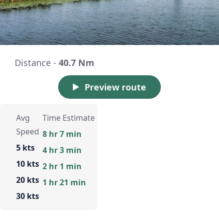
Distance -
40.7 Nm
Preview route
Avg
Time Estimate
Speed
8 hr 7 min
5 kts
4 hr 3 min
10 kts
2 hr 1 min
20 kts
1 hr 21 min
30 kts