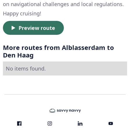
on navigational challenges and local regulations.
Happy cruising!
Preview route
More routes from Alblasserdam to
Den Haag
No items found.