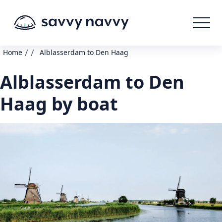
/
/
Home
Alblasserdam to Den Haag
Alblasserdam to Den
Haag by boat