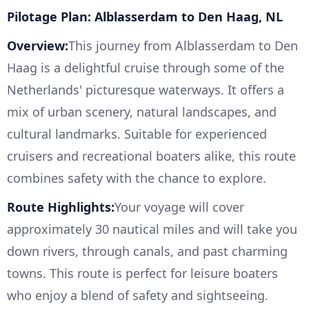
Pilotage Plan: Alblasserdam to Den Haag, NL
Overview:
This journey from Alblasserdam to Den
Haag is a delightful cruise through some of the
Netherlands' picturesque waterways. It offers a
mix of urban scenery, natural landscapes, and
cultural landmarks. Suitable for experienced
cruisers and recreational boaters alike, this route
combines safety with the chance to explore.
Route Highlights:
Your voyage will cover
approximately 30 nautical miles and will take you
down rivers, through canals, and past charming
towns. This route is perfect for leisure boaters
who enjoy a blend of safety and sightseeing.