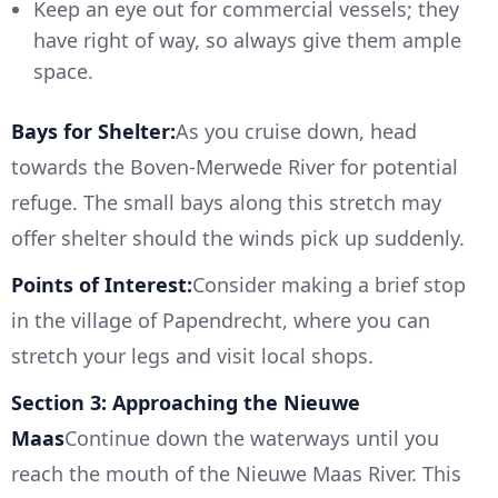
Keep an eye out for commercial vessels; they
have right of way, so always give them ample
space.
Bays for Shelter:
As you cruise down, head
towards the Boven-Merwede River for potential
refuge. The small bays along this stretch may
offer shelter should the winds pick up suddenly.
Points of Interest:
Consider making a brief stop
in the village of Papendrecht, where you can
stretch your legs and visit local shops.
Section 3: Approaching the Nieuwe
Maas
Continue down the waterways until you
reach the mouth of the Nieuwe Maas River. This