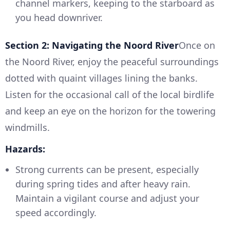
channel markers, keeping to the starboard as
you head downriver.
Section 2: Navigating the Noord River
Once on
the Noord River, enjoy the peaceful surroundings
dotted with quaint villages lining the banks.
Listen for the occasional call of the local birdlife
and keep an eye on the horizon for the towering
windmills.
Hazards:
Strong currents can be present, especially
during spring tides and after heavy rain.
Maintain a vigilant course and adjust your
speed accordingly.