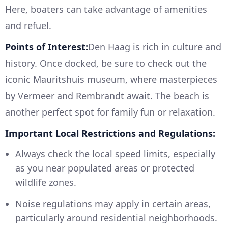
Here, boaters can take advantage of amenities
and refuel.
Points of Interest:
Den Haag is rich in culture and
history. Once docked, be sure to check out the
iconic Mauritshuis museum, where masterpieces
by Vermeer and Rembrandt await. The beach is
another perfect spot for family fun or relaxation.
Important Local Restrictions and Regulations:
Always check the local speed limits, especially
as you near populated areas or protected
wildlife zones.
Noise regulations may apply in certain areas,
particularly around residential neighborhoods.