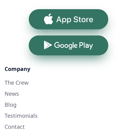
App Store
Google Play
Company
The Crew
News
Blog
Testimonials
Contact