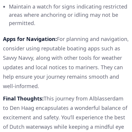
Maintain a watch for signs indicating restricted
areas where anchoring or idling may not be
permitted.
Apps for Navigation:
For planning and navigation,
consider using reputable boating apps such as
Savvy Navvy, along with other tools for weather
updates and local notices to mariners. They can
help ensure your journey remains smooth and
well-informed.
Final Thoughts:
This journey from Alblasserdam
to Den Haag encapsulates a wonderful balance of
excitement and safety. You’ll experience the best
of Dutch waterways while keeping a mindful eye