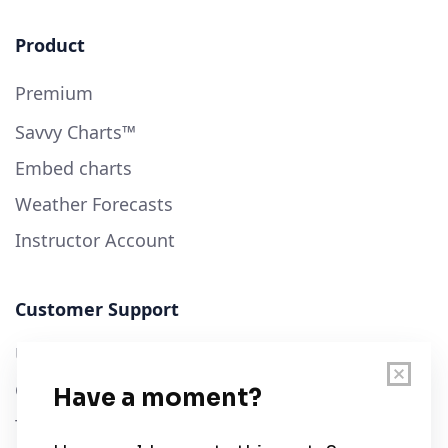
Product
Premium
Savvy Charts™
Embed charts
Weather Forecasts
Instructor Account
Customer Support
User Guide
Chart Legend
Terms of Service