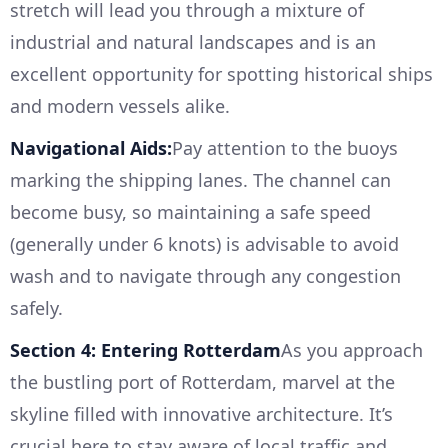
stretch will lead you through a mixture of
industrial and natural landscapes and is an
excellent opportunity for spotting historical ships
and modern vessels alike.
Navigational Aids:
Pay attention to the buoys
marking the shipping lanes. The channel can
become busy, so maintaining a safe speed
(generally under 6 knots) is advisable to avoid
wash and to navigate through any congestion
safely.
Section 4: Entering Rotterdam
As you approach
the bustling port of Rotterdam, marvel at the
skyline filled with innovative architecture. It’s
crucial here to stay aware of local traffic and