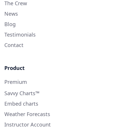
The Crew
News
Blog
Testimonials
Contact
Product
Premium
Savvy Charts™
Embed charts
Weather Forecasts
Instructor Account