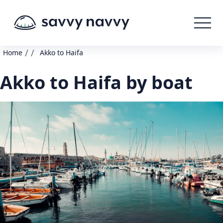
/
/
Home
Akko to Haifa
Akko to Haifa by boat