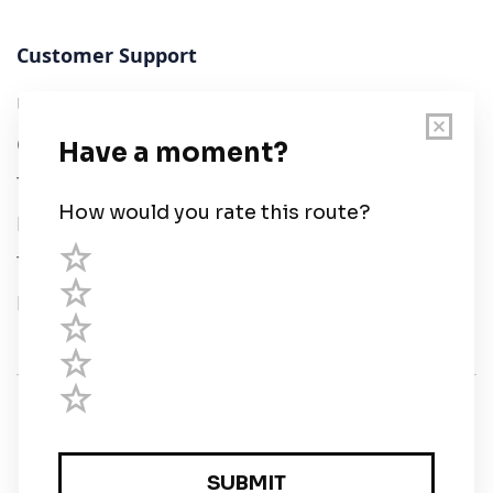
Customer Support
User Guide
Chart Legend
Terms of Service
Privacy Policy
Third Parties
Help
© Savvy Navvy ltd
Registered in England and Wales · 5 Elstree Gate,
Elstree Way, Borehamwood, Hertfordshire, WD6 1JD,