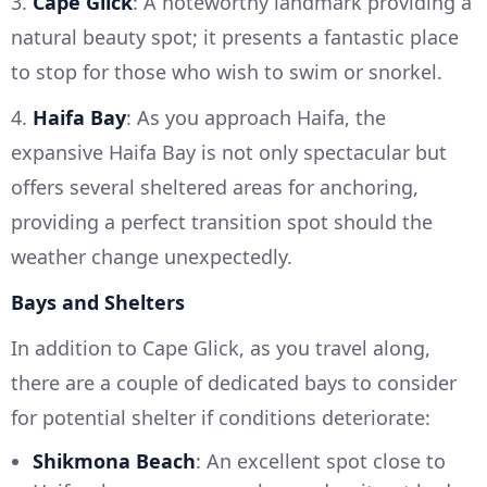
3.
Cape Glick
: A noteworthy landmark providing a
natural beauty spot; it presents a fantastic place
to stop for those who wish to swim or snorkel.
4.
Haifa Bay
: As you approach Haifa, the
expansive Haifa Bay is not only spectacular but
offers several sheltered areas for anchoring,
providing a perfect transition spot should the
weather change unexpectedly.
Bays and Shelters
In addition to Cape Glick, as you travel along,
there are a couple of dedicated bays to consider
for potential shelter if conditions deteriorate:
Shikmona Beach
: An excellent spot close to