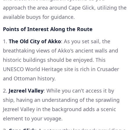
approach the area around Cape Glick, utilizing the
available buoys for guidance.
Points of Interest Along the Route
1.
The Old City of Akko
: As you set sail, the
breathtaking views of Akko's ancient walls and
historic buildings should be enjoyed. This
UNESCO World Heritage site is rich in Crusader
and Ottoman history.
2.
Jezreel Valley
: While you can't access it by
ship, having an understanding of the sprawling
Jezreel Valley in the background adds a scenic
element to your voyage.