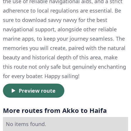
the use of reliable navigational aids, and a strict
adherence to local regulations are essential. Be
sure to download savvy navvy for the best
navigational support, alongside other reliable
marine apps, to keep your journey seamless. The
memories you will create, paired with the natural
beauty and historical depth of this area, make
this route not only safe but genuinely enchanting
for every boater. Happy sailing!
Preview route
More routes from Akko to Haifa
No items found.