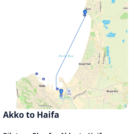
Akko to Haifa