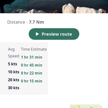
Distance -
7.7 Nm
Preview route
Avg
Time Estimate
Speed
1 hr 31 min
5 kts
0 hr 45 min
10 kts
0 hr 22 min
20 kts
0 hr 15 min
30 kts