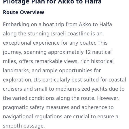
Pilotage Plan for Akko to Haifa
Route Overview
Embarking on a boat trip from Akko to Haifa
along the stunning Israeli coastline is an
exceptional experience for any boater. This
journey, spanning approximately 12 nautical
miles, offers remarkable views, rich historical
landmarks, and ample opportunities for
exploration. It’s particularly best suited for coastal
cruisers and small to medium-sized yachts due to
the varied conditions along the route. However,
pragmatic safety measures and adherence to
navigational regulations are crucial to ensure a
smooth passage.