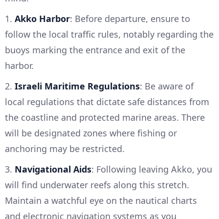
1.
Akko Harbor
: Before departure, ensure to
follow the local traffic rules, notably regarding the
buoys marking the entrance and exit of the
harbor.
2.
Israeli Maritime Regulations
: Be aware of
local regulations that dictate safe distances from
the coastline and protected marine areas. There
will be designated zones where fishing or
anchoring may be restricted.
3.
Navigational Aids
: Following leaving Akko, you
will find underwater reefs along this stretch.
Maintain a watchful eye on the nautical charts
and electronic navigation systems as you