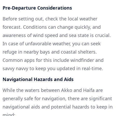
Pre-Departure Considerations
Before setting out, check the local weather
forecast. Conditions can change quickly, and
awareness of wind speed and sea state is crucial.
In case of unfavorable weather, you can seek
refuge in nearby bays and coastal shelters.
Common apps for this include windfinder and
savvy navvy to keep you updated in real-time.
Navigational Hazards and Aids
While the waters between Akko and Haifa are
generally safe for navigation, there are significant
navigational aids and potential hazards to keep in
mind: