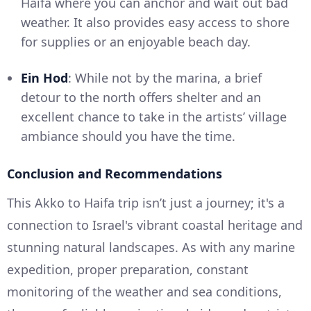
Haifa where you can anchor and wait out bad
weather. It also provides easy access to shore
for supplies or an enjoyable beach day.
Ein Hod
: While not by the marina, a brief
detour to the north offers shelter and an
excellent chance to take in the artists’ village
ambiance should you have the time.
Conclusion and Recommendations
This Akko to Haifa trip isn’t just a journey; it's a
connection to Israel's vibrant coastal heritage and
stunning natural landscapes. As with any marine
expedition, proper preparation, constant
monitoring of the weather and sea conditions,