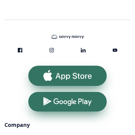
App Store
Google Play
Company