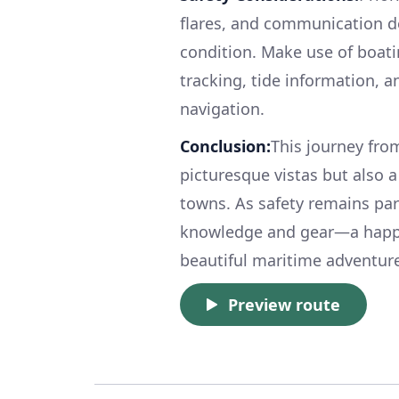
flares, and communication de
condition. Make use of boati
tracking, tide information, 
navigation.
Conclusion:
This journey fro
picturesque vistas but also 
towns. As safety remains pa
knowledge and gear—a happy 
beautiful maritime adventur
Preview route