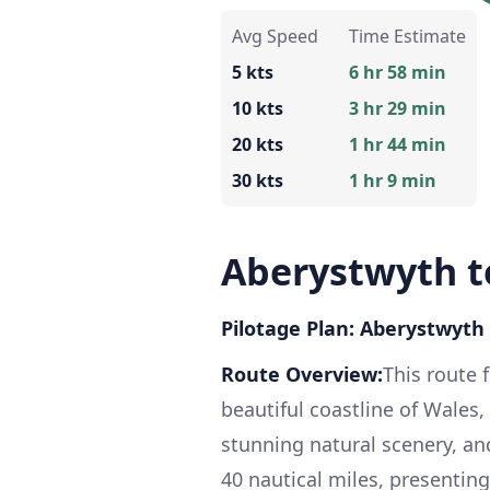
Avg Speed
Time Estimate
5 kts
6 hr 58 min
10 kts
3 hr 29 min
20 kts
1 hr 44 min
30 kts
1 hr 9 min
Aberystwyth to
Pilotage Plan: Aberystwyth 
Route Overview:
This route 
beautiful coastline of Wales
stunning natural scenery, an
40 nautical miles, presenting