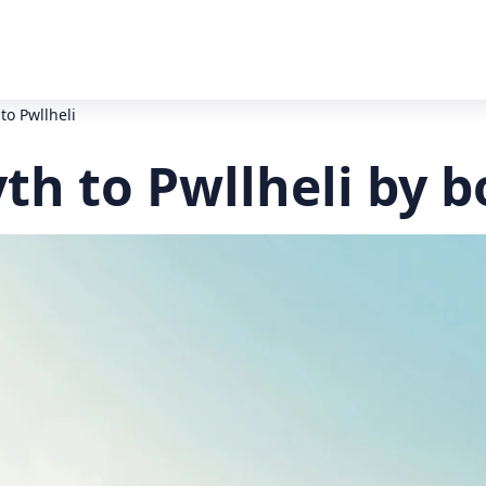
to Pwllheli
h to Pwllheli by b