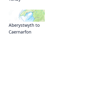
Aberystwyth to
Caernarfon