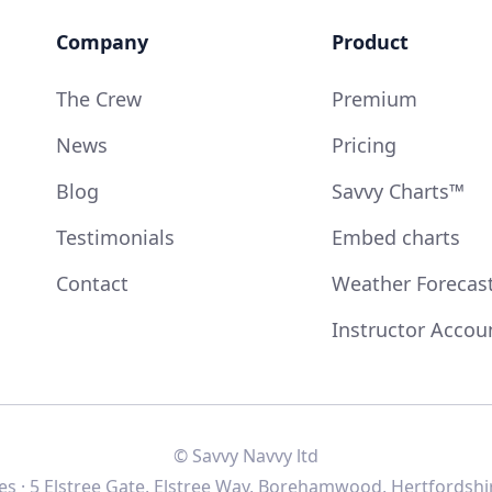
Company
Product
The Crew
Premium
News
Pricing
Blog
Savvy Charts™
Testimonials
Embed charts
Contact
Weather Forecas
Instructor Accou
© Savvy Navvy ltd
s · 5 Elstree Gate, Elstree Way, Borehamwood, Hertfordshi