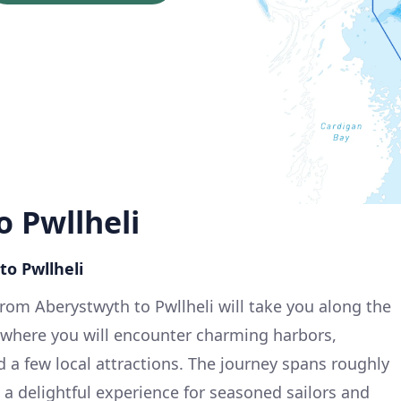
 Pwllheli
to Pwllheli
from Aberystwyth to Pwllheli will take you along the
, where you will encounter charming harbors,
d a few local attractions. The journey spans roughly
 a delightful experience for seasoned sailors and