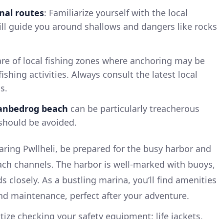
nal routes
: Familiarize yourself with the local
ill guide you around shallows and dangers like rocks
are of local fishing zones where anchoring may be
ishing activities. Always consult the latest local
s.
anbedrog beach
can be particularly treacherous
 should be avoided.
ring Pwllheli, be prepared for the busy harbor and
ach channels. The harbor is well-marked with buoys,
ds closely. As a bustling marina, you’ll find amenities
and maintenance, perfect after your adventure.
itize checking your safety equipment: life jackets,