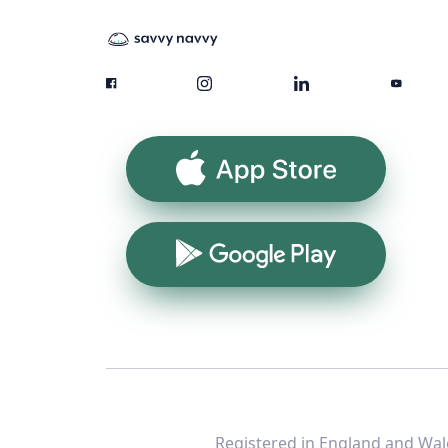
App Store
Google Play
Registered in England and Wale