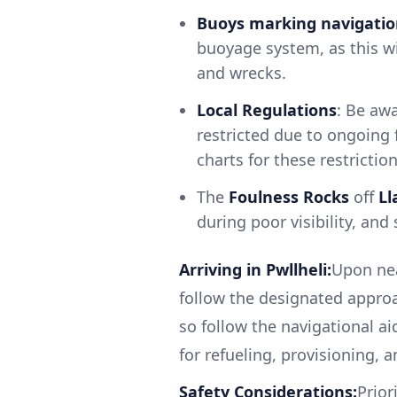
Buoys marking navigatio
buoyage system, as this w
and wrecks.
Local Regulations
: Be aw
restricted due to ongoing f
charts for these restriction
The
Foulness Rocks
off
Ll
during poor visibility, and
Arriving in Pwllheli:
Upon nea
follow the designated appro
so follow the navigational ai
for refueling, provisioning, 
Safety Considerations:
Prior