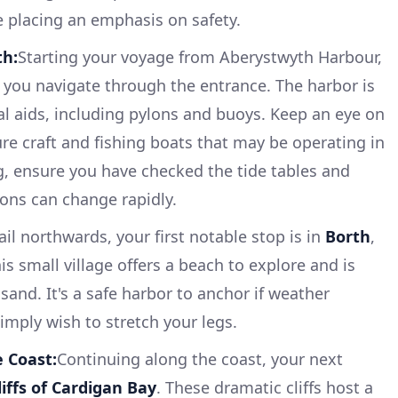
le placing an emphasis on safety.
th:
Starting your voyage from Aberystwyth Harbour,
 as you navigate through the entrance. The harbor is
l aids, including pylons and buoys. Keep an eye on
sure craft and fishing boats that may be operating in
ng, ensure you have checked the tide tables and
ions can change rapidly.
ail northwards, your first notable stop is in
Borth
,
is small village offers a beach to explore and is
 sand. It's a safe harbor to anchor if weather
imply wish to stretch your legs.
e Coast:
Continuing along the coast, your next
liffs of Cardigan Bay
. These dramatic cliffs host a