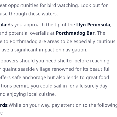
great opportunities for bird watching. Look out for
uise through these waters.
ula:
As you approach the tip of the
Llyn Peninsula
,
and potential overfalls at
Porthmadog Bar
. The
e to Porthmadog are areas to be especially cautious
have a significant impact on navigation.
topovers should you need shelter before reaching
r quaint seaside village renowned for its beautiful
offers safe anchorage but also lends to great food
itions permit, you could sail in for a leisurely day
nd enjoying local cuisine.
rds:
While on your way, pay attention to the followin
s: