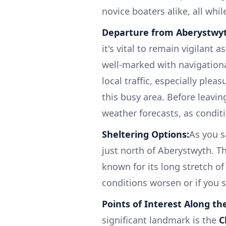
novice boaters alike, all whi
Departure from Aberystwy
it's vital to remain vigilant
well-marked with navigationa
local traffic, especially plea
this busy area. Before leavi
weather forecasts, as condit
Sheltering Options:
As you s
just north of Aberystwyth. Th
known for its long stretch of
conditions worsen or if you s
Points of Interest Along th
significant landmark is the
C