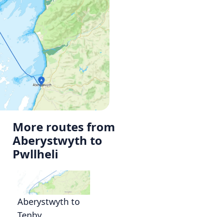
More routes from
Aberystwyth to
Pwllheli
Aberystwyth to
Tenby