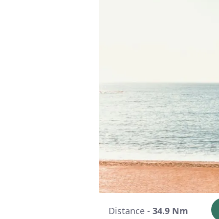
Distance -
34.9 Nm