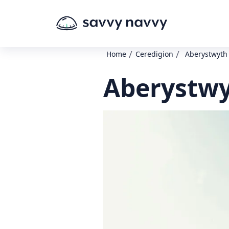
/
/
Home
Ceredigion
Aberystwyth 
Aberystwyt