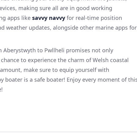
vices, making sure all are in good working
ng apps like
savvy navvy
for real-time position
and weather updates, alongside other marine apps for
m Aberystwyth to Pwllheli promises not only
a chance to experience the charm of Welsh coastal
ramount, make sure to equip yourself with
boater is a safe boater! Enjoy every moment of thi
e!