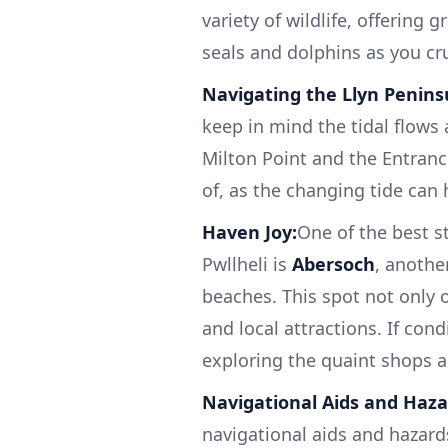
variety of wildlife, offering 
seals and dolphins as you cr
Navigating the Llyn Penins
keep in mind the tidal flows 
Milton Point and the Entranc
of, as the changing tide can 
Haven Joy:
One of the best s
Pwllheli is
Abersoch
, anothe
beaches. This spot not only 
and local attractions. If cond
exploring the quaint shops a
Navigational Aids and Haza
navigational aids and hazard