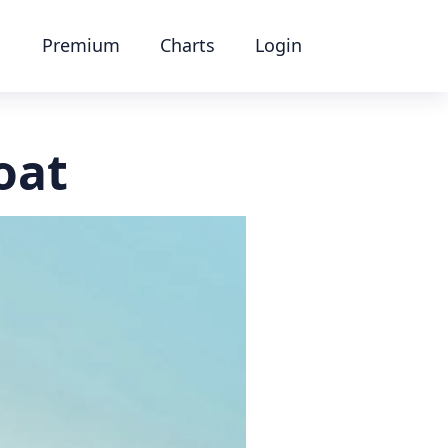
Premium
Charts
Login
oat