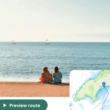
Preview route