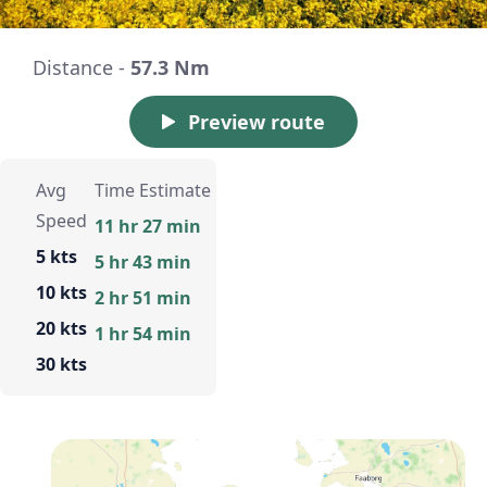
Distance -
57.3 Nm
Preview route
Avg
Time Estimate
Speed
11 hr 27 min
5 kts
5 hr 43 min
10 kts
2 hr 51 min
20 kts
1 hr 54 min
30 kts