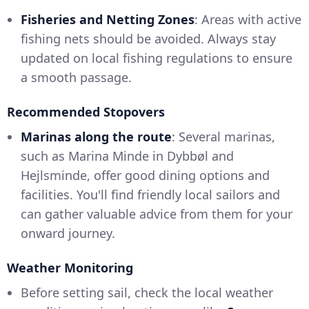
Fisheries and Netting Zones
: Areas with active
fishing nets should be avoided. Always stay
updated on local fishing regulations to ensure
a smooth passage.
Recommended Stopovers
Marinas along the route
: Several marinas,
such as Marina Minde in Dybbøl and
Hejlsminde, offer good dining options and
facilities. You'll find friendly local sailors and
can gather valuable advice from them for your
onward journey.
Weather Monitoring
Before setting sail, check the local weather