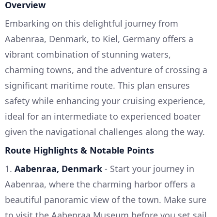
Overview
Embarking on this delightful journey from
Aabenraa, Denmark, to Kiel, Germany offers a
vibrant combination of stunning waters,
charming towns, and the adventure of crossing a
significant maritime route. This plan ensures
safety while enhancing your cruising experience,
ideal for an intermediate to experienced boater
given the navigational challenges along the way.
Route Highlights & Notable Points
1.
Aabenraa, Denmark
- Start your journey in
Aabenraa, where the charming harbor offers a
beautiful panoramic view of the town. Make sure
to visit the Aabenraa Museum before you set sail