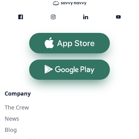
App Store
Google Play
Company
The Crew
News
Blog