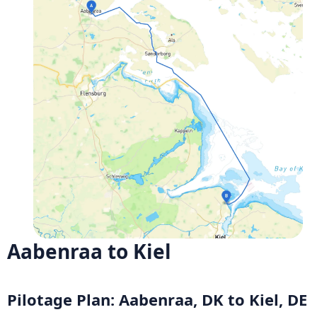
Aabenraa to Kiel
Pilotage Plan: Aabenraa, DK to Kiel, DE