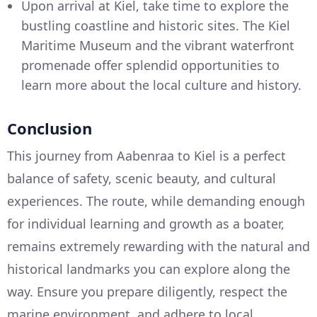
Upon arrival at Kiel, take time to explore the
bustling coastline and historic sites. The Kiel
Maritime Museum and the vibrant waterfront
promenade offer splendid opportunities to
learn more about the local culture and history.
Conclusion
This journey from Aabenraa to Kiel is a perfect
balance of safety, scenic beauty, and cultural
experiences. The route, while demanding enough
for individual learning and growth as a boater,
remains extremely rewarding with the natural and
historical landmarks you can explore along the
way. Ensure you prepare diligently, respect the
marine environment, and adhere to local