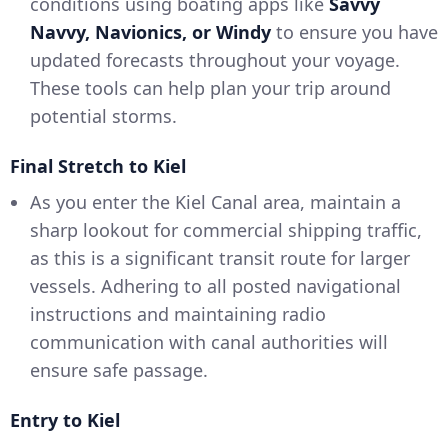
conditions using boating apps like
Savvy
Navvy, Navionics, or Windy
to ensure you have
updated forecasts throughout your voyage.
These tools can help plan your trip around
potential storms.
Final Stretch to Kiel
As you enter the Kiel Canal area, maintain a
sharp lookout for commercial shipping traffic,
as this is a significant transit route for larger
vessels. Adhering to all posted navigational
instructions and maintaining radio
communication with canal authorities will
ensure safe passage.
Entry to Kiel