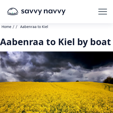
/
/
Home
Aabenraa to Kiel
Aabenraa to Kiel by boat