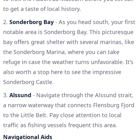
to get a taste of local history.
2.
Sonderborg Bay
- As you head south, your first
notable area is Sonderborg Bay. This picturesque
bay offers great shelter with several marinas, like
the Sonderborg Marina, where you can take
refuge in case the weather turns unfavorable. It's
also worth a stop here to see the impressive
Sonderborg Castle.
3.
Alssund
- Navigate through the Alssund strait,
a narrow waterway that connects Flensburg Fjord
to the Little Belt. Pay close attention to local
traffic as fishing vessels frequent this area.
Navigational Aids