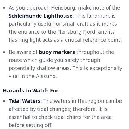
As you approach Flensburg, make note of the
Schleimünde Lighthouse
. This landmark is
particularly useful for small craft as it marks
the entrance to the Flensburg Fjord, and its
flashing light acts as a critical reference point.
Be aware of
buoy markers
throughout the
route which guide you safely through
potentially shallow areas. This is exceptionally
vital in the Alssund.
Hazards to Watch For
Tidal Waters
: The waters in this region can be
affected by tidal changes; therefore, it is
essential to check tidal charts for the area
before setting off.