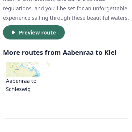
regulations, and you’ll be set for an unforgettable
experience sailing through these beautiful waters.
Preview route
More routes from Aabenraa to Kiel
Aabenraa to
Schleswig