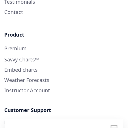
Testimonials
Contact
Product
Premium
Savvy Charts™
Embed charts
Weather Forecasts
Instructor Account
Customer Support
User Guide