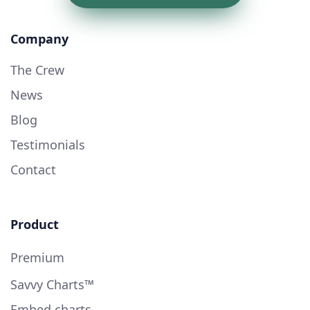
Company
The Crew
News
Blog
Testimonials
Contact
Product
Premium
Savvy Charts™
Embed charts