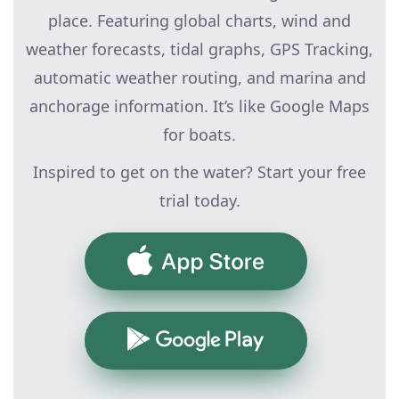
place. Featuring global charts, wind and
weather forecasts, tidal graphs, GPS Tracking,
automatic weather routing, and marina and
anchorage information. It’s like Google Maps
for boats.
Inspired to get on the water? Start your free
trial today.
App Store
Google Play