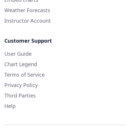
Weather Forecasts
Instructor Account
Customer Support
User Guide
Chart Legend
Terms of Service
Privacy Policy
Third Parties
Help