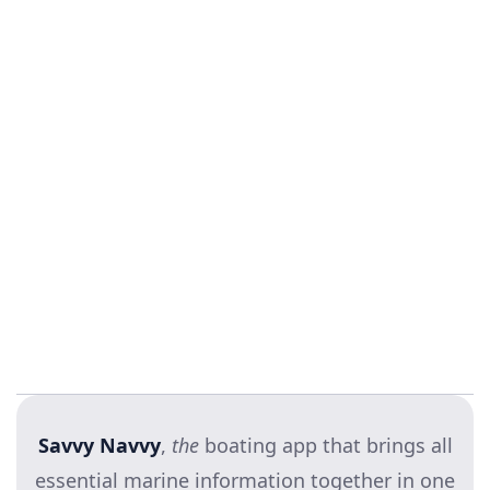
BRG Marine
Fair winds,
Hannah and the Savvy crew
Savvy Navvy
,
the
boating app that brings all
essential marine information together in one