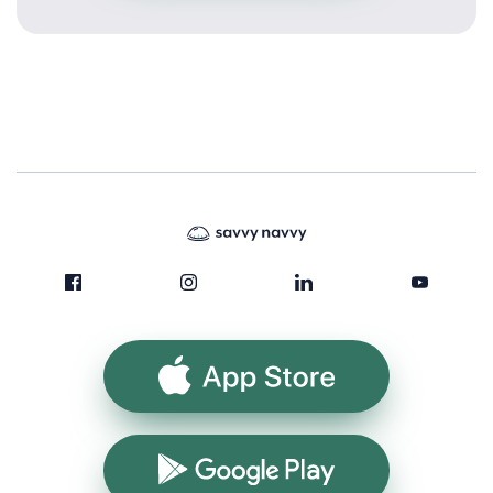
App Store
Google Play