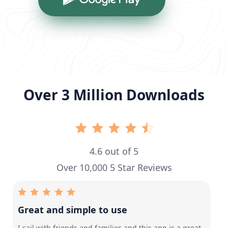
Over 3 Million Downloads
4.6 out of 5
Over 10,000 5 Star Reviews
Great and simple to use
I sail with friends and families and this app is a great