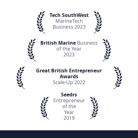
Tech SouthWest
MarineTech
Business 2023
British Marine
Business
of the Year
2023
Great British Entrepreneur
Awards
Scale-Up 2022
Seedrs
Entrepreneur
of the
Year
2019