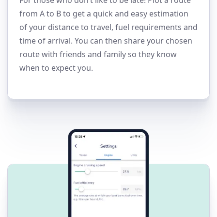
from A to B to get a quick and easy estimation
of your distance to travel, fuel requirements and
time of arrival. You can then share your chosen
route with friends and family so they know
when to expect you.