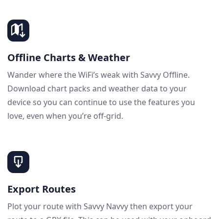
Offline Charts & Weather
Wander where the WiFi’s weak with Savvy Offline.
Download chart packs and weather data to your
device so you can continue to use the features you
love, even when you’re off-grid.
Export Routes
Plot your route with Savvy Navvy then export your