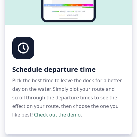
Schedule departure time
Pick the best time to leave the dock for a better
day on the water. Simply plot your route and
scroll through the departure times to see the
effect on your route, then choose the one you
like best!
Check out the demo
.