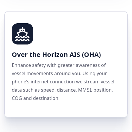
Over the Horizon AIS (OHA)
Enhance safety with greater awareness of
vessel movements around you. Using your
phone’s internet connection we stream vessel
data such as speed, distance, MMSI, position,
COG and destination.