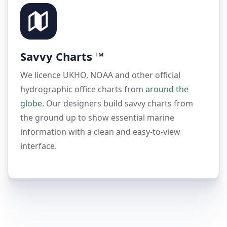
Savvy Charts ™
We licence UKHO, NOAA and other official
hydrographic office charts from
around the
globe.
Our designers build savvy charts from
the ground up to show essential marine
information with a clean and easy-to-view
interface
.