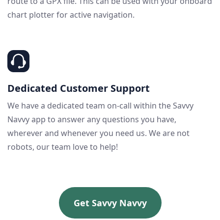
route to a GPX file. This can be used with your onboard
chart plotter for active navigation.
Dedicated Customer Support
We have a dedicated team on-call within the Savvy
Navvy app to answer any questions you have,
wherever and whenever you need us. We are not
robots, our team love to help!
Get Savvy Navvy