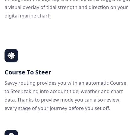
a visual overlay of tidal strength and direction on your
digital marine chart.
Course To Steer
Savvy routing provides you with an automatic Course
to Steer, taking into account tide, weather and chart
data. Thanks to preview mode you can also review
every stage of your journey before you set off.