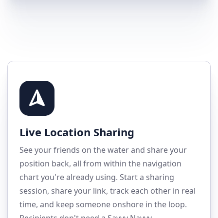
Live Location Sharing
See your friends on the water and share your
position back, all from within the navigation
chart you're already using. Start a sharing
session, share your link, track each other in real
time, and keep someone onshore in the loop.
Recipients don't need a Savvy Navvy