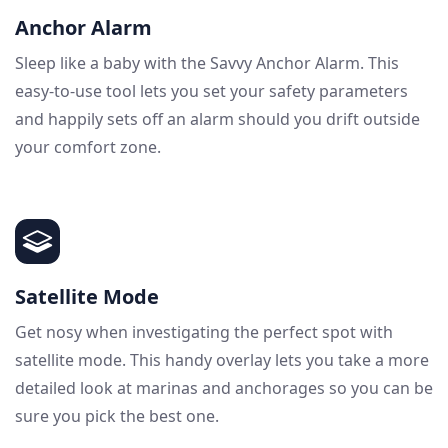
Anchor Alarm
Sleep like a baby with the Savvy Anchor Alarm. This
easy-to-use tool lets you set your safety parameters
and happily sets off an alarm should you drift outside
your comfort zone.
Satellite Mode
Get nosy when investigating the perfect spot with
satellite mode. This handy overlay lets you take a more
detailed look at marinas and anchorages so you can be
sure you pick the best one.