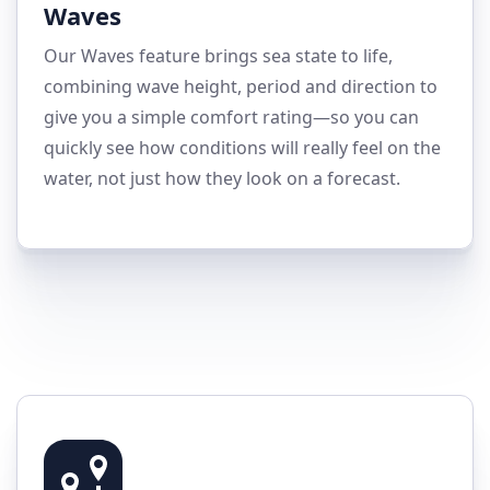
Waves
Our Waves feature brings sea state to life,
combining wave height, period and direction to
give you a simple comfort rating—so you can
quickly see how conditions will really feel on the
water, not just how they look on a forecast.