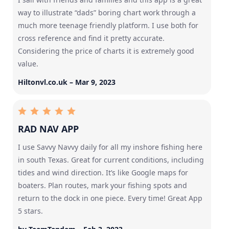
way to illustrate “dads” boring chart work through a
much more teenage friendly platform. I use both for
cross reference and find it pretty accurate.
Considering the price of charts it is extremely good
value.
Hiltonvl.co.uk – Mar 9, 2023
RAD NAV APP
I use Savvy Navvy daily for all my inshore fishing here
in south Texas. Great for current conditions, including
tides and wind direction. It’s like Google maps for
boaters. Plan routes, mark your fishing spots and
return to the dock in one piece. Every time! Great App
5 stars.