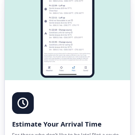
Estimate Your Arrival Time
For those who don’t like to be late! Plot a route