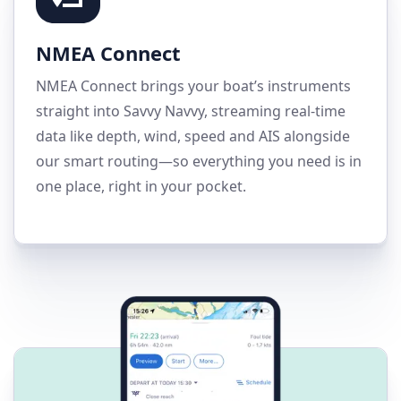
NMEA Connect
NMEA Connect brings your boat’s instruments
straight into Savvy Navvy, streaming real-time
data like depth, wind, speed and AIS alongside
our smart routing—so everything you need is in
one place, right in your pocket.