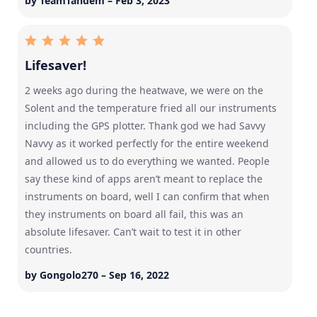
by TeamTandem – Feb 3, 2023
Lifesaver!
2 weeks ago during the heatwave, we were on the
Solent and the temperature fried all our instruments
including the GPS plotter. Thank god we had Savvy
Navvy as it worked perfectly for the entire weekend
and allowed us to do everything we wanted. People
say these kind of apps aren’t meant to replace the
instruments on board, well I can confirm that when
they instruments on board all fail, this was an
absolute lifesaver. Can’t wait to test it in other
countries.
by Gongolo270 – Sep 16, 2022