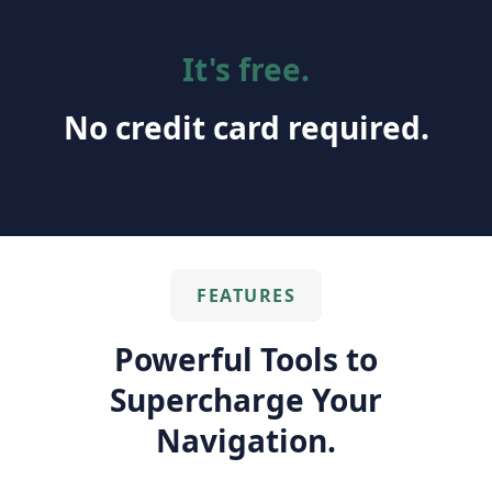
It's free.
No credit card required.
FEATURES
Powerful Tools to
Supercharge Your
Navigation.