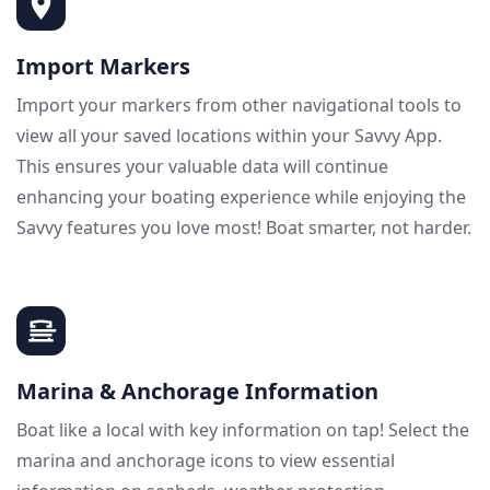
Import Markers
Import your markers from other navigational tools to
view all your saved locations within your Savvy App.
This ensures your valuable data will continue
enhancing your boating experience while enjoying the
Savvy features you love most! Boat smarter, not harder.
Marina & Anchorage Information
Boat like a local with key information on tap! Select the
marina and anchorage icons to view essential