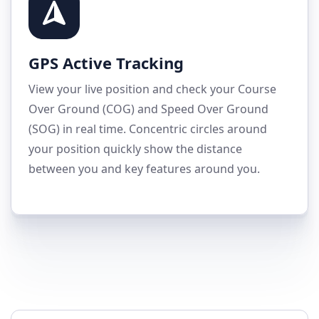
GPS Active Tracking
View your live position and check your Course
Over Ground (COG) and Speed Over Ground
(SOG) in real time. Concentric circles around
your position quickly show the distance
between you and key features around you.