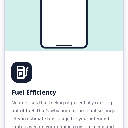
Fuel Efficiency
No one likes that feeling of potentially running
out of fuel. That’s why our custom boat settings
let you estimate fuel usage for your intended
route based on your engine cruising speed and