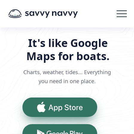
It's like Google
Maps for boats.
Charts, weather, tides... Everything
you need in one place.
App Store
Google Play