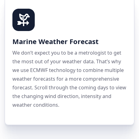
Marine Weather Forecast
We don’t expect you to be a metrologist to get
the most out of your weather data. That’s why
we use ECMWF technology to combine multiple
weather forecasts for a more comprehensive
forecast. Scroll through the coming days to view
the changing wind direction, intensity and
weather conditions.