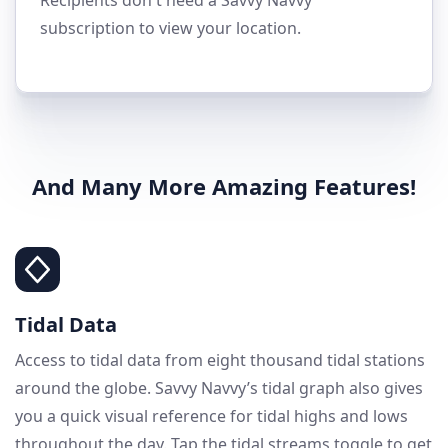
subscription to view your location.
And Many More Amazing Features!
Tidal Data
Access to tidal data from eight thousand tidal stations
around the globe. Savvy Navvy’s tidal graph also gives
you a quick visual reference for tidal highs and lows
throughout the day. Tap the tidal streams toggle to get