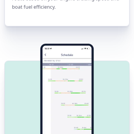
boat fuel efficiency.