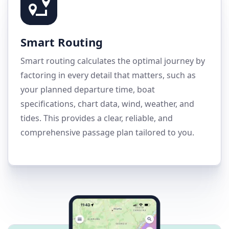
Smart Routing
Smart routing calculates the optimal journey by
factoring in every detail that matters, such as
your planned departure time, boat
specifications, chart data, wind, weather, and
tides. This provides a clear, reliable, and
comprehensive passage plan tailored to you.