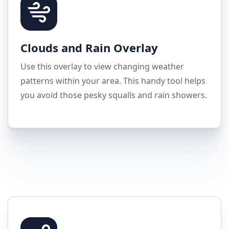
Clouds and Rain Overlay
Use this overlay to view changing weather
patterns within your area. This handy tool helps
you avoid those pesky squalls and rain showers.