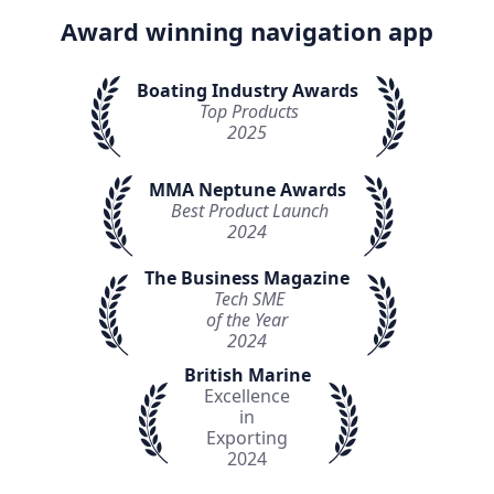
Award winning navigation app
Boating Industry Awards
Top Products
2025
MMA Neptune Awards
Best Product Launch
2024
The Business Magazine
Tech SME
of the Year
2024
British Marine
Excellence
in
Exporting
2024