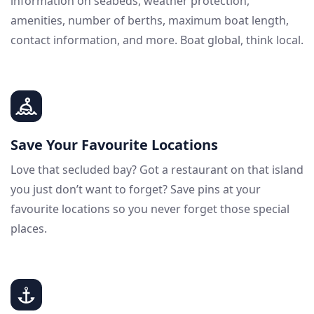
information on seabeds, weather protection,
amenities, number of berths, maximum boat length,
contact information, and more. Boat global, think local.
Save Your Favourite Locations
Love that secluded bay? Got a restaurant on that island
you just don’t want to forget? Save pins at your
favourite locations so you never forget those special
places.